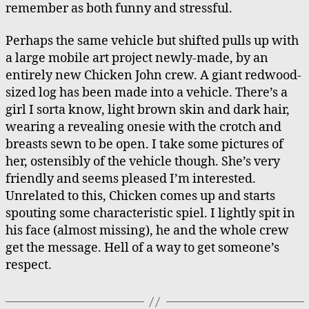
remember as both funny and stressful.
Perhaps the same vehicle but shifted pulls up with
a large mobile art project newly-made, by an
entirely new Chicken John crew. A giant redwood-
sized log has been made into a vehicle. There’s a
girl I sorta know, light brown skin and dark hair,
wearing a revealing onesie with the crotch and
breasts sewn to be open. I take some pictures of
her, ostensibly of the vehicle though. She’s very
friendly and seems pleased I’m interested.
Unrelated to this, Chicken comes up and starts
spouting some characteristic spiel. I lightly spit in
his face (almost missing), he and the whole crew
get the message. Hell of a way to get someone’s
respect.