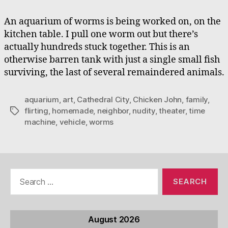
An aquarium of worms is being worked on, on the
kitchen table. I pull one worm out but there’s
actually hundreds stuck together. This is an
otherwise barren tank with just a single small fish
surviving, the last of several remaindered animals.
aquarium
,
art
,
Cathedral City
,
Chicken John
,
family
,
flirting
,
homemade
,
neighbor
,
nudity
,
theater
,
time
Tags
machine
,
vehicle
,
worms
Search
for:
August 2026