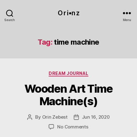
O r i•n z
Search
Menu
Tag:
time machine
Categories
DREAM JOURNAL
Wooden Art Time
Machine(s)
By
Orin Zebest
Jun 16, 2020
Post
Post
author
date
on
No Comments
Wooden