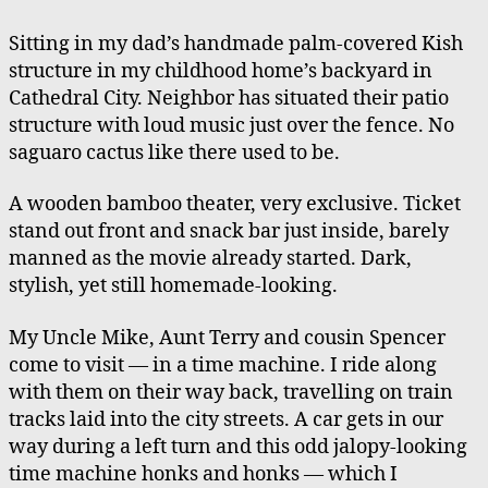
Art
Time
Sitting in my dad’s handmade palm-covered Kish
Machine(s)
structure in my childhood home’s backyard in
Cathedral City. Neighbor has situated their patio
structure with loud music just over the fence. No
saguaro cactus like there used to be.
A wooden bamboo theater, very exclusive. Ticket
stand out front and snack bar just inside, barely
manned as the movie already started. Dark,
stylish, yet still homemade-looking.
My Uncle Mike, Aunt Terry and cousin Spencer
come to visit — in a time machine. I ride along
with them on their way back, travelling on train
tracks laid into the city streets. A car gets in our
way during a left turn and this odd jalopy-looking
time machine honks and honks — which I