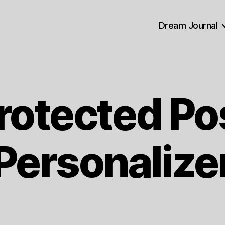
Dream Journal
rotected Po
Personalize