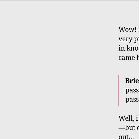
Wow! M
very p
in kno
came he
Brie
pass
pass
Well, 
—but d
out…