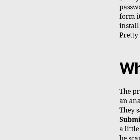
passwo
form it
install
Pretty
Wh
The pr
an ana
They s
Subm
a littl
be sca