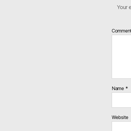
Your e
Commen
Name
*
Website