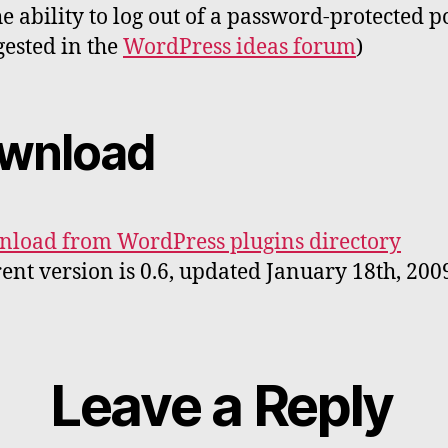
he ability to log out of a password-protected p
gested in the
WordPress ideas forum
)
wnload
load from WordPress plugins directory
ent version is 0.6, updated January 18th, 200
Leave a Reply