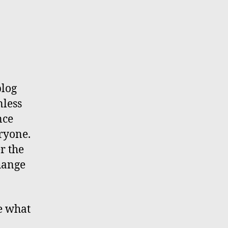
blog
nless
nce
ryone.
r the
hange
ge what