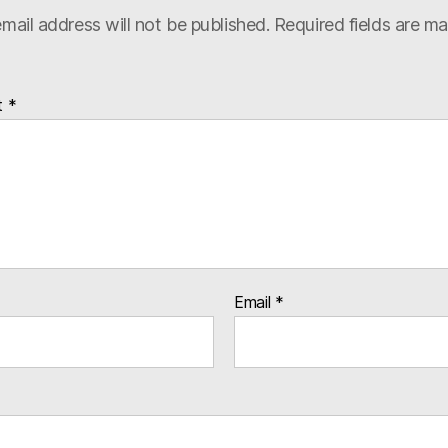
mail address will not be published.
Required fields are m
t
*
Email
*