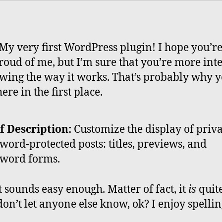
y very first WordPress plugin! I hope you’re
roud of me, but I’m sure that you’re more int
wing the way it works. That’s probably why 
re in the first place.
f Description:
Customize the display of priv
word-protected posts: titles, previews, and
word forms.
it sounds easy enough. Matter of fact, it
is
quit
on’t let anyone else know, ok? I enjoy spelling