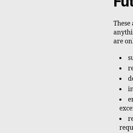
Fu
These 
anythin
are onl
s
r
d
i
e
exce
r
requ