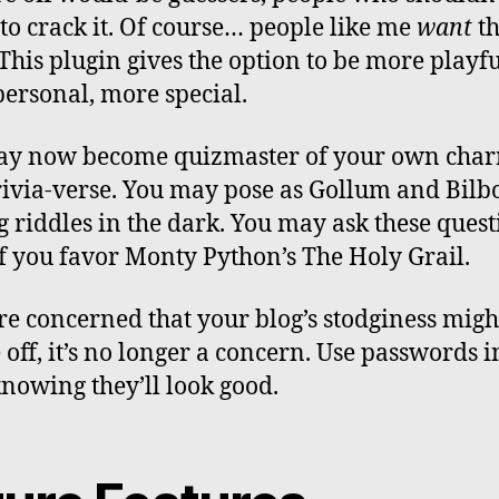
 to crack it. Of course… people like me
want
th
 This plugin gives the option to be more playfu
ersonal, more special.
ay now become quizmaster of your own cha
 trivia-verse. You may pose as Gollum and Bilb
g riddles in the dark. You may ask these quest
if you favor Monty Python’s The Holy Grail.
’re concerned that your blog’s stodginess migh
 off, it’s no longer a concern. Use passwords 
knowing they’ll look good.