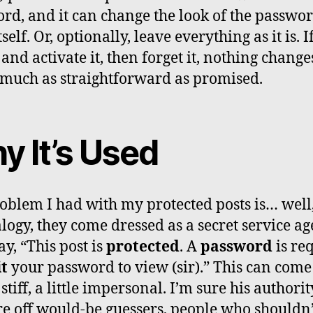
rd, and it can change the look of the passwo
self. Or, optionally, leave everything as it is. I
 and activate it, then forget it, nothing change
 much as straightforward as promised.
y It’s Used
oblem I had with my protected posts is… well,
logy, they come dressed as a secret service ag
ay, “This post is
protected
. A
password
is re
it
your password to view (sir).” This can come 
e stiff, a little impersonal. I’m sure his authori
re off would-be guessers, people who shouldn’