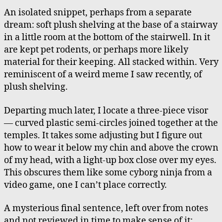
An isolated snippet, perhaps from a separate
dream: soft plush shelving at the base of a stairway
in a little room at the bottom of the stairwell. In it
are kept pet rodents, or perhaps more likely
material for their keeping. All stacked within. Very
reminiscent of a weird meme I saw recently, of
plush shelving.
Departing much later, I locate a three-piece visor
— curved plastic semi-circles joined together at the
temples. It takes some adjusting but I figure out
how to wear it below my chin and above the crown
of my head, with a light-up box close over my eyes.
This obscures them like some cyborg ninja from a
video game, one I can’t place correctly.
A mysterious final sentence, left over from notes
and not reviewed in time to make sense of it: