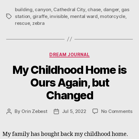
building
,
canyon
,
Cathedral City
,
chase
,
danger
,
gas
station
,
giraffe
,
invisible
,
mental ward
,
motorcycle
,
Tags
rescue
,
zebra
Categories
DREAM JOURNAL
My Childhood Home is
Ours Again, but
Changed
on
By
Orin Zebest
Jul 5, 2022
No Comments
Post
Post
My
author
date
Ch
Ho
My family has bought back my childhood home.
is