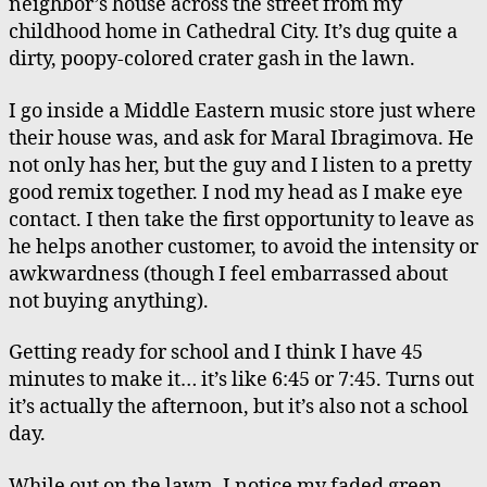
neighbor’s house across the street from my
Cryotherapy
childhood home in Cathedral City. It’s dug quite a
dirty, poopy-colored crater gash in the lawn.
I go inside a Middle Eastern music store just where
their house was, and ask for Maral Ibragimova. He
not only has her, but the guy and I listen to a pretty
good remix together. I nod my head as I make eye
contact. I then take the first opportunity to leave as
he helps another customer, to avoid the intensity or
awkwardness (though I feel embarrassed about
not buying anything).
Getting ready for school and I think I have 45
minutes to make it… it’s like 6:45 or 7:45. Turns out
it’s actually the afternoon, but it’s also not a school
day.
While out on the lawn, I notice my faded green