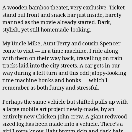
A wooden bamboo theater, very exclusive. Ticket
stand out front and snack bar just inside, barely
manned as the movie already started. Dark,
stylish, yet still homemade-looking.
My Uncle Mike, Aunt Terry and cousin Spencer
come to visit — in a time machine. I ride along
with them on their way back, travelling on train
tracks laid into the city streets. A car gets in our
way during a left turn and this odd jalopy-looking
time machine honks and honks — which I
remember as both funny and stressful.
Perhaps the same vehicle but shifted pulls up with
a large mobile art project newly-made, by an
entirely new Chicken John crew. A giant redwood-
sized log has been made into a vehicle. There’s a
girl I sorta know, light brown skin and dark hair,