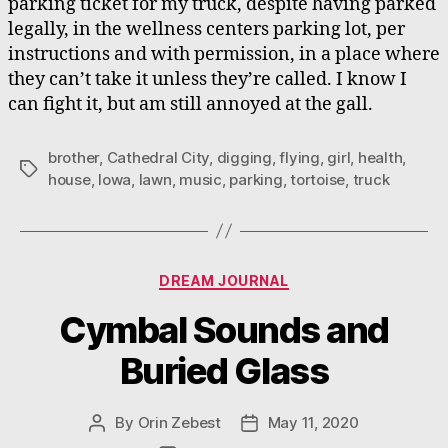
parking ticket for my truck, despite having parked
legally, in the wellness centers parking lot, per
instructions and with permission, in a place where
they can’t take it unless they’re called. I know I
can fight it, but am still annoyed at the gall.
brother
,
Cathedral City
,
digging
,
flying
,
girl
,
health
,
Tags
house
,
Iowa
,
lawn
,
music
,
parking
,
tortoise
,
truck
Categories
DREAM JOURNAL
Cymbal Sounds and
Buried Glass
By
Orin Zebest
May 11, 2020
Post
Post
author
date