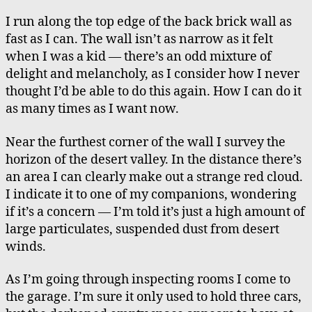
I run along the top edge of the back brick wall as
fast as I can. The wall isn’t as narrow as it felt
when I was a kid — there’s an odd mixture of
delight and melancholy, as I consider how I never
thought I’d be able to do this again. How I can do it
as many times as I want now.
Near the furthest corner of the wall I survey the
horizon of the desert valley. In the distance there’s
an area I can clearly make out a strange red cloud.
I indicate it to one of my companions, wondering
if it’s a concern — I’m told it’s just a high amount of
large particulates, suspended dust from desert
winds.
As I’m going through inspecting rooms I come to
the garage. I’m sure it only used to hold three cars,