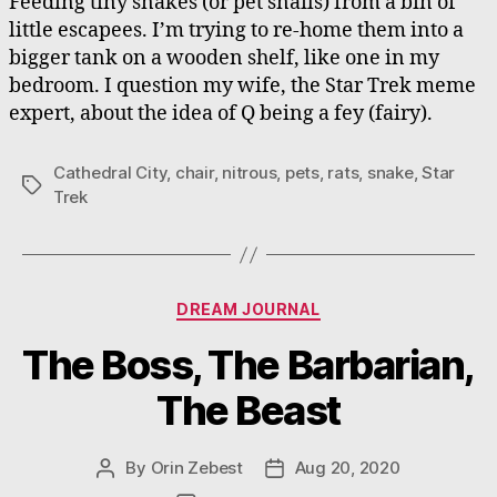
Feeding tiny snakes (or pet snails) from a bin of
little escapees. I’m trying to re-home them into a
bigger tank on a wooden shelf, like one in my
bedroom. I question my wife, the Star Trek meme
expert, about the idea of Q being a fey (fairy).
Cathedral City
,
chair
,
nitrous
,
pets
,
rats
,
snake
,
Star
Tags
Trek
Categories
DREAM JOURNAL
The Boss, The Barbarian,
The Beast
By
Orin Zebest
Aug 20, 2020
Post
Post
author
date