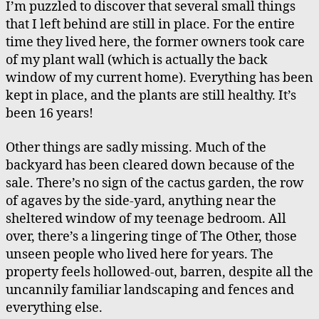
I’m puzzled to discover that several small things
Ou
that I left behind are still in place. For the entire
Ag
time they lived here, the former owners took care
bu
of my plant wall (which is actually the back
Ch
window of my current home). Everything has been
kept in place, and the plants are still healthy. It’s
been 16 years!
Other things are sadly missing. Much of the
backyard has been cleared down because of the
sale. There’s no sign of the cactus garden, the row
of agaves by the side-yard, anything near the
sheltered window of my teenage bedroom. All
over, there’s a lingering tinge of The Other, those
unseen people who lived here for years. The
property feels hollowed-out, barren, despite all the
uncannily familiar landscaping and fences and
everything else.