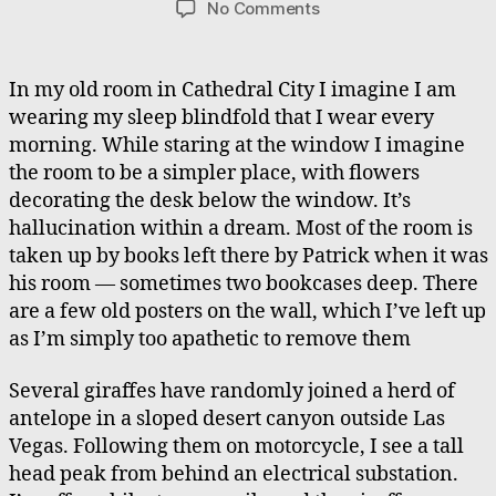
on
No Comments
Old
Bedroom
Illusion,
In my old room in Cathedral City I imagine I am
Zebra
wearing my sleep blindfold that I wear every
&
morning. While staring at the window I imagine
Giraffe
the room to be a simpler place, with flowers
Chase,
decorating the desk below the window. It’s
Mental
hallucination within a dream. Most of the room is
Patient
Rescue
taken up by books left there by Patrick when it was
his room — sometimes two bookcases deep. There
are a few old posters on the wall, which I’ve left up
as I’m simply too apathetic to remove them
Several giraffes have randomly joined a herd of
antelope in a sloped desert canyon outside Las
Vegas. Following them on motorcycle, I see a tall
head peak from behind an electrical substation.