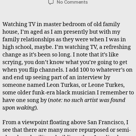
on
No Comments
Cymbal
Sounds
and
Watching TV in master bedroom of old family
Buried
house, I’m aged as I am presently but with my
Glass
family relationships as they were when I was in
high school, maybe. I’m watching TV, a refreshing
change as it’s been so long. I note that it’s like
scrying, you don’t know what you’re going to get
when you flip channels. I add 100 to whatever’s on
and end up seeing part of an interview by
someone named Leon Turkas, or Leone Turkes,
some older funk-era black musician I remember to
have one song by (
note: no such artist was found
upon waking
).
From a viewpoint floating above San Francisco, I
see that there are many more repurposed or semi-