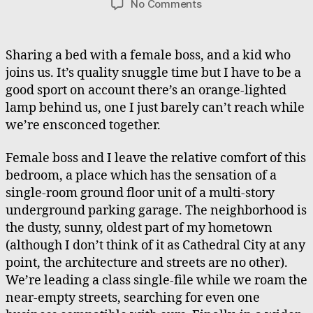
on
No Comments
The
Boss,
The
Sharing a bed with a female boss, and a kid who
Barbarian,
joins us. It’s quality snuggle time but I have to be a
The
good sport on account there’s an orange-lighted
Beast
lamp behind us, one I just barely can’t reach while
we’re ensconced together.
Female boss and I leave the relative comfort of this
bedroom, a place which has the sensation of a
single-room ground floor unit of a multi-story
underground parking garage. The neighborhood is
the dusty, sunny, oldest part of my hometown
(although I don’t think of it as Cathedral City at any
point, the architecture and streets are no other).
We’re leading a class single-file while we roam the
near-empty streets, searching for even one