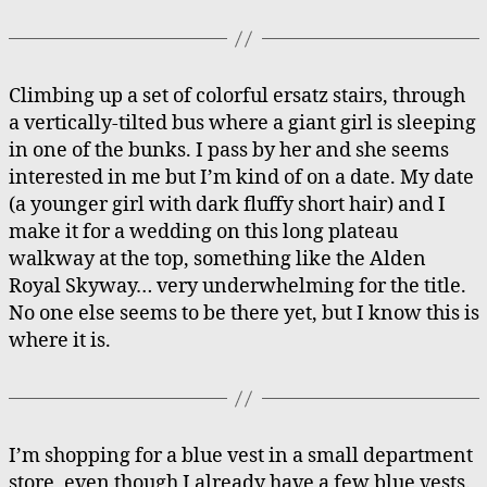
Climbing up a set of colorful ersatz stairs, through
a vertically-tilted bus where a giant girl is sleeping
in one of the bunks. I pass by her and she seems
interested in me but I’m kind of on a date. My date
(a younger girl with dark fluffy short hair) and I
make it for a wedding on this long plateau
walkway at the top, something like the Alden
Royal Skyway… very underwhelming for the title.
No one else seems to be there yet, but I know this is
where it is.
I’m shopping for a blue vest in a small department
store, even though I already have a few blue vests.