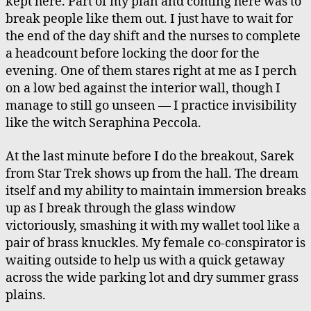
kept here. Part of my plan and coming here was to
break people like them out. I just have to wait for
the end of the day shift and the nurses to complete
a headcount before locking the door for the
evening. One of them stares right at me as I perch
on a low bed against the interior wall, though I
manage to still go unseen — I practice invisibility
like the witch Seraphina Peccola.
At the last minute before I do the breakout, Sarek
from Star Trek shows up from the hall. The dream
itself and my ability to maintain immersion breaks
up as I break through the glass window
victoriously, smashing it with my wallet tool like a
pair of brass knuckles. My female co-conspirator is
waiting outside to help us with a quick getaway
across the wide parking lot and dry summer grass
plains.