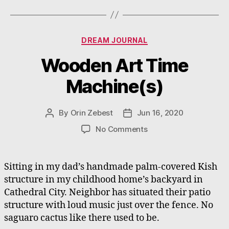
Categories
DREAM JOURNAL
Wooden Art Time
Machine(s)
By
Orin Zebest
Jun 16, 2020
Post
Post
author
date
on
No Comments
Wooden
Art
Time
Sitting in my dad’s handmade palm-covered Kish
Machine(s)
structure in my childhood home’s backyard in
Cathedral City. Neighbor has situated their patio
structure with loud music just over the fence. No
saguaro cactus like there used to be.