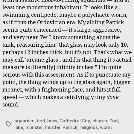
with a massive floor-to-ceiling aquarium — and at
least one monstrous inhabitant. It looks like a
swimming centipede, maybe a polychaete worm,
as if from the Ordovician era. My sibling Patrick
seems quite concerned — it’s large, aggressive,
and very near. Yet I know something about the
tank, reassuring him “that glass may look only 10,
perhaps 12 inches thick, but it’s not. That’s what we
may call ‘arcane glass’, and for that thing it’s actual
measure is [literally] infinity inches.” I’m quite
serious with this assessment. As if to punctuate my
point, the thing winds up to the glass again, bigger,
meaner, with a frightening face, and hits it full
speed — which makes a satisfyingly tiny
donk
sound.
aquarium
,
bed
,
boss
,
Cathedral City
,
church
,
Dad
,
Tags
lake
,
monster
,
murder
,
Patrick
,
religious
,
worm