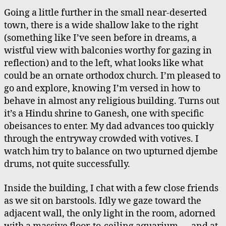
Going a little further in the small near-deserted
town, there is a wide shallow lake to the right
(something like I’ve seen before in dreams, a
wistful view with balconies worthy for gazing in
reflection) and to the left, what looks like what
could be an ornate orthodox church. I’m pleased to
go and explore, knowing I’m versed in how to
behave in almost any religious building. Turns out
it’s a Hindu shrine to Ganesh, one with specific
obeisances to enter. My dad advances too quickly
through the entryway crowded with votives. I
watch him try to balance on two upturned djembe
drums, not quite successfully.
Inside the building, I chat with a few close friends
as we sit on barstools. Idly we gaze toward the
adjacent wall, the only light in the room, adorned