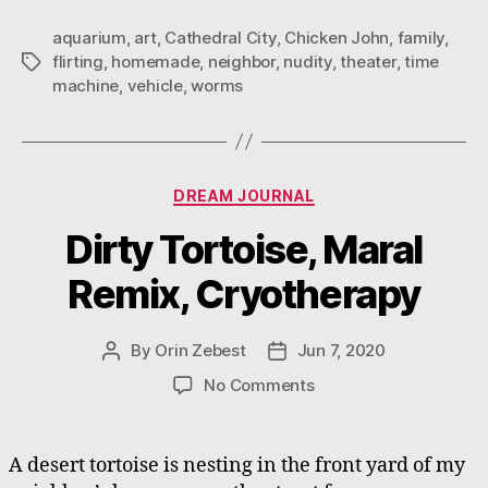
aquarium
,
art
,
Cathedral City
,
Chicken John
,
family
,
flirting
,
homemade
,
neighbor
,
nudity
,
theater
,
time
Tags
machine
,
vehicle
,
worms
Categories
DREAM JOURNAL
Dirty Tortoise, Maral
Remix, Cryotherapy
By
Orin Zebest
Jun 7, 2020
Post
Post
author
date
on
No Comments
Dirty
Tortoise,
Maral
A desert tortoise is nesting in the front yard of my
Remix,