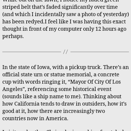
striped belt that’s faded significantly over time
(and which I incidentally saw a photo of yesterday)
has been redyed.I feel like I was having this exact
thought in front of my computer only 12 hours ago
perhaps.
In the state of Iowa, with a pickup truck. There’s an
official state urn or statue memorial, a concrete
cup with words ringing it, “Mayor Of City Of Los
Angeles”, referencing some historical event
(sounds like a ship name to me). Thinking about
how California tends to draw in outsiders, how it’s
good at it, how there are increasingly two
countries now in America.