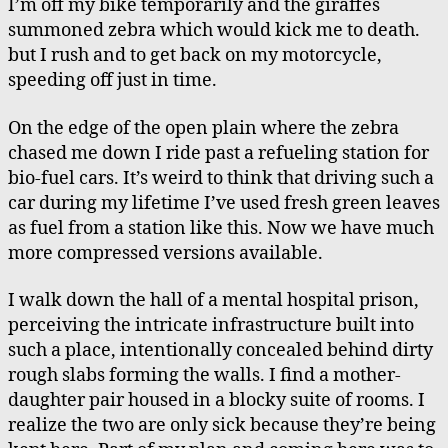
I’m off my bike temporarily and the giraffes
summoned zebra which would kick me to death.
but I rush and to get back on my motorcycle,
speeding off just in time.
On the edge of the open plain where the zebra
chased me down I ride past a refueling station for
bio-fuel cars. It’s weird to think that driving such a
car during my lifetime I’ve used fresh green leaves
as fuel from a station like this. Now we have much
more compressed versions available.
I walk down the hall of a mental hospital prison,
perceiving the intricate infrastructure built into
such a place, intentionally concealed behind dirty
rough slabs forming the walls. I find a mother-
daughter pair housed in a blocky suite of rooms. I
realize the two are only sick because they’re being