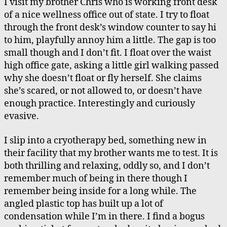
I visit my brother Chris who is working front desk
of a nice wellness office out of state. I try to float
through the front desk’s window counter to say hi
to him, playfully annoy him a little. The gap is too
small though and I don’t fit. I float over the waist
high office gate, asking a little girl walking passed
why she doesn’t float or fly herself. She claims
she’s scared, or not allowed to, or doesn’t have
enough practice. Interestingly and curiously
evasive.
I slip into a cryotherapy bed, something new in
their facility that my brother wants me to test. It is
both thrilling and relaxing, oddly so, and I don’t
remember much of being in there though I
remember being inside for a long while. The
angled plastic top has built up a lot of
condensation while I’m in there. I find a bogus