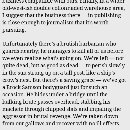
business compatible with ours. Finally, in a wider
old-west-ish double collonnaded warehouse area,
I suggest that the business there — in publishing —
is close enough to journalism that it’s worth
pursuing.
Unfortunately there’s a brutish barbarian who
guards nearby; he manages to kill all of us before
we even realize what’s going on. We’re left — not
quite dead, but as good as dead — to perish slowly
in the sun strung up on a tall post, like a ship’s
crow’s nest. But there’s a saving grace — we’ve got
a Brock Samson bodyguard just for such an
occasion. He hides under a bridge until the
hulking brute passes overhead, stabbing his
machete through chipped slats and impaling the
aggressor in brutal revenge. We’re taken down
from our gallows and recover with no ill effects.