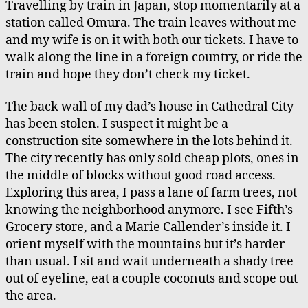
Travelling by train in Japan, stop momentarily at a
Omura
station called Omura. The train leaves without me
Station
and my wife is on it with both our tickets. I have to
walk along the line in a foreign country, or ride the
train and hope they don’t check my ticket.
The back wall of my dad’s house in Cathedral City
has been stolen. I suspect it might be a
construction site somewhere in the lots behind it.
The city recently has only sold cheap plots, ones in
the middle of blocks without good road access.
Exploring this area, I pass a lane of farm trees, not
knowing the neighborhood anymore. I see Fifth’s
Grocery store, and a Marie Callender’s inside it. I
orient myself with the mountains but it’s harder
than usual. I sit and wait underneath a shady tree
out of eyeline, eat a couple coconuts and scope out
the area.