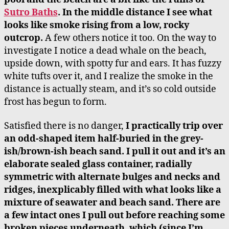
Sutro Baths
. In the middle distance I see what
looks like smoke rising from a low, rocky
outcrop.
A few others notice it too. On the way to
investigate I notice a dead whale on the beach,
upside down, with spotty fur and ears. It has fuzzy
white tufts over it, and I realize the smoke in the
distance is actually steam, and it’s so cold outside
frost has begun to form.
Satisfied there is no danger,
I practically trip over
an odd-shaped item half-buried in the grey-
ish/brown-ish beach sand. I pull it out and it’s an
elaborate sealed glass container, radially
symmetric with alternate bulges and necks and
ridges, inexplicably filled with what looks like a
mixture of seawater and beach sand. There are
a few intact ones I pull out before reaching some
broken pieces underneath, which (since I’m