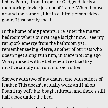
led by Penny from Inspector Gadget detects a
monitoring device just out of frame. When I move
around the camera, like in a third-person video
game, I just barely spot it.
In the home of my parents, I re-enter the master
bedroom where our rat cage is right now. I see my
rat Spork emerge from the bathroom yet I
remember seeing Pierre, another of our rats who
doesn’t get along with him, in there not long ago.
Worry mixed with relief when I realize they
must’ve simply not run into each other.
Shower with two of my chairs, one with stripes of
leather. This doesn’t actually work and I abort.
Found my wife has bought nitrous, and there’s still
half a box under the bed.