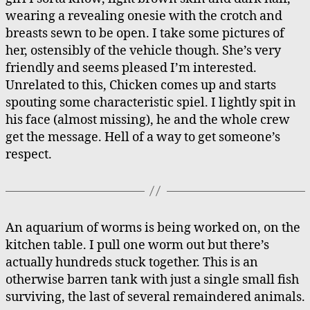
wearing a revealing onesie with the crotch and
breasts sewn to be open. I take some pictures of
her, ostensibly of the vehicle though. She’s very
friendly and seems pleased I’m interested.
Unrelated to this, Chicken comes up and starts
spouting some characteristic spiel. I lightly spit in
his face (almost missing), he and the whole crew
get the message. Hell of a way to get someone’s
respect.
An aquarium of worms is being worked on, on the
kitchen table. I pull one worm out but there’s
actually hundreds stuck together. This is an
otherwise barren tank with just a single small fish
surviving, the last of several remaindered animals.