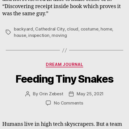
“Discovering receipt inside book which proves it
was the same guy.”
backyard
,
Cathedral City
,
cloud
,
costume
,
home
,
Tags
house
,
inspection
,
moving
Categories
DREAM JOURNAL
Feeding Tiny Snakes
By
Orin Zebest
May 25, 2021
Post
Post
author
date
on
No Comments
Feeding
Tiny
Snakes
Humans live in high tech skyscrapers. But a team