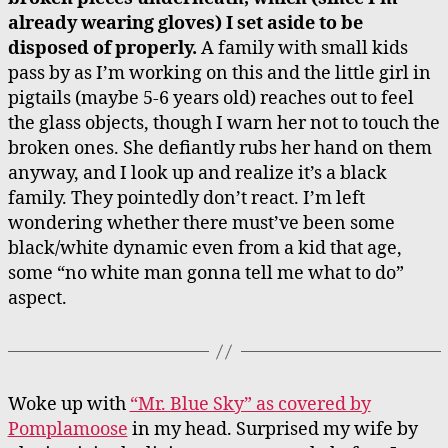
already wearing gloves) I set aside to be
disposed of properly.
A family with small kids
pass by as I’m working on this and the little girl in
pigtails (maybe 5-6 years old) reaches out to feel
the glass objects, though I warn her not to touch the
broken ones. She defiantly rubs her hand on them
anyway, and I look up and realize it’s a black
family. They pointedly don’t react. I’m left
wondering whether there must’ve been some
black/white dynamic even from a kid that age,
some “no white man gonna tell me what to do”
aspect.
W
oke up with
“Mr. Blue Sky” as covered by
Pomplamoose
in my head. Surprised my wife by