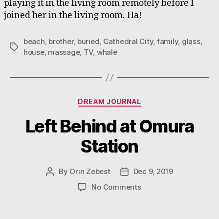
playing it in the living room remotely before I
joined her in the living room. Ha!
beach
,
brother
,
buried
,
Cathedral City
,
family
,
glass
,
Tags
house
,
massage
,
TV
,
whale
Categories
DREAM JOURNAL
Left Behind at Omura
Station
By
Orin Zebest
Dec 9, 2019
Post
Post
author
date
on
No Comments
Left
Behind
at