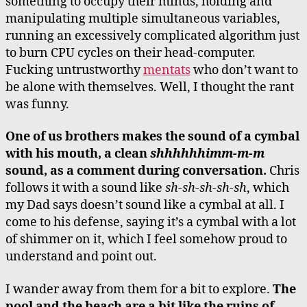
something to occupy their minds, holding and
manipulating multiple simultaneous variables,
running an excessively complicated algorithm just
to burn CPU cycles on their head-computer.
Fucking untrustworthy
mentats
who don’t want to
be alone with themselves. Well, I thought the rant
was funny.
One of us brothers makes the sound of a cymbal
with his mouth, a clean
shhhhhhimm-m-m
sound, as a comment during conversation.
Chris
follows it with a sound like
sh-sh-sh-sh-sh
, which
my Dad says doesn’t sound like a cymbal at all. I
come to his defense, saying it’s a cymbal with a lot
of shimmer on it, which I feel somehow proud to
understand and point out.
I wander away from them for a bit to explore.
The
pool and the beach are a bit like the ruins of