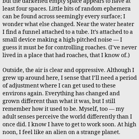
but the darkened empty space appears to have at
least four spaces. Little bits of random ephemera
can be found across seemingly every surface; I
wonder what else changed. Near the water heater
I find a funnel attached to a tube. It’s attached to a
small device making a high-pitched noise — I
guess it must be for controlling roaches. (I’ve never
lived in a place that had roaches, that I know of.)
Outside, the air is clear and oppressive. Although I
grew up around here, I sense that I’ll need a period
of adjustment where I can get used to these
environs again. Everything has changed and
grown different than what it was, but I still
remember how it used to be. Myself, too — my
adult senses perceive the world differently than I
once did. I know I have to get to work soon. At high
noon, I feel like an alien on a strange planet.