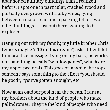
abandoned military buildings than I realized
before. I spot one in particular, cracked wood and
partially overgrown with spiky vines, lying
between a major road and a parking lot for two
other buildings — just out there, waiting to be
explored.
Hanging out with my family, my little brother Chris
(who is maybe 7-10 in this dream?) asks if I will let
him practice massage. Lying on my back, he works
on something he calls “windowpanes”, which are
my upper pectorals. This goes on a while; he stops,
someone says something to the effect “you should
be good”, “you’ve gotten enough”, etc.
Now at an outdoor pool near the ocean, I rant at
my brothers about the kind of people who make
palindromes. They’re the kind of people who need