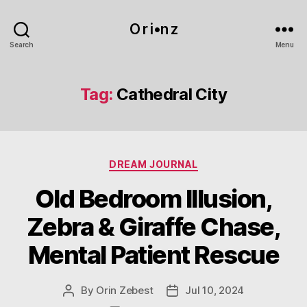
O r i•n z
Search
Menu
Tag:
Cathedral City
Categories
DREAM JOURNAL
Old Bedroom Illusion,
Zebra & Giraffe Chase,
Mental Patient Rescue
By
Orin Zebest
Jul 10, 2024
Post
Post
author
date