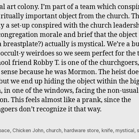
al art colony. I’m part of a team which conspi
a ritually important object from the church. Thi
ly a set-up conspired with the church leadersh
congregation morale and brief that the object 
a breastplate?) actually is mystical. We’re a b
occult-y weirdoes so we seem perfect for the t
ool friend Robby T. is one of the churchgoers
sense because he was Mormon. The heist doe
but we end up hiding the object within the bi
, in one of the windows, facing the non-usual
on. This feels almost like a prank, since the
goers don’t recognize it that way.
space
,
Chicken John
,
church
,
hardware store
,
knife
,
mystical
,