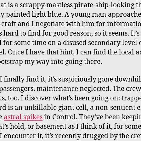
at is a scrappy mastless pirate-ship-looking t
ly painted light blue. A young man approache
-craft and I negotiate with him for informati
s hard to find for good reason, so it seems. It’
 for some time on a disused secondary level o
l. Once I have that hint, I can find the local 
otstrap my way into going there.
finally find it, it’s suspiciously gone downhil
passengers, maintenance neglected. The cre
s, too. I discover what’s been going on: trapp
d is an unkillable giant cell, a non-sentient e
he
astral spikes
in Control. They’ve been keepin
t’s hold, or basement as I think of it, for some
 encounter it, it’s recently drugged by the cre