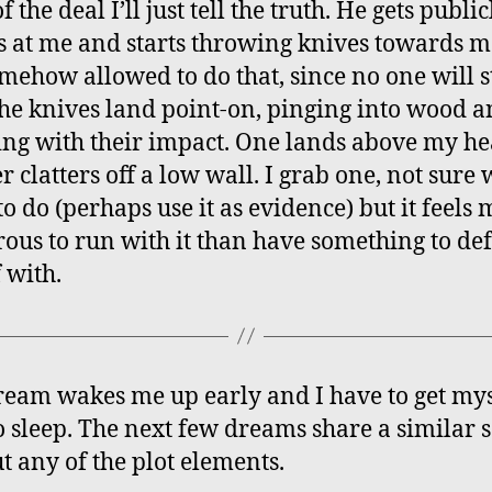
f the deal I’ll just tell the truth. He gets public
s at me and starts throwing knives towards 
omehow allowed to do that, since no one will 
he knives land point-on, pinging into wood 
ing with their impact. One lands above my he
r clatters off a low wall. I grab one, not sure 
o do (perhaps use it as evidence) but it feels
ous to run with it than have something to de
 with.
ream wakes me up early and I have to get mys
o sleep. The next few dreams share a similar s
t any of the plot elements.