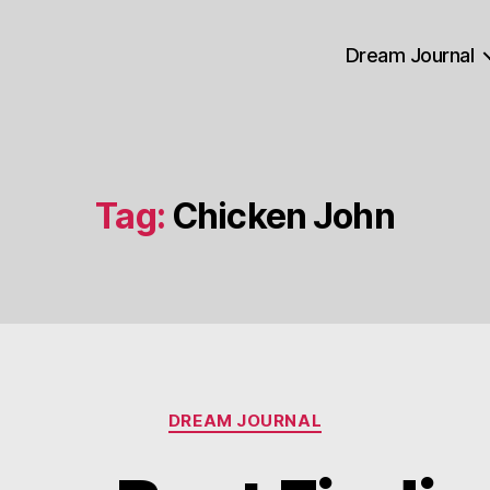
Dream Journal
Tag:
Chicken John
Categories
DREAM JOURNAL