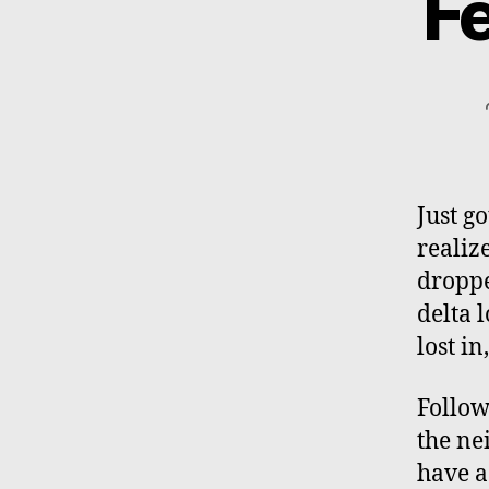
Fe
Just g
realiz
droppe
delta 
lost in
Follow
the ne
have a 