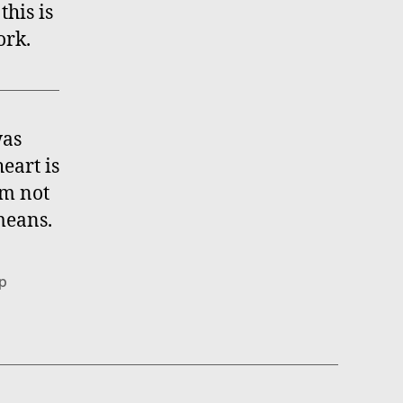
this is
ork.
was
eart is
’m not
means.
ap