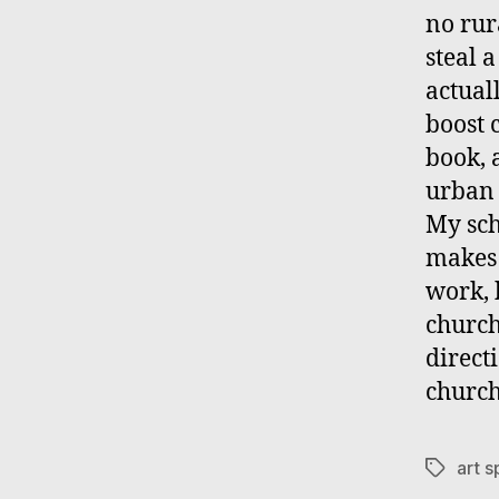
no rur
steal 
actual
boost 
book, 
urban 
My sch
makes 
work, 
church
directi
church
art 
Tags