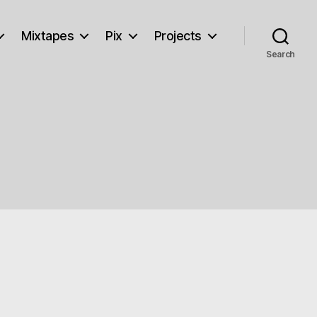
Mixtapes
Pix
Projects
Search