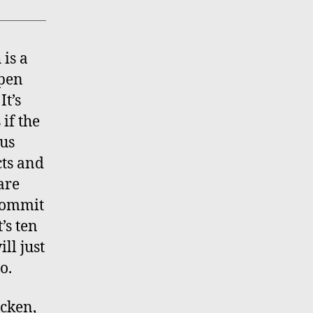
is a
open
It’s
if the
ous
cts and
are
 commit
t’s ten
ll just
o.
cken,