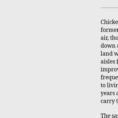
Chicke
former
air, th
down a
land w
aisles
improv
freque
to livi
years 
carry 
The s