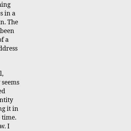
hing
s in a
on. The
s been
f a
address
l,
w seems
ed
ntity
g it in
 time.
w. I