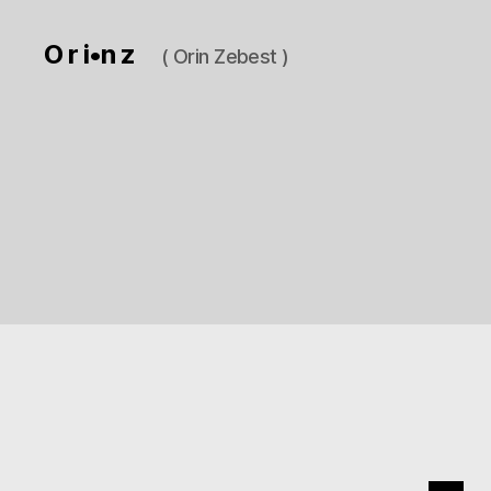
O r i•n z
( Orin Zebest )