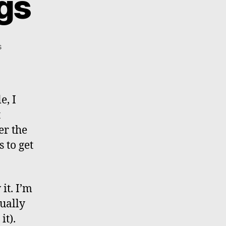
ngs
on
s
Ferry
Boat
Findings
e, I
t
er the
 to get
it. I’m
ually
it).