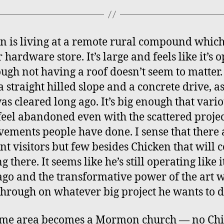
n is living at a remote rural compound which 
 hardware store. It’s large and feels like it’s 
ough not having a roof doesn’t seem to matter. 
 straight hilled slope and a concrete drive, as 
as cleared long ago. It’s big enough that vari
 feel abandoned even with the scattered proje
ements people have done. I sense that there 
nt visitors but few besides Chicken that will
ng there. It seems like he’s still operating like i
ago and the transformative power of the art wi
through on whatever big project he wants to d
ame area becomes a Mormon church — no Chi