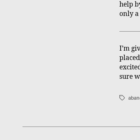
help by
only a
I’m gi
placed
excited
sure w
aban
Tags