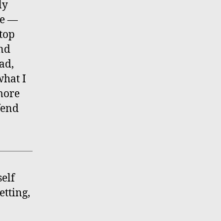
ly
me —
stop
and
ad,
what I
 more
fend
elf
etting,