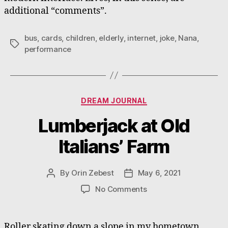
additional “comments”.
bus
,
cards
,
children
,
elderly
,
internet
,
joke
,
Nana
,
Tags
performance
Categories
DREAM JOURNAL
Lumberjack at Old
Italians’ Farm
By
Orin Zebest
May 6, 2021
Post
Post
author
date
on
No Comments
Lumberjack
at
Old
Roller skating down a slope in my hometown.