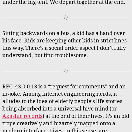
under the big tent. We depart together at the end.
Sitting backwards on a bus, a kid has a hand over
his face. Kids are keeping other kids in strict lines
this way. There’s a social order aspect I don’t fully
understand, but find troublesome.
RFC. 43.0.0.13 is a “request for comments” and an
in-joke. Among internet engineering nerds, it
alludes to the idea of elderly people’s life stories
being absorbed into a universal hive mind (or
Akashic records
) at the end of their lives. It’s an old
trope creatively and bizarrely mapped onto a
modern interface. Lives, in this sense, are