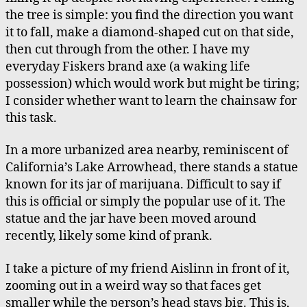
the tree is simple: you find the direction you want
it to fall, make a diamond-shaped cut on that side,
then cut through from the other. I have my
everyday Fiskers brand axe (a waking life
possession) which would work but might be tiring;
I consider whether want to learn the chainsaw for
this task.
In a more urbanized area nearby, reminiscent of
California’s Lake Arrowhead, there stands a statue
known for its jar of marijuana. Difficult to say if
this is official or simply the popular use of it. The
statue and the jar have been moved around
recently, likely some kind of prank.
I take a picture of my friend Aislinn in front of it,
zooming out in a weird way so that faces get
smaller while the person’s head stays big. This is,