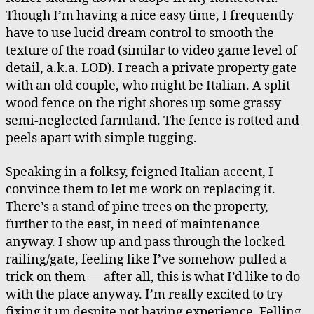
Italians’
Though I’m having a nice easy time, I frequently
Farm
have to use lucid dream control to smooth the
texture of the road (similar to video game level of
detail, a.k.a. LOD). I reach a private property gate
with an old couple, who might be Italian. A split
wood fence on the right shores up some grassy
semi-neglected farmland. The fence is rotted and
peels apart with simple tugging.
Speaking in a folksy, feigned Italian accent, I
convince them to let me work on replacing it.
There’s a stand of pine trees on the property,
further to the east, in need of maintenance
anyway. I show up and pass through the locked
railing/gate, feeling like I’ve somehow pulled a
trick on them — after all, this is what I’d like to do
with the place anyway. I’m really excited to try
fixing it up despite not having experience. Felling