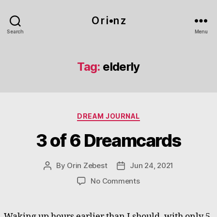
O r i•n z
Search
Menu
Tag:
elderly
Categories
DREAM JOURNAL
3 of 6 Dreamcards
By
Orin Zebest
Jun 24, 2021
Post
Post
author
date
on
No Comments
3
of
6
Waking up hours earlier than I should, with only 5