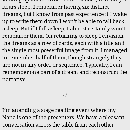
Dreamcards
hours sleep. I remember having six distinct
dreams, but I know from past experience if I wake
up to write them down I won’t be able to fall back
asleep. But if I fall asleep, I almost certainly won’t
remember them. On returning to sleep I envision
the dreams as a row of cards, each with a title and
the single most powerful image from it. I managed
to remember half of them, though strangely they
are not in any order or sequence. Typically, I can
remember one part of a dream and reconstruct the
narrative.
I’m attending a stage reading event where my
Nana is one of the presenters. We have a pleasant
conversation across the table from each other