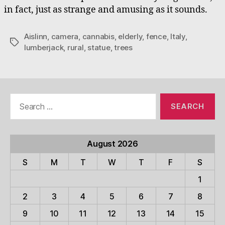
in fact, just as strange and amusing as it sounds.
Aislinn
,
camera
,
cannabis
,
elderly
,
fence
,
Italy
,
Tags
lumberjack
,
rural
,
statue
,
trees
Search
for:
August 2026
S
M
T
W
T
F
S
1
2
3
4
5
6
7
8
9
10
11
12
13
14
15