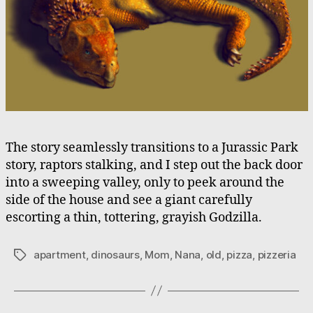
The story seamlessly transitions to a Jurassic Park
story, raptors stalking, and I step out the back door
into a sweeping valley, only to peek around the
side of the house and see a giant carefully
escorting a thin, tottering, grayish Godzilla.
apartment
,
dinosaurs
,
Mom
,
Nana
,
old
,
pizza
,
pizzeria
Tags