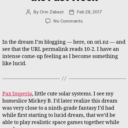
By
Orin Zebest
Feb 28, 2017
Post
Post
author
date
on
No Comments
Collected
Dreams
from
In the dream I’m blogging — here, on ori.nz — and
the
see that the URL permalink reads 10-2. I have an
Past
intense come-up feeling as I become something
Week
like lucid.
Pax Imperia
, little cute solar systems. I see my
homeslice Mickey B. I’d later realize this dream
was very close to a ninth-grade fantasy I’d had
while first starting to lucid dream, that we’d be
able to play realistic space games together while