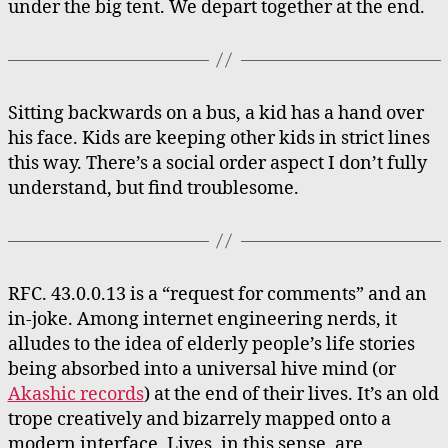
under the big tent. We depart together at the end.
Sitting backwards on a bus, a kid has a hand over
his face. Kids are keeping other kids in strict lines
this way. There’s a social order aspect I don’t fully
understand, but find troublesome.
RFC. 43.0.0.13 is a “request for comments” and an
in-joke. Among internet engineering nerds, it
alludes to the idea of elderly people’s life stories
being absorbed into a universal hive mind (or
Akashic records
) at the end of their lives. It’s an old
trope creatively and bizarrely mapped onto a
modern interface. Lives, in this sense, are