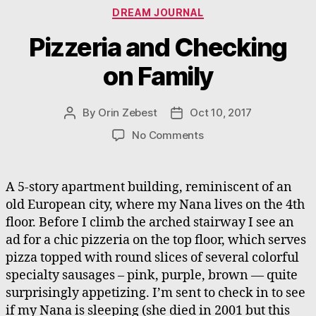
Categories
DREAM JOURNAL
Pizzeria and Checking
on Family
By
Orin Zebest
Oct 10, 2017
Post
Post
author
date
on
No Comments
Pizzeria
and
Checking
A 5-story apartment building, reminiscent of an
on
old European city, where my Nana lives on the 4th
Family
floor. Before I climb the arched stairway I see an
ad for a chic pizzeria on the top floor, which serves
pizza topped with round slices of several colorful
specialty sausages – pink, purple, brown — quite
surprisingly appetizing. I’m sent to check in to see
if my Nana is sleeping (she died in 2001 but this