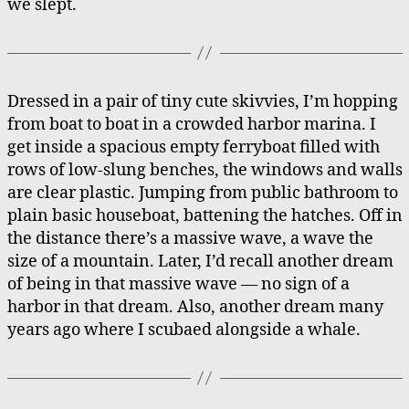
we slept.
Dressed in a pair of tiny cute skivvies, I’m hopping
from boat to boat in a crowded harbor marina. I
get inside a spacious empty ferryboat filled with
rows of low-slung benches, the windows and walls
are clear plastic. Jumping from public bathroom to
plain basic houseboat, battening the hatches. Off in
the distance there’s a massive wave, a wave the
size of a mountain. Later, I’d recall another dream
of being in that massive wave — no sign of a
harbor in that dream. Also, another dream many
years ago where I scubaed alongside a whale.