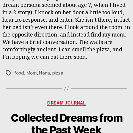
dream persona seemed about age 7, when I lived
in a 2-story). I knock on her door a little too loud,
hear no response, and enter. She isn’t there, in fact
her bed isn’t even there. I look around the room, in
the opposite direction, and instead find my mom.
We have a brief conversation. The walls are
comfortingly ancient. I can smell the pizza, and
I’m hoping we can eat there soon.
food
,
Mom
,
Nana
,
pizza
Tags
Categories
DREAM JOURNAL
Collected Dreams from
the Past Week