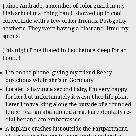
J’aime Andrade, a member of color guard in my
high school marching band, showed up in cool
convertible with a few of her friends. Post-gothy
aesthetic. They were having a blast and lifted my
spirits.
(this night I meditated in bed before sleep for an
hour…)
I’m on the phone, giving my friend Reecy
directions while she’s in Germany
Lorelei is having a second baby, I’m very happy
for her but unfortunately it wasn’t her life plan.
Later I’m walking along the outside of a rounded
fence near an abandoned area, I accidentally re-
dial her and am embarrassed.
A biplane crashes just outside the Fartpartment,