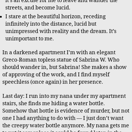
it’s an excuse for me to leave and wander the
streets, and become lucid.
I stare at the beautiful horizon, receding
infinitely into the distance, lucid but
unimpressed with reality and the dream. It’s
unimportant to me.
In a darkened apartment I’m with an elegant
Greco-Roman topless statue of Sabrina W. Who
should wander in, but Sabrina! She makes a show
of approving of the work, and I find myself
speechless (once again) in her presence.
Last day: I run into my nana under my apartment
stairs, she finds me hiding a water bottle.
Somehow that bottle is evidence of murder, but not
one I had anything to do with — I just don’t want
the creepy water bottle anymore. My nana gets me