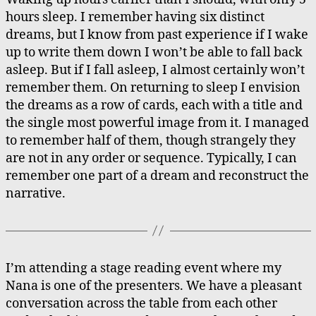
Dreamcards
hours sleep. I remember having six distinct
dreams, but I know from past experience if I wake
up to write them down I won’t be able to fall back
asleep. But if I fall asleep, I almost certainly won’t
remember them. On returning to sleep I envision
the dreams as a row of cards, each with a title and
the single most powerful image from it. I managed
to remember half of them, though strangely they
are not in any order or sequence. Typically, I can
remember one part of a dream and reconstruct the
narrative.
I’m attending a stage reading event where my
Nana is one of the presenters. We have a pleasant
conversation across the table from each other