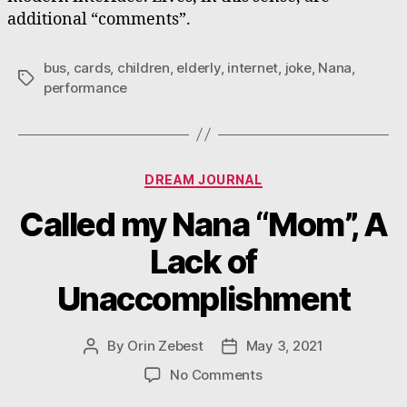
additional “comments”.
bus
,
cards
,
children
,
elderly
,
internet
,
joke
,
Nana
,
Tags
performance
Categories
DREAM JOURNAL
Called my Nana “Mom”, A
Lack of
Unaccomplishment
By
Orin Zebest
May 3, 2021
Post
Post
author
date
on
No Comments
Called