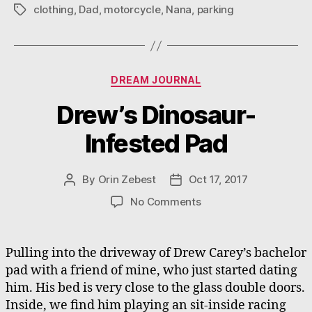
clothing
,
Dad
,
motorcycle
,
Nana
,
parking
Tags
Categories
DREAM JOURNAL
Drew’s Dinosaur-
Infested Pad
By
Orin Zebest
Oct 17, 2017
Post
Post
author
date
on
No Comments
Drew’s
Dinosaur-
Infested
Pulling into the driveway of Drew Carey’s bachelor
Pad
pad with a friend of mine, who just started dating
him. His bed is very close to the glass double doors.
Inside, we find him playing an sit-inside racing