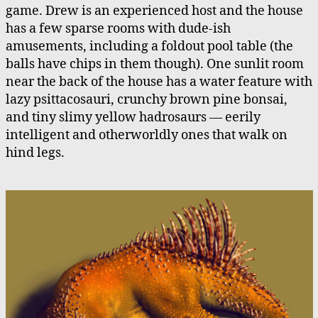
game. Drew is an experienced host and the house
has a few sparse rooms with dude-ish
amusements, including a foldout pool table (the
balls have chips in them though). One sunlit room
near the back of the house has a water feature with
lazy psittacosauri, crunchy brown pine bonsai,
and tiny slimy yellow hadrosaurs — eerily
intelligent and otherworldly ones that walk on
hind legs.