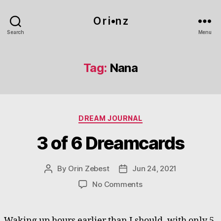
O r i•n z
Search
Menu
Tag:
Nana
Categories
DREAM JOURNAL
3 of 6 Dreamcards
By
Orin Zebest
Jun 24, 2021
Post
Post
author
date
on
No Comments
3
of
6
Waking up hours earlier than I should, with only 5