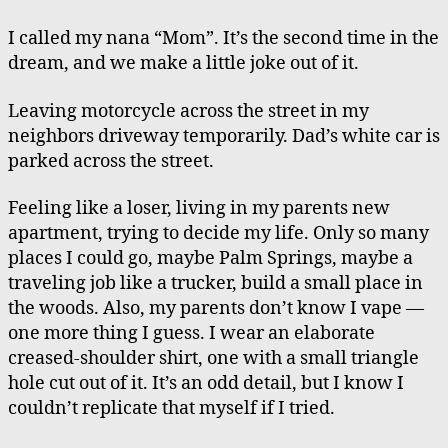
my
Nana
I called my nana “Mom”. It’s the second time in the
“Mom”,
dream, and we make a little joke out of it.
A
Lack
Leaving motorcycle across the street in my
of
neighbors driveway temporarily. Dad’s white car is
Unaccomplishment
parked across the street.
Feeling like a loser, living in my parents new
apartment, trying to decide my life. Only so many
places I could go, maybe Palm Springs, maybe a
traveling job like a trucker, build a small place in
the woods. Also, my parents don’t know I vape —
one more thing I guess. I wear an elaborate
creased-shoulder shirt, one with a small triangle
hole cut out of it. It’s an odd detail, but I know I
couldn’t replicate that myself if I tried.