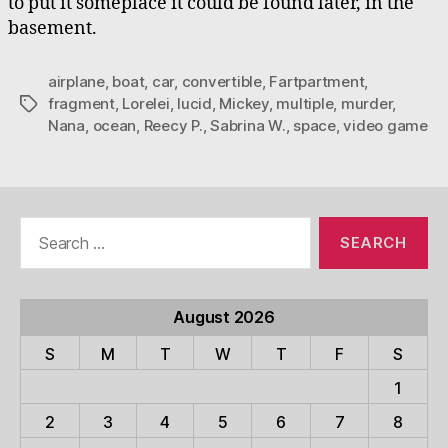
to put it someplace it could be found later, in the
basement.
airplane
,
boat
,
car
,
convertible
,
Fartpartment
,
fragment
,
Lorelei
,
lucid
,
Mickey
,
multiple
,
murder
,
Tags
Nana
,
ocean
,
Reecy P.
,
Sabrina W.
,
space
,
video game
Search
for:
August 2026
S
M
T
W
T
F
S
1
2
3
4
5
6
7
8