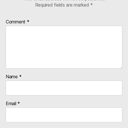
Required fields are marked
*
Comment
*
Name
*
Email
*