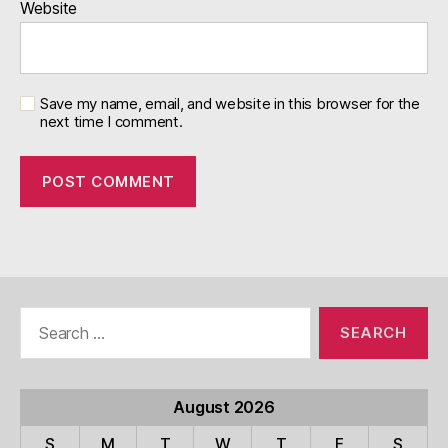
Website
Save my name, email, and website in this browser for the
next time I comment.
Search
for:
August 2026
S
M
T
W
T
F
S