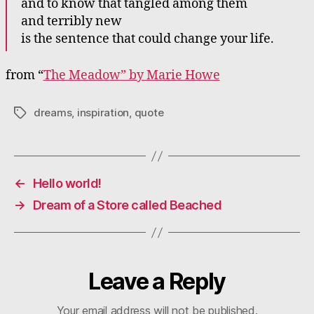
and to know that tangled among them
and terribly new
is the sentence that could change your life.
from “
The Meadow” by Marie Howe
dreams
,
inspiration
,
quote
Tags
←
Hello world!
→
Dream of a Store called Beached
Leave a Reply
Your email address will not be published.