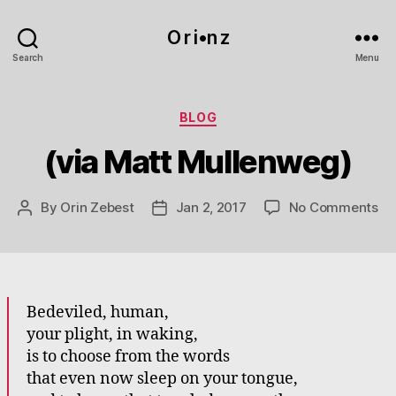
O r i•n z
Search
Menu
Categories
BLOG
(via Matt Mullenweg)
on
By
Orin Zebest
Jan 2, 2017
No Comments
Post
Post
(vi
author
date
Ma
Mu
Bedeviled, human,
your plight, in waking,
is to choose from the words
that even now sleep on your tongue,