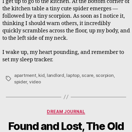
I get up to go to the kitchen. At the bottom corner of
the kitchen table a tiny cute spider emerges —
followed by a tiny scorpion. As soon as I notice it,
thinking I should warn others, it incredibly
quickly scrambles across the floor, up my body, and
to the left side of my neck.
I wake up, my heart pounding, and remember to
set my sleep tracker.
apartment
,
kid
,
landlord
,
laptop
,
scare
,
scorpion
,
Tags
spider
,
video
Categories
DREAM JOURNAL
Found and Lost, The Old