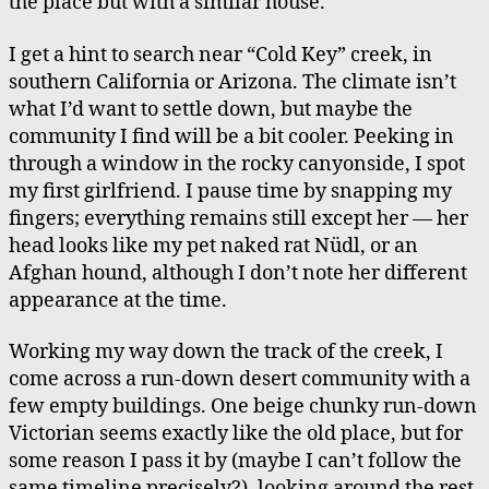
the place but with a similar house.
I get a hint to search near “Cold Key” creek, in
southern California or Arizona. The climate isn’t
what I’d want to settle down, but maybe the
community I find will be a bit cooler. Peeking in
through a window in the rocky canyonside, I spot
my first girlfriend. I pause time by snapping my
fingers; everything remains still except her — her
head looks like my pet naked rat Nüdl, or an
Afghan hound, although I don’t note her different
appearance at the time.
Working my way down the track of the creek, I
come across a run-down desert community with a
few empty buildings. One beige chunky run-down
Victorian seems exactly like the old place, but for
some reason I pass it by (maybe I can’t follow the
same timeline precisely?), looking around the rest