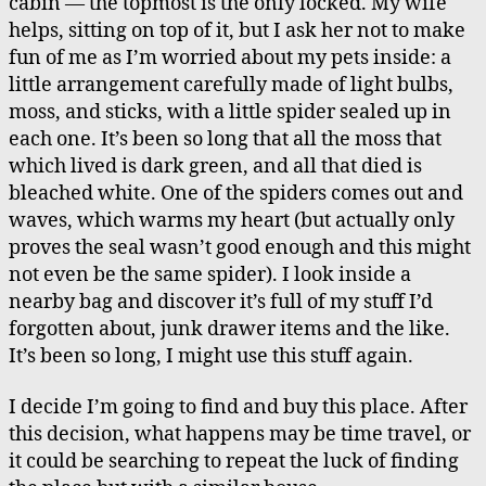
cabin — the topmost is the only locked. My wife
helps, sitting on top of it, but I ask her not to make
fun of me as I’m worried about my pets inside: a
little arrangement carefully made of light bulbs,
moss, and sticks, with a little spider sealed up in
each one. It’s been so long that all the moss that
which lived is dark green, and all that died is
bleached white. One of the spiders comes out and
waves, which warms my heart (but actually only
proves the seal wasn’t good enough and this might
not even be the same spider). I look inside a
nearby bag and discover it’s full of my stuff I’d
forgotten about, junk drawer items and the like.
It’s been so long, I might use this stuff again.
I decide I’m going to find and buy this place. After
this decision, what happens may be time travel, or
it could be searching to repeat the luck of finding