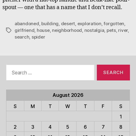
spout — one that has a name that I don’t recall.
abandoned
,
building
,
desert
,
exploration
,
forgotten
,
girlfriend
,
house
,
neighborhood
,
nostalgia
,
pets
,
river
,
Tags
search
,
spider
Search
for:
August 2026
S
M
T
W
T
F
S
1
2
3
4
5
6
7
8