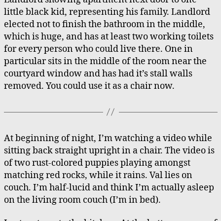
little black kid, representing his family. Landlord
elected not to finish the bathroom in the middle,
which is huge, and has at least two working toilets
for every person who could live there. One in
particular sits in the middle of the room near the
courtyard window and has had it’s stall walls
removed. You could use it as a chair now.
At beginning of night, I’m watching a video while
sitting back straight upright in a chair. The video is
of two rust-colored puppies playing amongst
matching red rocks, while it rains. Val lies on
couch. I’m half-lucid and think I’m actually asleep
on the living room couch (I’m in bed).