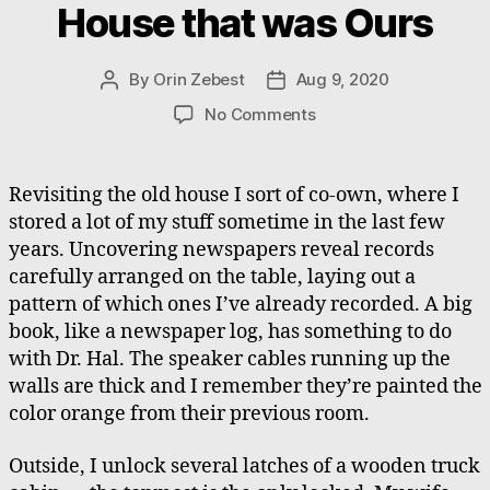
House that was Ours
By
Orin Zebest
Aug 9, 2020
Post
Post
author
date
on
No Comments
Found
and
Lost,
Revisiting the old house I sort of co-own, where I
The
stored a lot of my stuff sometime in the last few
Old
years. Uncovering newspapers reveal records
House
carefully arranged on the table, laying out a
that
pattern of which ones I’ve already recorded. A big
was
book, like a newspaper log, has something to do
Ours
with Dr. Hal. The speaker cables running up the
walls are thick and I remember they’re painted the
color orange from their previous room.
Outside, I unlock several latches of a wooden truck