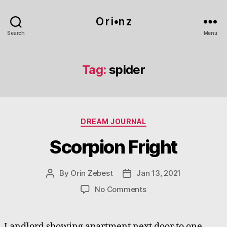
O r i•n z
Search
Menu
Tag:
spider
Categories
DREAM JOURNAL
Scorpion Fright
By
Orin Zebest
Jan 13, 2021
Post
Post
author
date
on
No Comments
Scorpion
Fright
Landlord showing apartment next door to one