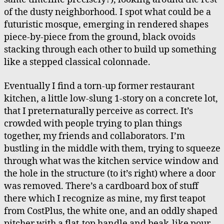
of the dusty neighborhood. I spot what could be a
futuristic mosque, emerging in rendered shapes
piece-by-piece from the ground, black ovoids
stacking through each other to build up something
like a stepped classical colonnade.
Eventually I find a torn-up former restaurant
kitchen, a little low-slung 1-story on a concrete lot,
that I preternaturally perceive as correct. It’s
crowded with people trying to plan things
together, my friends and collaborators. I’m
bustling in the middle with them, trying to squeeze
through what was the kitchen service window and
the hole in the structure (to it’s right) where a door
was removed. There’s a cardboard box of stuff
there which I recognize as mine, my first teapot
from CostPlus, the white one, and an oddly shaped
pitcher with a flat-top handle and beak-like pour-