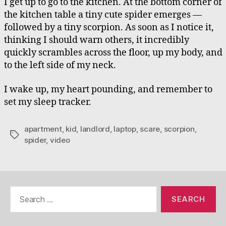
I get up to go to the kitchen. At the bottom corner of
the kitchen table a tiny cute spider emerges —
followed by a tiny scorpion. As soon as I notice it,
thinking I should warn others, it incredibly
quickly scrambles across the floor, up my body, and
to the left side of my neck.
I wake up, my heart pounding, and remember to
set my sleep tracker.
apartment
,
kid
,
landlord
,
laptop
,
scare
,
scorpion
,
Tags
spider
,
video
Search
for: