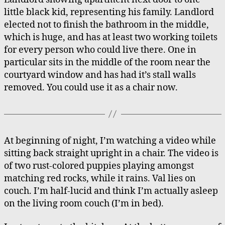
little black kid, representing his family. Landlord
elected not to finish the bathroom in the middle,
which is huge, and has at least two working toilets
for every person who could live there. One in
particular sits in the middle of the room near the
courtyard window and has had it’s stall walls
removed. You could use it as a chair now.
At beginning of night, I’m watching a video while
sitting back straight upright in a chair. The video is
of two rust-colored puppies playing amongst
matching red rocks, while it rains. Val lies on
couch. I’m half-lucid and think I’m actually asleep
on the living room couch (I’m in bed).