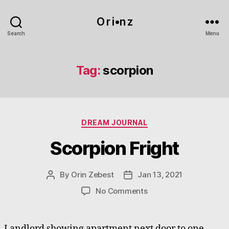
O r i•n z
Search
Menu
Tag:
scorpion
Categories
DREAM JOURNAL
Scorpion Fright
By
Orin Zebest
Jan 13, 2021
Post
Post
author
date
on
No Comments
Scorpion
Fright
Landlord showing apartment next door to one