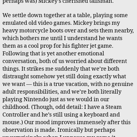
perhaps was) Mickey’s cherished talisman.
We settle down together at a table, playing some
emulated old video games. Mickey brings my
heavy motorcycle boots over and sets them nearby,
which bothers me until I understand he wants
them as a cool prop for his fighter jet game.
Following that is yet another emotional
conversation, both of us worried about different
things. It strikes me suddenly that we’re both
distraught somehow yet still doing exactly what
we want — this is a true vacation, with no genuine
adult responsibilities, and we’re both literally
playing Nintendo just as we would in our
childhood. (Though, odd detail: I have a Steam
Controller and he’s still using a keyboard and
mouse.) Our mood improves immensely after this
observation is made. Ironically but perhaps