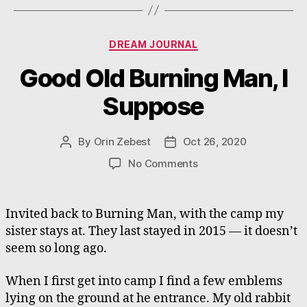
Categories
DREAM JOURNAL
Good Old Burning Man, I
Suppose
By
Orin Zebest
Oct 26, 2020
Post
Post
author
date
on
No Comments
Good
Old
Burning
Invited back to Burning Man, with the camp my
Man,
sister stays at. They last stayed in 2015 — it doesn’t
I
seem so long ago.
Suppose
When I first get into camp I find a few emblems
lying on the ground at he entrance. My old rabbit