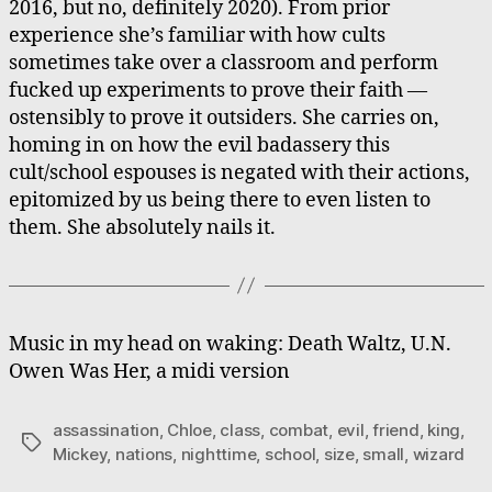
2016, but no, definitely 2020). From prior
experience she’s familiar with how cults
sometimes take over a classroom and perform
fucked up experiments to prove their faith —
ostensibly to prove it outsiders. She carries on,
homing in on how the evil badassery this
cult/school espouses is negated with their actions,
epitomized by us being there to even listen to
them. She absolutely nails it.
Music in my head on waking: Death Waltz, U.N.
Owen Was Her, a midi version
assassination
,
Chloe
,
class
,
combat
,
evil
,
friend
,
king
,
Tags
Mickey
,
nations
,
nighttime
,
school
,
size
,
small
,
wizard