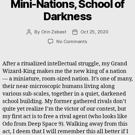
Mini-Nations, School of
Darkness
By
Orin Zebest
Oct 25, 2020
Post
Post
author
date
on
No Comments
Mini-
Nations,
School
After a ritualized intellectual struggle, my Grand
of
Wizard-King makes me the new king of a nation
Darkness
— a miniature, room-sized nation. It’s one of many,
their near-microscopic humans living along
various sub-scales, together in a quiet, darkened
school building. My former gathered rivals don’t
quite yet realize I’m the victor of our contest, but
my first act is to free a rival agent (who looks like
Odo from Deep Space 9). Walking away from this
act, I deem that I will remember this all better if I