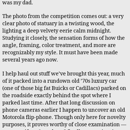
was my dad.
The photo from the competition comes out: a very
clear photo of statuary in a twisting wood, the
lighting a deep velvety eerie calm midnight.
Studying it closely, the sensation forms of how the
angle, framing, color treatment, and more are
recognizably my style. It must have been made
several years ago now.
I help haul out stuff we’ve brought this year, much
of it packed into a rundown old ’70s luxury car
(one of those big fat Buicks or Cadillacs) parked on
the roadside exactly behind the spot where I
parked last time. After that long discussion on
phone cameras earlier I happen to uncover an old
Motorola flip-phone. Though only here for novelty
purposes, it proves worthy of close examination —