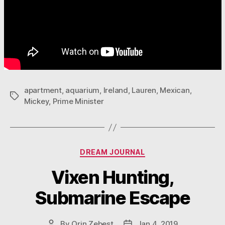
apartment
,
aquarium
,
Ireland
,
Lauren
,
Mexican
,
Tags
Mickey
,
Prime Minister
Categories
DREAM JOURNAL
Vixen Hunting,
Submarine Escape
By
Orin Zebest
Jan 4, 2019
Post
Post