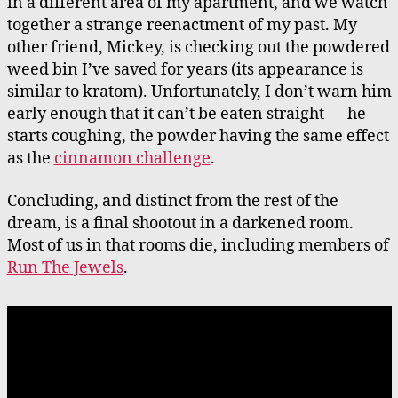
in a different area of my apartment, and we watch
together a strange reenactment of my past. My
other friend, Mickey, is checking out the powdered
weed bin I’ve saved for years (its appearance is
similar to kratom). Unfortunately, I don’t warn him
early enough that it can’t be eaten straight — he
starts coughing, the powder having the same effect
as the
cinnamon challenge
.
Concluding, and distinct from the rest of the
dream, is a final shootout in a darkened room.
Most of us in that rooms die, including members of
Run The Jewels
.