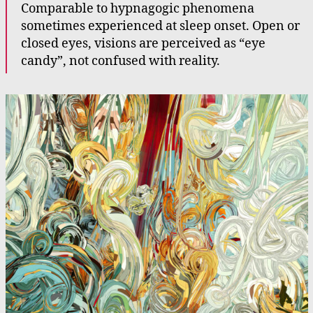
Comparable to hypnagogic phenomena
sometimes experienced at sleep onset. Open or
closed eyes, visions are perceived as “eye
candy”, not confused with reality.