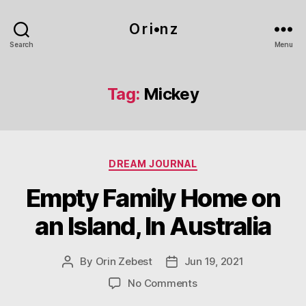
O r i•n z
Search
Menu
Tag:
Mickey
Categories
DREAM JOURNAL
Empty Family Home on
an Island, In Australia
By
Orin Zebest
Jun 19, 2021
Post
Post
author
date
on
No Comments
Empty