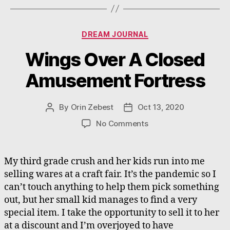
Categories
DREAM JOURNAL
Wings Over A Closed
Amusement Fortress
By
Orin Zebest
Oct 13, 2020
Post
Post
author
date
on
No Comments
Wings
Over
A
My third grade crush and her kids run into me
Closed
selling wares at a craft fair. It’s the pandemic so I
Amusement
can’t touch anything to help them pick something
Fortress
out, but her small kid manages to find a very
special item. I take the opportunity to sell it to her
at a discount and I’m overjoyed to have