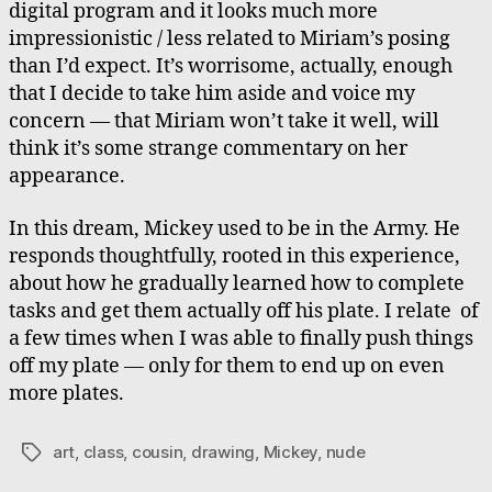
digital program and it looks much more
impressionistic / less related to Miriam’s posing
than I’d expect. It’s worrisome, actually, enough
that I decide to take him aside and voice my
concern — that Miriam won’t take it well, will
think it’s some strange commentary on her
appearance.
In this dream, Mickey used to be in the Army. He
responds thoughtfully, rooted in this experience,
about how he gradually learned how to complete
tasks and get them actually off his plate. I relate of
a few times when I was able to finally push things
off my plate — only for them to end up on even
more plates.
art
,
class
,
cousin
,
drawing
,
Mickey
,
nude
Tags