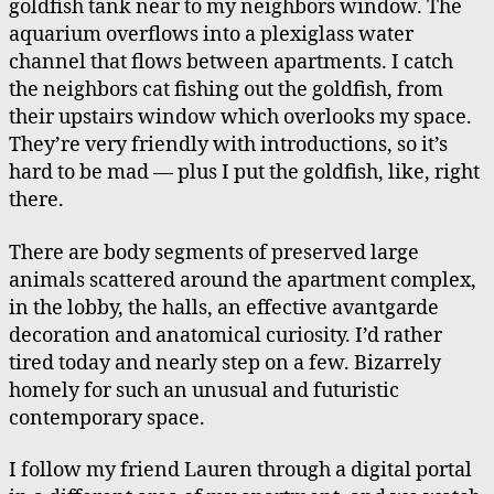
goldfish tank near to my neighbors window. The
aquarium overflows into a plexiglass water
channel that flows between apartments. I catch
the neighbors cat fishing out the goldfish, from
their upstairs window which overlooks my space.
They’re very friendly with introductions, so it’s
hard to be mad — plus I put the goldfish, like, right
there.
There are body segments of preserved large
animals scattered around the apartment complex,
in the lobby, the halls, an effective avantgarde
decoration and anatomical curiosity. I’d rather
tired today and nearly step on a few. Bizarrely
homely for such an unusual and futuristic
contemporary space.
I follow my friend Lauren through a digital portal