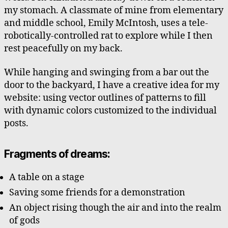
my stomach. A classmate of mine from elementary
and middle school, Emily McIntosh, uses a tele-
robotically-controlled rat to explore while I then
rest peacefully on my back.
While hanging and swinging from a bar out the
door to the backyard, I have a creative idea for my
website: using vector outlines of patterns to fill
with dynamic colors customized to the individual
posts.
Fragments of dreams:
A table on a stage
Saving some friends for a demonstration
An object rising though the air and into the realm
of gods