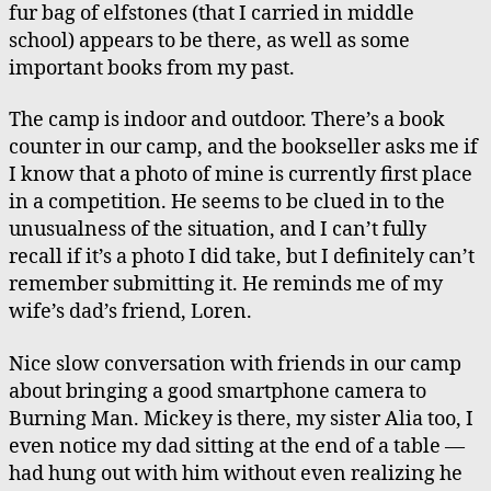
fur bag of elfstones (that I carried in middle
school) appears to be there, as well as some
important books from my past.
The camp is indoor and outdoor. There’s a book
counter in our camp, and the bookseller asks me if
I know that a photo of mine is currently first place
in a competition. He seems to be clued in to the
unusualness of the situation, and I can’t fully
recall if it’s a photo I did take, but I definitely can’t
remember submitting it. He reminds me of my
wife’s dad’s friend, Loren.
Nice slow conversation with friends in our camp
about bringing a good smartphone camera to
Burning Man. Mickey is there, my sister Alia too, I
even notice my dad sitting at the end of a table —
had hung out with him without even realizing he