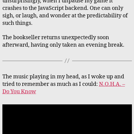
unsurprisingly, when I unpause my game it
crashes to the JavaScript backend. One can only
sigh, or laugh, and wonder at the predictability of
such things.
The bookseller returns unexpectedly soon
afterward, having only taken an evening break.
The music playing in my head, as I woke up and
tried to remember as much as I could:
N.O.H.A. –
Do You Know