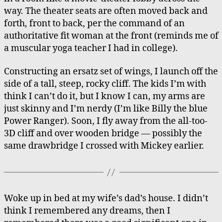
way. The theater seats are often moved back and
forth, front to back, per the command of an
authoritative fit woman at the front (reminds me of
a muscular yoga teacher I had in college).
Constructing an ersatz set of wings, I launch off the
side of a tall, steep, rocky cliff. The kids I’m with
think I can’t do it, but I know I can, my arms are
just skinny and I’m nerdy (I’m like Billy the blue
Power Ranger). Soon, I fly away from the all-too-
3D cliff and over wooden bridge — possibly the
same drawbridge I crossed with Mickey earlier.
Woke up in bed at my wife’s dad’s house. I didn’t
think I remembered any dreams, then I