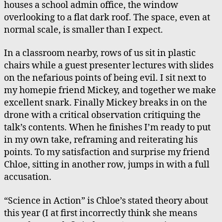
houses a school admin office, the window
overlooking to a flat dark roof. The space, even at
normal scale, is smaller than I expect.
In a classroom nearby, rows of us sit in plastic
chairs while a guest presenter lectures with slides
on the nefarious points of being evil. I sit next to
my homepie friend Mickey, and together we make
excellent snark. Finally Mickey breaks in on the
drone with a critical observation critiquing the
talk’s contents. When he finishes I’m ready to put
in my own take, reframing and reiterating his
points. To my satisfaction and surprise my friend
Chloe, sitting in another row, jumps in with a full
accusation.
“Science in Action” is Chloe’s stated theory about
this year (I at first incorrectly think she means