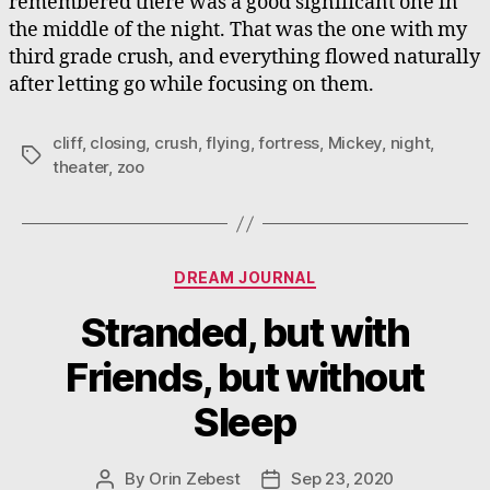
remembered there was a good significant one in
the middle of the night. That was the one with my
third grade crush, and everything flowed naturally
after letting go while focusing on them.
cliff
,
closing
,
crush
,
flying
,
fortress
,
Mickey
,
night
,
Tags
theater
,
zoo
Categories
DREAM JOURNAL
Stranded, but with
Friends, but without
Sleep
By
Orin Zebest
Sep 23, 2020
Post
Post