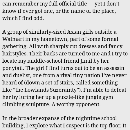
can remember my full official title — yet I don’t
know if ever got one, or the name of the place,
which I find odd.
A group of similarly-sized Asian girls outside a
Walmart in my hometown, part of some formal
gathering. All with sharply cut dresses and fancy
hairstyles. Their backs are turned to me and I try to
locate my middle-school friend Jimil by her
ponytail. The girl I find turns out to be an assassin
and duelist, one from a rival tiny nation I’ve never
heard of (down a set of stairs, called something
like “the Lowlands Suzerainty”). I’m able to defeat
her by luring her up a puzzle-like jungle gym
climbing sculpture. A worthy opponent.
In the broader expanse of the nighttime school
building, I explore what I suspect is the top floor. It