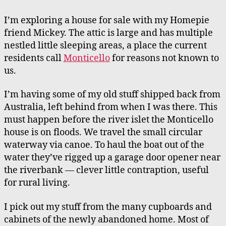
Family
Home
I’m exploring a house for sale with my Homepie
on
friend Mickey. The attic is large and has multiple
an
nestled little sleeping areas, a place the current
Island,
residents call
Monticello
for reasons not known to
In
us.
Australia
I’m having some of my old stuff shipped back from
Australia, left behind from when I was there. This
must happen before the river islet the Monticello
house is on floods. We travel the small circular
waterway via canoe. To haul the boat out of the
water they’ve rigged up a garage door opener near
the riverbank — clever little contraption, useful
for rural living.
I pick out my stuff from the many cupboards and
cabinets of the newly abandoned home. Most of