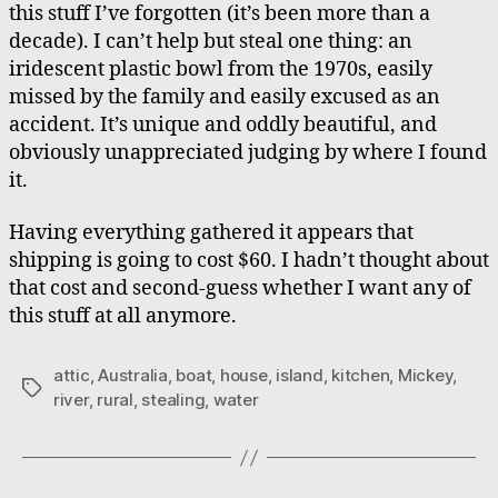
this stuff I’ve forgotten (it’s been more than a
decade). I can’t help but steal one thing: an
iridescent plastic bowl from the 1970s, easily
missed by the family and easily excused as an
accident. It’s unique and oddly beautiful, and
obviously unappreciated judging by where I found
it.
Having everything gathered it appears that
shipping is going to cost $60. I hadn’t thought about
that cost and second-guess whether I want any of
this stuff at all anymore.
attic
,
Australia
,
boat
,
house
,
island
,
kitchen
,
Mickey
,
Tags
river
,
rural
,
stealing
,
water