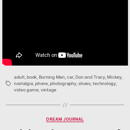
adult
,
book
,
Burning Man
,
car
,
Don and Tracy
,
Mickey
,
nostalgia
,
phone
,
photography
,
shoes
,
technology
,
Tags
video game
,
vintage
Categories
DREAM JOURNAL