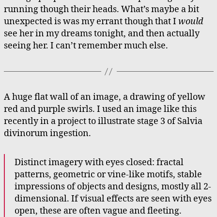
running though their heads. What’s maybe a bit
unexpected is was my errant though that I
would
see her in my dreams tonight, and then actually
seeing her. I can’t remember much else.
A huge flat wall of an image, a drawing of yellow
red and purple swirls. I used an image like this
recently in a project to illustrate stage 3 of Salvia
divinorum ingestion.
Distinct imagery with eyes closed: fractal
patterns, geometric or vine-like motifs, stable
impressions of objects and designs, mostly all 2-
dimensional. If visual effects are seen with eyes
open, these are often vague and fleeting.