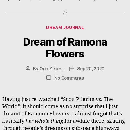
Categories
DREAM JOURNAL
Dream of Ramona
Flowers
By
Orin Zebest
Sep 20, 2020
Post
Post
author
date
on
No Comments
Dream
of
Ramona
Having just re-watched “Scott Pilgrim vs. The
Flowers
World”, it should come as no surprise that I just
dreamt of Ramona Flowers. I almost forgot that’s
basically
her whole thing
for awhile there; skating
through people’s dreams on subspace highways