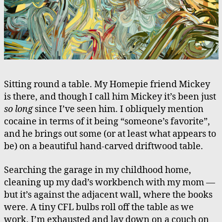
Sitting round a table. My Homepie friend Mickey
is there, and though I call him Mickey it’s been just
so long
since I’ve seen him. I obliquely mention
cocaine in terms of it being “someone’s favorite”,
and he brings out some (or at least what appears to
be) on a beautiful hand-carved driftwood table.
Searching the garage in my childhood home,
cleaning up my dad’s workbench with my mom —
but it’s against the adjacent wall, where the books
were. A tiny CFL bulbs roll off the table as we
work. I’m exhausted and lay down on a couch on