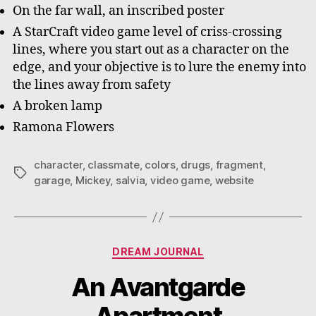
On the far wall, an inscribed poster
A StarCraft video game level of criss-crossing
lines, where you start out as a character on the
edge, and your objective is to lure the enemy into
the lines away from safety
A broken lamp
Ramona Flowers
character
,
classmate
,
colors
,
drugs
,
fragment
,
Tags
garage
,
Mickey
,
salvia
,
video game
,
website
Categories
DREAM JOURNAL
An Avantgarde
Apartment