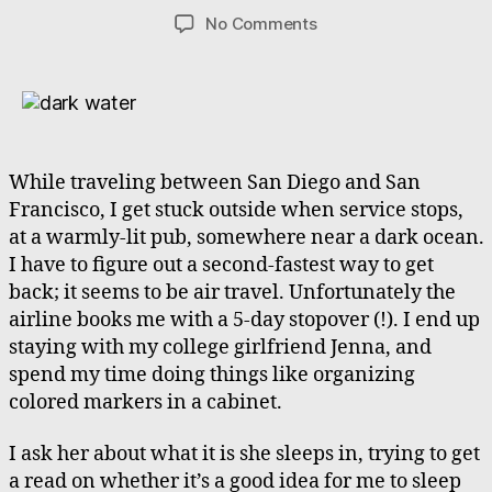
author
date
on
No Comments
Stranded,
but
with
Friends,
but
without
While traveling between San Diego and San
Sleep
Francisco, I get stuck outside when service stops,
at a warmly-lit pub, somewhere near a dark ocean.
I have to figure out a second-fastest way to get
back; it seems to be air travel. Unfortunately the
airline books me with a 5-day stopover (!). I end up
staying with my college girlfriend Jenna, and
spend my time doing things like organizing
colored markers in a cabinet.
I ask her about what it is she sleeps in, trying to get
a read on whether it’s a good idea for me to sleep