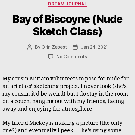
Categories
DREAM JOURNAL
Bay of Biscoyne (Nude
Sketch Class)
By
Orin Zebest
Jan 24, 2021
Post
Post
author
date
on
No Comments
Bay
of
Biscoyne
My cousin Miriam volunteers to pose for nude for
(Nude
an art class’ sketching project. I never look (she’s
Sketch
my cousin; it’d be weird) but I do stay in the room
Class)
on a couch, hanging out with my friends, facing
away and enjoying the atmosphere.
My friend Mickey is making a picture (the only
one?) and eventually I peek — he’s using some