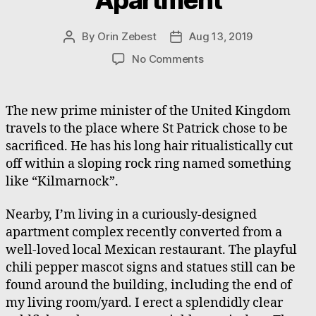
By
Orin Zebest
Aug 13, 2019
Post
Post
author
date
on
No Comments
An
Avantgarde
Apartment
The new prime minister of the United Kingdom
travels to the place where St Patrick chose to be
sacrificed. He has his long hair ritualistically cut
off within a sloping rock ring named something
like “Kilmarnock”.
Nearby, I’m living in a curiously-designed
apartment complex recently converted from a
well-loved local Mexican restaurant. The playful
chili pepper mascot signs and statues still can be
found around the building, including the end of
my living room/yard. I erect a splendidly clear