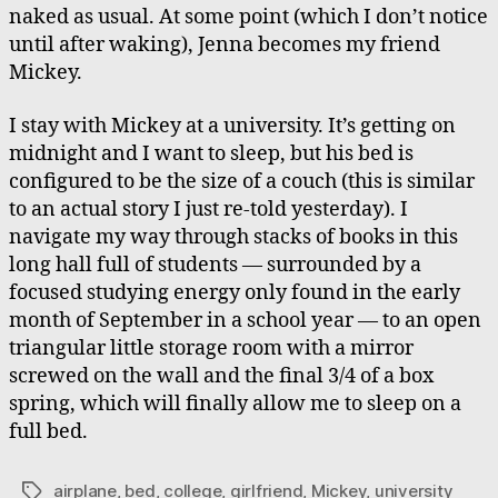
naked as usual. At some point (which I don’t notice
until after waking), Jenna becomes my friend
Mickey.
I stay with Mickey at a university. It’s getting on
midnight and I want to sleep, but his bed is
configured to be the size of a couch (this is similar
to an actual story I just re-told yesterday). I
navigate my way through stacks of books in this
long hall full of students — surrounded by a
focused studying energy only found in the early
month of September in a school year — to an open
triangular little storage room with a mirror
screwed on the wall and the final 3/4 of a box
spring, which will finally allow me to sleep on a
full bed.
airplane
,
bed
,
college
,
girlfriend
,
Mickey
,
university
Tags