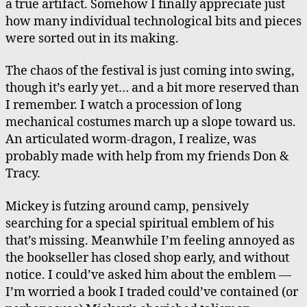
a true artifact. Somehow I finally appreciate just
how many individual technological bits and pieces
were sorted out in its making.
The chaos of the festival is just coming into swing,
though it’s early yet… and a bit more reserved than
I remember. I watch a procession of long
mechanical costumes march up a slope toward us.
An articulated worm-dragon, I realize, was
probably made with help from my friends Don &
Tracy.
Mickey is futzing around camp, pensively
searching for a special spiritual emblem of his
that’s missing. Meanwhile I’m feeling annoyed as
the bookseller has closed shop early, and without
notice. I could’ve asked him about the emblem —
I’m worried a book I traded could’ve contained (or