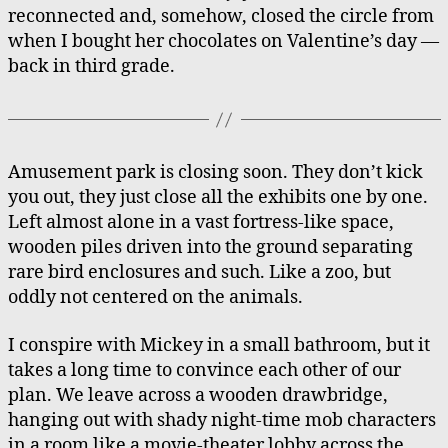
reconnected and, somehow, closed the circle from
when I bought her chocolates on Valentine’s day —
back in third grade.
Amusement park is closing soon. They don’t kick
you out, they just close all the exhibits one by one.
Left almost alone in a vast fortress-like space,
wooden piles driven into the ground separating
rare bird enclosures and such. Like a zoo, but
oddly not centered on the animals.
I conspire with Mickey in a small bathroom, but it
takes a long time to convince each other of our
plan. We leave across a wooden drawbridge,
hanging out with shady night-time mob characters
in a room like a movie-theater lobby across the