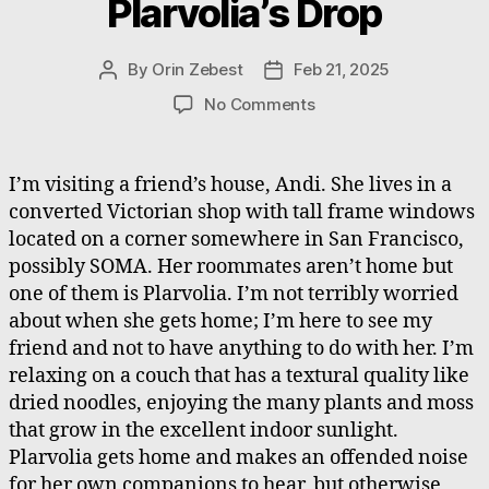
Plarvolia’s Drop
By
Orin Zebest
Feb 21, 2025
Post
Post
author
date
on
No Comments
Plarvolia’s
Drop
I’m visiting a friend’s house, Andi. She lives in a
converted Victorian shop with tall frame windows
located on a corner somewhere in San Francisco,
possibly SOMA. Her roommates aren’t home but
one of them is Plarvolia. I’m not terribly worried
about when she gets home; I’m here to see my
friend and not to have anything to do with her. I’m
relaxing on a couch that has a textural quality like
dried noodles, enjoying the many plants and moss
that grow in the excellent indoor sunlight.
Plarvolia gets home and makes an offended noise
for her own companions to hear, but otherwise