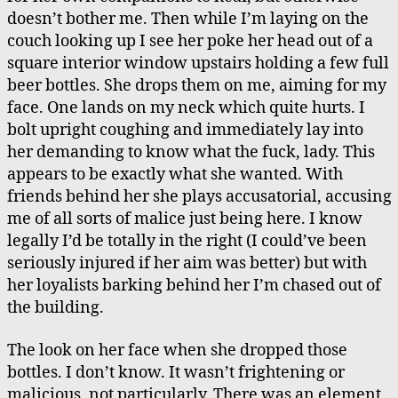
doesn’t bother me. Then while I’m laying on the
couch looking up I see her poke her head out of a
square interior window upstairs holding a few full
beer bottles. She drops them on me, aiming for my
face. One lands on my neck which quite hurts. I
bolt upright coughing and immediately lay into
her demanding to know what the fuck, lady. This
appears to be exactly what she wanted. With
friends behind her she plays accusatorial, accusing
me of all sorts of malice just being here. I know
legally I’d be totally in the right (I could’ve been
seriously injured if her aim was better) but with
her loyalists barking behind her I’m chased out of
the building.
The look on her face when she dropped those
bottles. I don’t know. It wasn’t frightening or
malicious, not particularly. There was an element