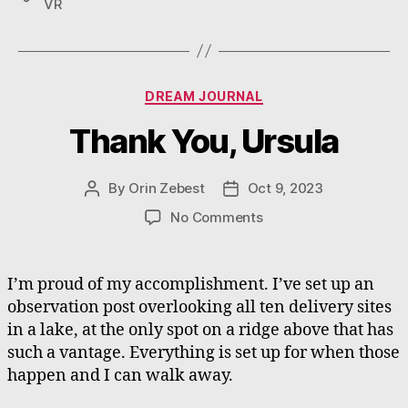
VR
Categories
DREAM JOURNAL
Thank You, Ursula
By
Orin Zebest
Oct 9, 2023
Post
Post
author
date
on
No Comments
Thank
You,
Ursula
I’m proud of my accomplishment. I’ve set up an
observation post overlooking all ten delivery sites
in a lake, at the only spot on a ridge above that has
such a vantage. Everything is set up for when those
happen and I can walk away.