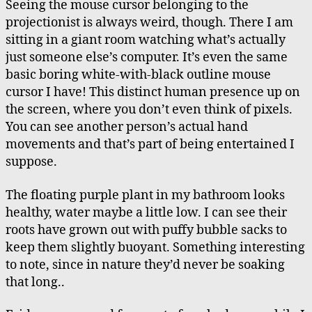
Seeing the mouse cursor belonging to the
projectionist is always weird, though. There I am
sitting in a giant room watching what’s actually
just someone else’s computer. It’s even the same
basic boring white-with-black outline mouse
cursor I have! This distinct human presence up on
the screen, where you don’t even think of pixels.
You can see another person’s actual hand
movements and that’s part of being entertained I
suppose.
The floating purple plant in my bathroom looks
healthy, water maybe a little low. I can see their
roots have grown out with puffy bubble sacks to
keep them slightly buoyant. Something interesting
to note, since in nature they’d never be soaking
that long..