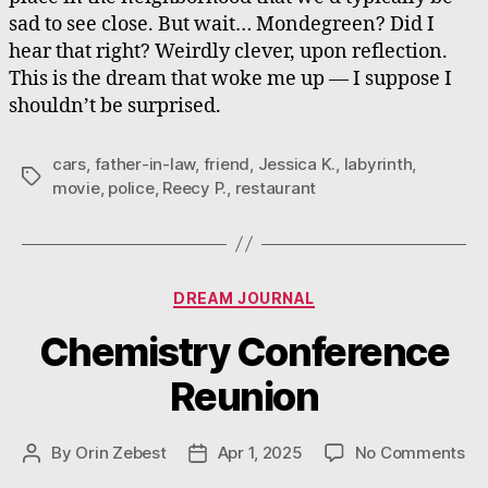
sad to see close. But wait… Mondegreen? Did I
hear that right? Weirdly clever, upon reflection.
This is the dream that woke me up — I suppose I
shouldn’t be surprised.
cars
,
father-in-law
,
friend
,
Jessica K.
,
labyrinth
,
Tags
movie
,
police
,
Reecy P.
,
restaurant
Categories
DREAM JOURNAL
Chemistry Conference
Reunion
on
By
Orin Zebest
Apr 1, 2025
No Comments
Post
Post
Ch
author
date