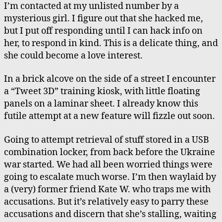
I’m contacted at my unlisted number by a
mysterious girl. I figure out that she hacked me,
but I put off responding until I can hack info on
her, to respond in kind. This is a delicate thing, and
she could become a love interest.
In a brick alcove on the side of a street I encounter
a “Tweet 3D” training kiosk, with little floating
panels on a laminar sheet. I already know this
futile attempt at a new feature will fizzle out soon.
Going to attempt retrieval of stuff stored in a USB
combination locker, from back before the Ukraine
war started. We had all been worried things were
going to escalate much worse. I’m then waylaid by
a (very) former friend Kate W. who traps me with
accusations. But it’s relatively easy to parry these
accusations and discern that she’s stalling, waiting