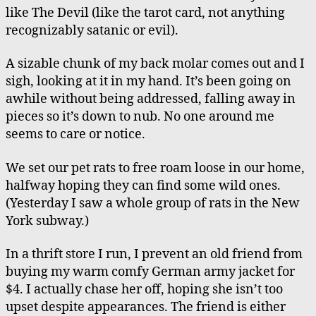
like The Devil (like the tarot card, not anything
recognizably satanic or evil).
A sizable chunk of my back molar comes out and I
sigh, looking at it in my hand. It’s been going on
awhile without being addressed, falling away in
pieces so it’s down to nub. No one around me
seems to care or notice.
We set our pet rats to free roam loose in our home,
halfway hoping they can find some wild ones.
(Yesterday I saw a whole group of rats in the New
York subway.)
In a thrift store I run, I prevent an old friend from
buying my warm comfy German army jacket for
$4. I actually chase her off, hoping she isn’t too
upset despite appearances. The friend is either