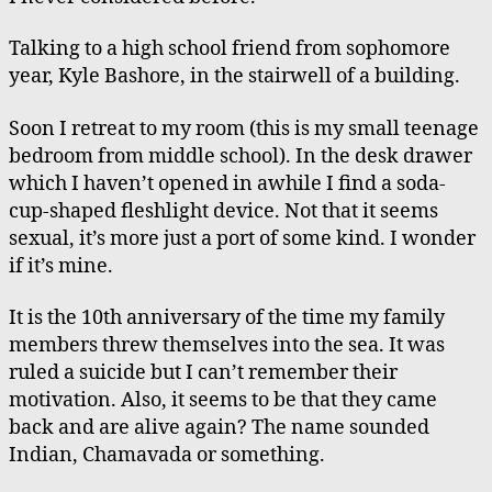
Talking to a high school friend from sophomore
year, Kyle Bashore, in the stairwell of a building.
Soon I retreat to my room (this is my small teenage
bedroom from middle school). In the desk drawer
which I haven’t opened in awhile I find a soda-
cup-shaped fleshlight device. Not that it seems
sexual, it’s more just a port of some kind. I wonder
if it’s mine.
It is the 10th anniversary of the time my family
members threw themselves into the sea. It was
ruled a suicide but I can’t remember their
motivation. Also, it seems to be that they came
back and are alive again? The name sounded
Indian, Chamavada or something.