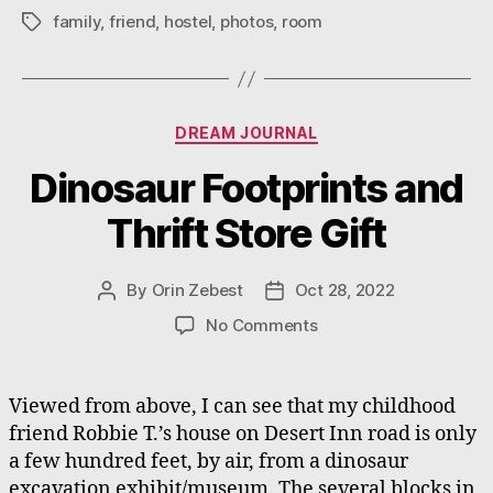
family
,
friend
,
hostel
,
photos
,
room
Tags
Categories
DREAM JOURNAL
Dinosaur Footprints and
Thrift Store Gift
By
Orin Zebest
Oct 28, 2022
Post
Post
author
date
on
No Comments
Dinosaur
Footprints
and
Viewed from above, I can see that my childhood
Thrift
friend Robbie T.’s house on Desert Inn road is only
Store
a few hundred feet, by air, from a dinosaur
Gift
excavation exhibit/museum. The several blocks in