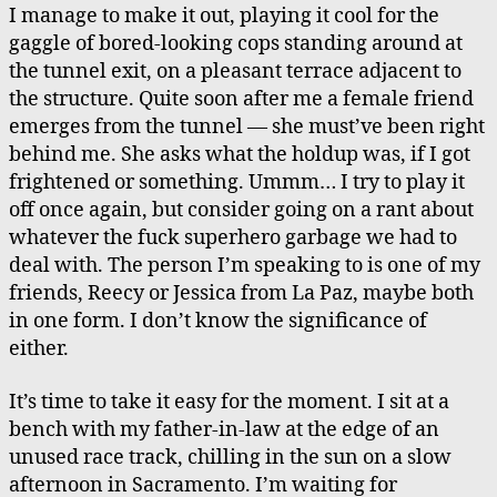
I manage to make it out, playing it cool for the
gaggle of bored-looking cops standing around at
the tunnel exit, on a pleasant terrace adjacent to
the structure. Quite soon after me a female friend
emerges from the tunnel — she must’ve been right
behind me. She asks what the holdup was, if I got
frightened or something. Ummm… I try to play it
off once again, but consider going on a rant about
whatever the fuck superhero garbage we had to
deal with. The person I’m speaking to is one of my
friends, Reecy or Jessica from La Paz, maybe both
in one form. I don’t know the significance of
either.
It’s time to take it easy for the moment. I sit at a
bench with my father-in-law at the edge of an
unused race track, chilling in the sun on a slow
afternoon in Sacramento. I’m waiting for