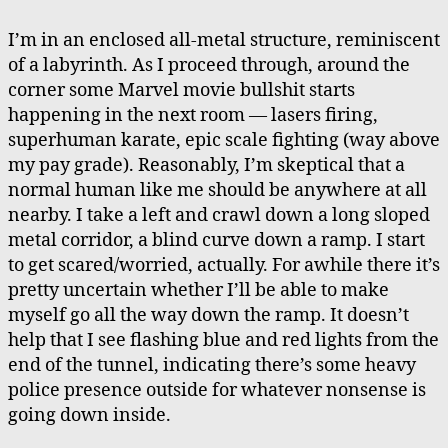
Action
Movie
I’m in an enclosed all-metal structure, reminiscent
Bullshit
of a labyrinth. As I proceed through, around the
corner some Marvel movie bullshit starts
happening in the next room — lasers firing,
superhuman karate, epic scale fighting (way above
my pay grade). Reasonably, I’m skeptical that a
normal human like me should be anywhere at all
nearby. I take a left and crawl down a long sloped
metal corridor, a blind curve down a ramp. I start
to get scared/worried, actually. For awhile there it’s
pretty uncertain whether I’ll be able to make
myself go all the way down the ramp. It doesn’t
help that I see flashing blue and red lights from the
end of the tunnel, indicating there’s some heavy
police presence outside for whatever nonsense is
going down inside.