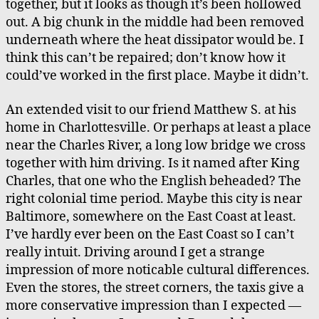
together, but it looks as though it’s been hollowed
out. A big chunk in the middle had been removed
underneath where the heat dissipator would be. I
think this can’t be repaired; don’t know how it
could’ve worked in the first place. Maybe it didn’t.
An extended visit to our friend Matthew S. at his
home in Charlottesville. Or perhaps at least a place
near the Charles River, a long low bridge we cross
together with him driving. Is it named after King
Charles, that one who the English beheaded? The
right colonial time period. Maybe this city is near
Baltimore, somewhere on the East Coast at least.
I’ve hardly ever been on the East Coast so I can’t
really intuit. Driving around I get a strange
impression of more noticable cultural differences.
Even the stores, the street corners, the taxis give a
more conservative impression than I expected —