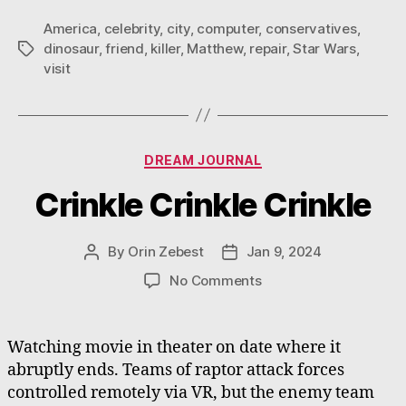
America
,
celebrity
,
city
,
computer
,
conservatives
,
dinosaur
,
friend
,
killer
,
Matthew
,
repair
,
Star Wars
,
Tags
visit
Categories
DREAM JOURNAL
Crinkle Crinkle Crinkle
By
Orin Zebest
Jan 9, 2024
Post
Post
author
date
on
No Comments
Crinkle
Crinkle
Crinkle
Watching movie in theater on date where it
abruptly ends. Teams of raptor attack forces
controlled remotely via VR, but the enemy team