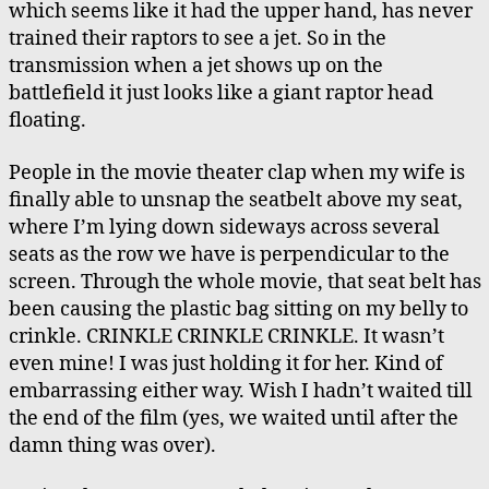
which seems like it had the upper hand, has never
trained their raptors to see a jet. So in the
transmission when a jet shows up on the
battlefield it just looks like a giant raptor head
floating.
People in the movie theater clap when my wife is
finally able to unsnap the seatbelt above my seat,
where I’m lying down sideways across several
seats as the row we have is perpendicular to the
screen. Through the whole movie, that seat belt has
been causing the plastic bag sitting on my belly to
crinkle. CRINKLE CRINKLE CRINKLE. It wasn’t
even mine! I was just holding it for her. Kind of
embarrassing either way. Wish I hadn’t waited till
the end of the film (yes, we waited until after the
damn thing was over).