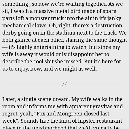
something , so now we’re waiting together. As we
sit, I watch a massive metal bird made of spare
parts loft a monster truck into the air in it’s janky
mechanical claws. Oh, right, there’s a destruction
derby going on in the stadium next to the track. We
both glance at each other, sharing the same thought
— it’s highly entertaining to watch, but since my
wife is away it would only disappoint her to
describe the cool shit she missed. But it’s here for
us to enjoy, now, and we might as well.
Later, a single scene dream. My wife walks in the
room and informs me with apparent gravitas and
regret, yeah, “Fox and Mongreen closed last
week”. Sounds like the kind of hipster restaurant
place in the neighborhood that we’d typically be