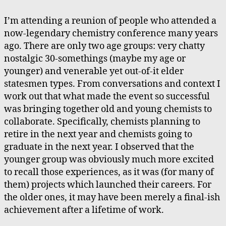
Co
Re
I’m attending a reunion of people who attended a
now-legendary chemistry conference many years
ago. There are only two age groups: very chatty
nostalgic 30-somethings (maybe my age or
younger) and venerable yet out-of-it elder
statesmen types. From conversations and context I
work out that what made the event so successful
was bringing together old and young chemists to
collaborate. Specifically, chemists planning to
retire in the next year and chemists going to
graduate in the next year. I observed that the
younger group was obviously much more excited
to recall those experiences, as it was (for many of
them) projects which launched their careers. For
the older ones, it may have been merely a final-ish
achievement after a lifetime of work.