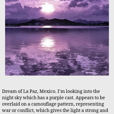
Dream of La Paz, Mexico. I’m looking into the
night sky which has a purple cast. Appears to be
overlaid on a camouflage pattern, representing
war or conflict, which gives the light a strong and