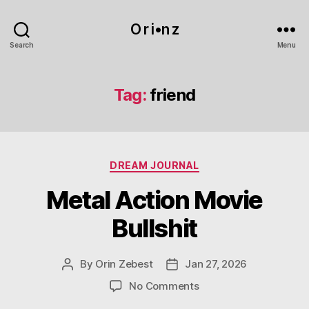
O r i•n z
Search
Menu
Tag:
friend
Categories
DREAM JOURNAL
Metal Action Movie
Bullshit
By
Orin Zebest
Jan 27, 2026
Post
Post
author
date
on
No Comments
Metal