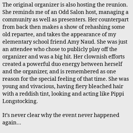
The original organizer is also hosting the reunion.
She reminds me of an Odd Salon host, managing a
community as well as presenters. Her counterpart
from back then makes a show of rehashing some
old repartee, and takes the appearance of my
elementary school friend Amy Naud. She was just
an attendee who chose to publicly play off the
organizer and was a big hit. Her clownish efforts
created a powerful duo energy between herself
and the organizer, and is remembered as one
reason for the special feeling of that time. She was
young and vivacious, having fiery bleached hair
with a reddish tint, looking and acting like Pippi
Longstocking.
It’s never clear why the event never happened
again…