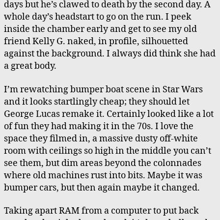
days but he’s clawed to death by the second day. A
Cars,
whole day’s headstart to go on the run. I peek
Matthew
inside the chamber early and get to see my old
in
friend Kelly G. naked, in profile, silhouetted
Charlottesville
against the background. I always did think she had
a great body.
I’m rewatching bumper boat scene in Star Wars
and it looks startlingly cheap; they should let
George Lucas remake it. Certainly looked like a lot
of fun they had making it in the 70s. I love the
space they filmed in, a massive dusty off-white
room with ceilings so high in the middle you can’t
see them, but dim areas beyond the colonnades
where old machines rust into bits. Maybe it was
bumper cars, but then again maybe it changed.
Taking apart RAM from a computer to put back