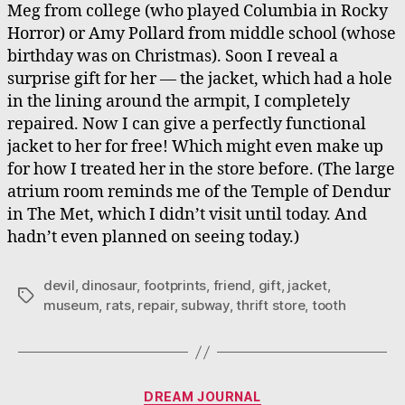
Meg from college (who played Columbia in Rocky
Horror) or Amy Pollard from middle school (whose
birthday was on Christmas). Soon I reveal a
surprise gift for her — the jacket, which had a hole
in the lining around the armpit, I completely
repaired. Now I can give a perfectly functional
jacket to her for free! Which might even make up
for how I treated her in the store before. (The large
atrium room reminds me of the Temple of Dendur
in The Met, which I didn’t visit until today. And
hadn’t even planned on seeing today.)
devil
,
dinosaur
,
footprints
,
friend
,
gift
,
jacket
,
Tags
museum
,
rats
,
repair
,
subway
,
thrift store
,
tooth
Categories
DREAM JOURNAL