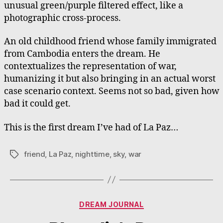
unusual green/purple filtered effect, like a
photographic cross-process.
An old childhood friend whose family immigrated
from Cambodia enters the dream. He
contextualizes the representation of war,
humanizing it but also bringing in an actual worst
case scenario context. Seems not so bad, given how
bad it could get.
This is the first dream I’ve had of La Paz…
friend
,
La Paz
,
nighttime
,
sky
,
war
Tags
Categories
DREAM JOURNAL