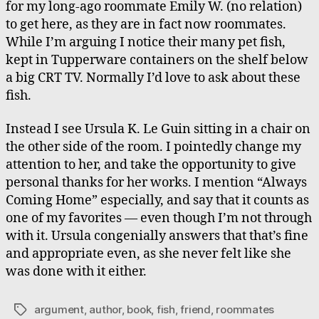
for my long-ago roommate Emily W. (no relation)
to get here, as they are in fact now roommates.
While I’m arguing I notice their many pet fish,
kept in Tupperware containers on the shelf below
a big CRT TV. Normally I’d love to ask about these
fish.
Instead I see Ursula K. Le Guin sitting in a chair on
the other side of the room. I pointedly change my
attention to her, and take the opportunity to give
personal thanks for her works. I mention “Always
Coming Home” especially, and say that it counts as
one of my favorites — even though I’m not through
with it. Ursula congenially answers that that’s fine
and appropriate even, as she never felt like she
was done with it either.
argument
,
author
,
book
,
fish
,
friend
,
roommates
Tags