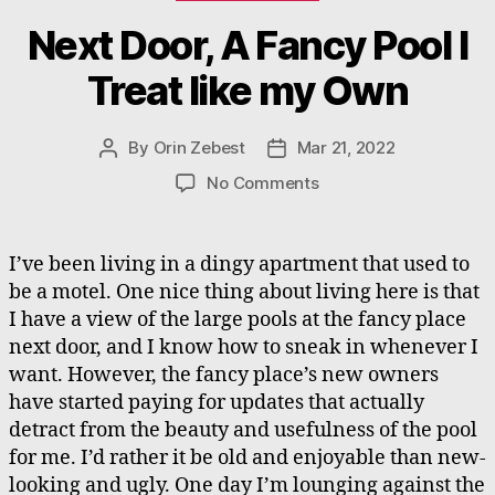
Next Door, A Fancy Pool I
Treat like my Own
By
Orin Zebest
Mar 21, 2022
Post
Post
author
date
on
No Comments
Next
Door,
A
I’ve been living in a dingy apartment that used to
Fancy
be a motel. One nice thing about living here is that
Pool
I have a view of the large pools at the fancy place
I
next door, and I know how to sneak in whenever I
Treat
want. However, the fancy place’s new owners
like
have started paying for updates that actually
my
Own
detract from the beauty and usefulness of the pool
for me. I’d rather it be old and enjoyable than new-
looking and ugly. One day I’m lounging against the