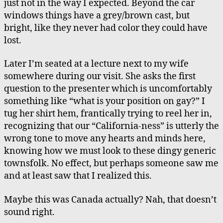
just not in the way I expected. Beyond the car
windows things have a grey/brown cast, but
bright, like they never had color they could have
lost.
Later I’m seated at a lecture next to my wife
somewhere during our visit. She asks the first
question to the presenter which is uncomfortably
something like “what is your position on gay?” I
tug her shirt hem, frantically trying to reel her in,
recognizing that our “California-ness” is utterly the
wrong tone to move any hearts and minds here,
knowing how we must look to these dingy generic
townsfolk. No effect, but perhaps someone saw me
and at least saw that I realized this.
Maybe this was Canada actually? Nah, that doesn’t
sound right.