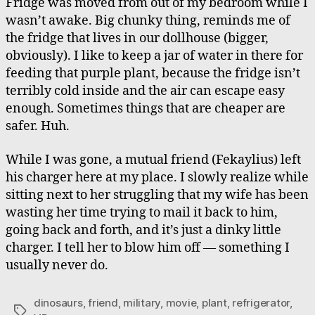
Fridge was moved from out of my bedroom while I
wasn’t awake. Big chunky thing, reminds me of
the fridge that lives in our dollhouse (bigger,
obviously). I like to keep a jar of water in there for
feeding that purple plant, because the fridge isn’t
terribly cold inside and the air can escape easy
enough. Sometimes things that are cheaper are
safer. Huh.
While I was gone, a mutual friend (Fekaylius) left
his charger here at my place. I slowly realize while
sitting next to her struggling that my wife has been
wasting her time trying to mail it back to him,
going back and forth, and it’s just a dinky little
charger. I tell her to blow him off — something I
usually never do.
dinosaurs
,
friend
,
military
,
movie
,
plant
,
refrigerator
,
Tags