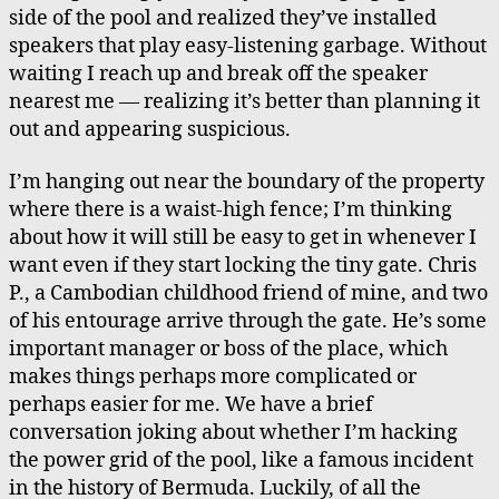
side of the pool and realized they’ve installed
speakers that play easy-listening garbage. Without
waiting I reach up and break off the speaker
nearest me — realizing it’s better than planning it
out and appearing suspicious.
I’m hanging out near the boundary of the property
where there is a waist-high fence; I’m thinking
about how it will still be easy to get in whenever I
want even if they start locking the tiny gate. Chris
P., a Cambodian childhood friend of mine, and two
of his entourage arrive through the gate. He’s some
important manager or boss of the place, which
makes things perhaps more complicated or
perhaps easier for me. We have a brief
conversation joking about whether I’m hacking
the power grid of the pool, like a famous incident
in the history of Bermuda. Luckily, of all the