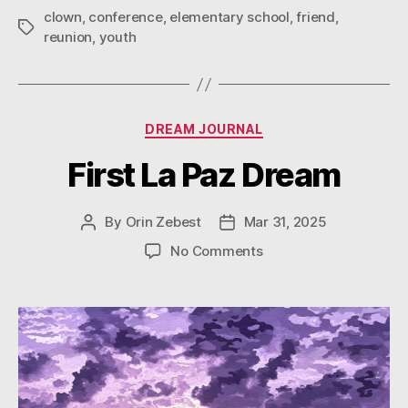
clown
,
conference
,
elementary school
,
friend
,
Tags
reunion
,
youth
Categories
DREAM JOURNAL
First La Paz Dream
By
Orin Zebest
Mar 31, 2025
Post
Post
author
date
on
No Comments
First
La
Paz
Dream