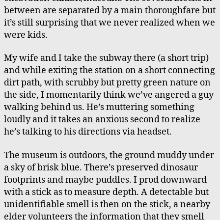
between are separated by a main thoroughfare but
it’s still surprising that we never realized when we
were kids.
My wife and I take the subway there (a short trip)
and while exiting the station on a short connecting
dirt path, with scrubby but pretty green nature on
the side, I momentarily think we’ve angered a guy
walking behind us. He’s muttering something
loudly and it takes an anxious second to realize
he’s talking to his directions via headset.
The museum is outdoors, the ground muddy under
a sky of brisk blue. There’s preserved dinosaur
footprints and maybe puddles. I prod downward
with a stick as to measure depth. A detectable but
unidentifiable smell is then on the stick, a nearby
elder volunteers the information that they smell