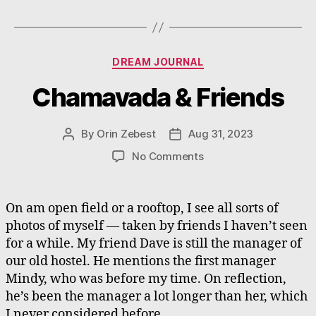
Categories
DREAM JOURNAL
Chamavada & Friends
By
Orin Zebest
Aug 31, 2023
Post
Post
author
date
on
No Comments
Chamavada
&
Friends
On am open field or a rooftop, I see all sorts of
photos of myself — taken by friends I haven’t seen
for a while. My friend Dave is still the manager of
our old hostel. He mentions the first manager
Mindy, who was before my time. On reflection,
he’s been the manager a lot longer than her, which
I never considered before.