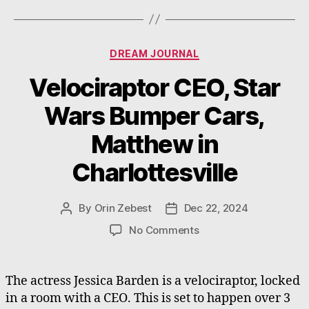
Categories
DREAM JOURNAL
Velociraptor CEO, Star
Wars Bumper Cars,
Matthew in
Charlottesville
By
Orin Zebest
Dec 22, 2024
Post
Post
author
date
on
No Comments
Velociraptor
CEO,
Star
The actress Jessica Barden is a velociraptor, locked
Wars
in a room with a CEO. This is set to happen over 3
Bumper