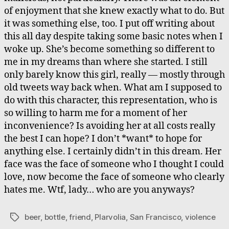
of enjoyment that she knew exactly what to do. But
it was something else, too. I put off writing about
this all day despite taking some basic notes when I
woke up. She’s become something so different to
me in my dreams than where she started. I still
only barely know this girl, really — mostly through
old tweets way back when. What am I supposed to
do with this character, this representation, who is
so willing to harm me for a moment of her
inconvenience? Is avoiding her at all costs really
the best I can hope? I don’t *want* to hope for
anything else. I certainly didn’t in this dream. Her
face was the face of someone who I thought I could
love, now become the face of someone who clearly
hates me. Wtf, lady… who are you anyways?
beer
,
bottle
,
friend
,
Plarvolia
,
San Francisco
,
violence
Tags