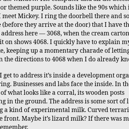
lor themed purple. Sounds like the 90s which 
 meet Mickey. I ring the doorbell there and s
 (before they arrive at the door) that I have t
address here — 3068, when the cream carton
it on shows 4068. I quickly have to explain m
e, keeping up a momentary charade of lettin
n the directions to 4068 when I do already k
 get to address it’s inside a development org
ring. Businesses and labs face the inside. In th
 of what looks like a corral, its wooden posts
ng in the ground. The address is some sort of l
 a kind of experimental milk. Curved terra
e front. Maybe it’s lizard milk? If there was m
remember.