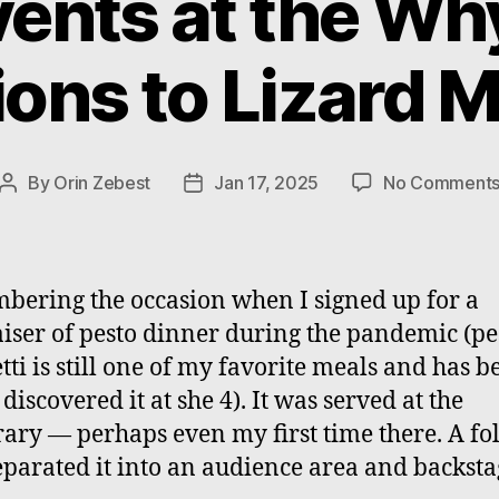
ents at the Wh
ions to Lizard M
By
Orin Zebest
Jan 17, 2025
No Comment
Post
Post
author
date
ering the occasion when I signed up for a
iser of pesto dinner during the pandemic (pe
tti is still one of my favorite meals and has b
 discovered it at she 4). It was served at the
ry — perhaps even my first time there. A fo
eparated it into an audience area and backsta