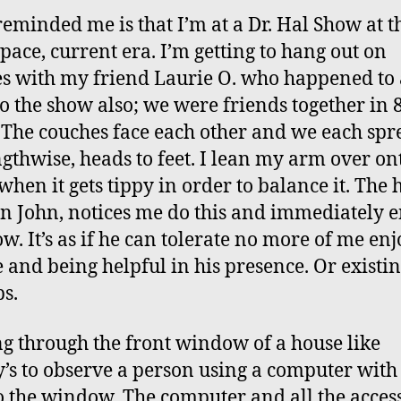
eminded me is that I’m at a Dr. Hal Show at t
pace, current era. I’m getting to hang out on
s with my friend Laurie O. who happened to 
o the show also; we were friends together in 
 The couches face each other and we each spr
ngthwise, heads to feet. I lean my arm over on
when it gets tippy in order to balance it. The h
n John, notices me do this and immediately 
ow. It’s as if he can tolerate no more of me en
e and being helpful in his presence. Or existi
s.
g through the front window of a house like
’s to observe a person using a computer with 
o the window. The computer and all the acces