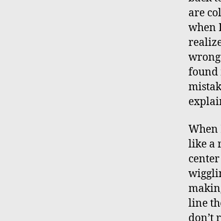
are co
when I
realize
wrong 
found 
mistak
explai
When I
like a 
center
wiggli
making
line th
don’t 