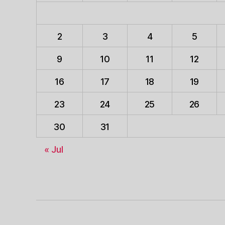
2
3
4
5
9
10
11
12
16
17
18
19
23
24
25
26
30
31
« Jul