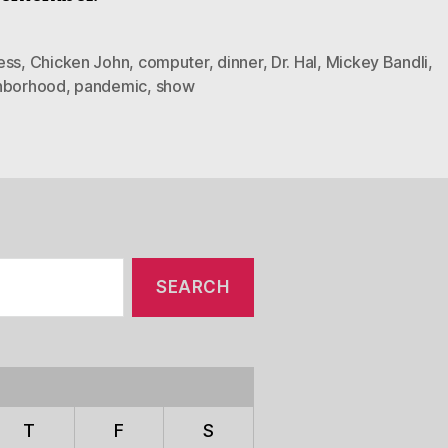
ess
,
Chicken John
,
computer
,
dinner
,
Dr. Hal
,
Mickey Bandli
,
hborhood
,
pandemic
,
show
T
F
S