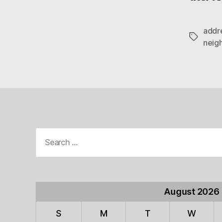
addr
Tags
neig
Search
for:
August 2026
S
M
T
W