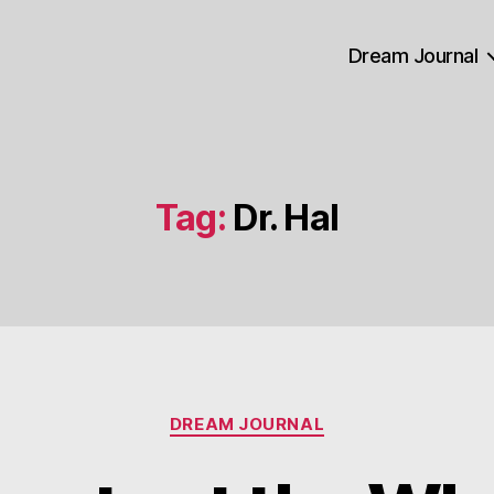
Dream Journal
Tag:
Dr. Hal
Categories
DREAM JOURNAL