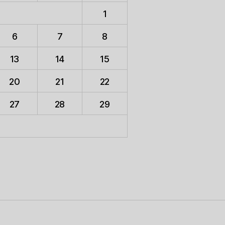
1
6
7
8
13
14
15
20
21
22
27
28
29