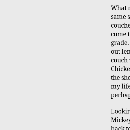
What r
same s
couche
come t
grade.
out le
couch 
Chicke
the sh
my lif
perhap
Lookin
Mickey
back t