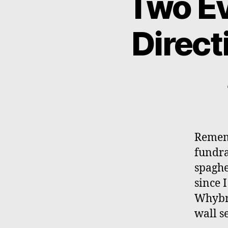
Two Ev
Direct
Rememb
fundra
spaghe
since I
Whybra
wall s