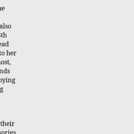
he
also
8th
ead
to her
ost,
ends
joying
ng
their
sories