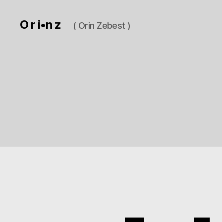
O r i•n z
( Orin Zebest )