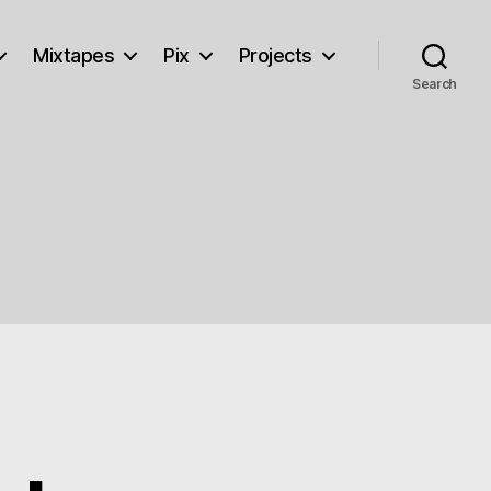
Mixtapes
Pix
Projects
Search