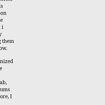
is
oon
he
 i
y
g them
now.
anized
e
ab,
riums
ore, I