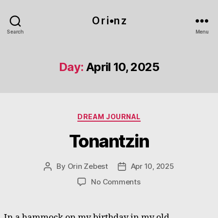
O r i•n z
Search
Menu
Day:
April 10, 2025
Categories
DREAM JOURNAL
Tonantzin
By
Orin Zebest
Apr 10, 2025
Post
Post
author
date
on
No Comments
Tonantzin
In a hammock on my birthday in my old