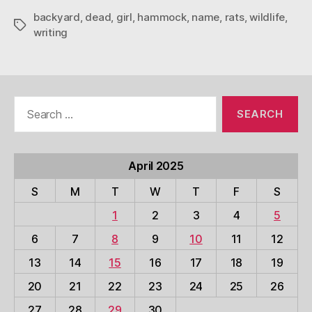
backyard
,
dead
,
girl
,
hammock
,
name
,
rats
,
wildlife
,
Tags
writing
Search
for:
April 2025
S
M
T
W
T
F
S
1
2
3
4
5
6
7
8
9
10
11
12
13
14
15
16
17
18
19
20
21
22
23
24
25
26
27
28
29
30