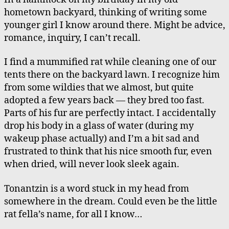
hometown backyard, thinking of writing some
younger girl I know around there. Might be advice,
romance, inquiry, I can’t recall.
I find a mummified rat while cleaning one of our
tents there on the backyard lawn. I recognize him
from some wildies that we almost, but quite
adopted a few years back — they bred too fast.
Parts of his fur are perfectly intact. I accidentally
drop his body in a glass of water (during my
wakeup phase actually) and I’m a bit sad and
frustrated to think that his nice smooth fur, even
when dried, will never look sleek again.
Tonantzin is a word stuck in my head from
somewhere in the dream. Could even be the little
rat fella’s name, for all I know…