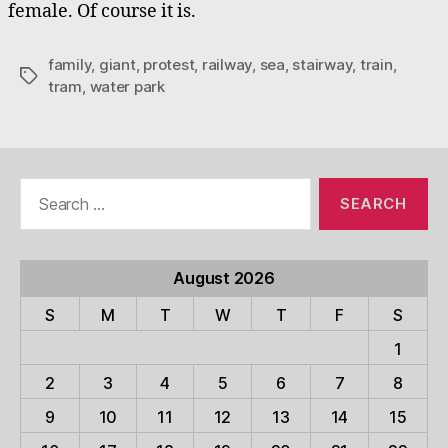
female. Of course it is.
family
,
giant
,
protest
,
railway
,
sea
,
stairway
,
train
,
Tags
tram
,
water park
Search
for:
August 2026
S
M
T
W
T
F
S
1
2
3
4
5
6
7
8
9
10
11
12
13
14
15