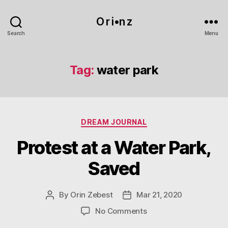
O r i•n z
Search
Menu
Tag:
water park
Categories
DREAM JOURNAL
Protest at a Water Park,
Saved
By
Orin Zebest
Mar 21, 2020
Post
Post
author
date
on
No Comments
Protest