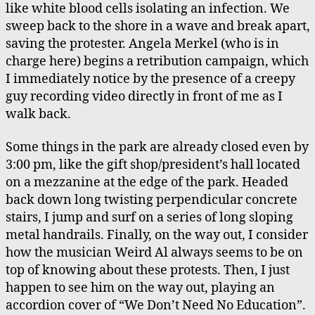
like white blood cells isolating an infection. We
sweep back to the shore in a wave and break apart,
saving the protester. Angela Merkel (who is in
charge here) begins a retribution campaign, which
I immediately notice by the presence of a creepy
guy recording video directly in front of me as I
walk back.
Some things in the park are already closed even by
3:00 pm, like the gift shop/president’s hall located
on a mezzanine at the edge of the park. Headed
back down long twisting perpendicular concrete
stairs, I jump and surf on a series of long sloping
metal handrails. Finally, on the way out, I consider
how the musician Weird Al always seems to be on
top of knowing about these protests. Then, I just
happen to see him on the way out, playing an
accordion cover of “We Don’t Need No Education”.