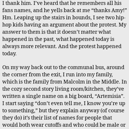
I thank him. I’ve heard that he remembers all his
fans names, and he yells back at me “thanks Amy!”
Hm. Leaping up the stairs in bounds, I see two hip-
hop kids having an argument about the protest. My
answer to them is that it doesn’t matter what
happened in the past, what happened today is
always more relevant. And the protest happened
today.
On my way back out to the communal bus, around
the corner from the exit, I run into my family,
which is the family from Malcolm in the Middle. In
the cozy second story living room/kitchen, they’ve
written a single name on a big board, “Artemisia”.
I start saying “don’t even tell me, I know you’re up
to something,” but they explain anyway (of course
they do) it’s their list of names for people that
would both wear cutoffs and who could be male or