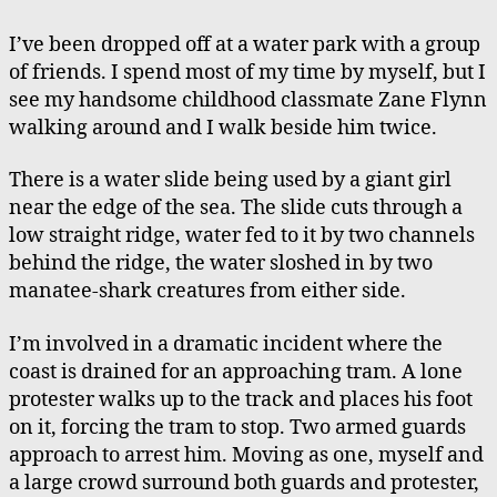
at
a
I’ve been dropped off at a water park with a group
Water
of friends. I spend most of my time by myself, but I
Park,
see my handsome childhood classmate Zane Flynn
Saved
walking around and I walk beside him twice.
There is a water slide being used by a giant girl
near the edge of the sea. The slide cuts through a
low straight ridge, water fed to it by two channels
behind the ridge, the water sloshed in by two
manatee-shark creatures from either side.
I’m involved in a dramatic incident where the
coast is drained for an approaching tram. A lone
protester walks up to the track and places his foot
on it, forcing the tram to stop. Two armed guards
approach to arrest him. Moving as one, myself and
a large crowd surround both guards and protester,