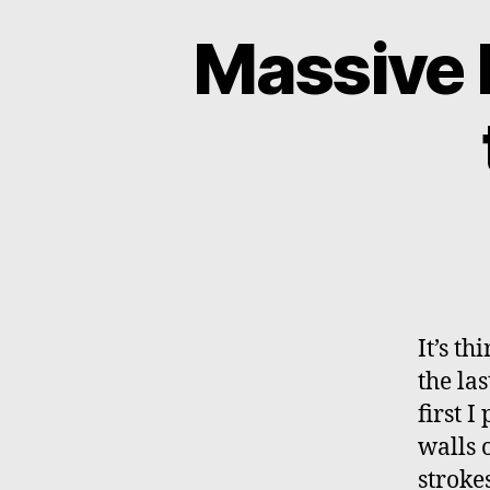
Massive 
It’s t
the la
first 
walls 
stroke