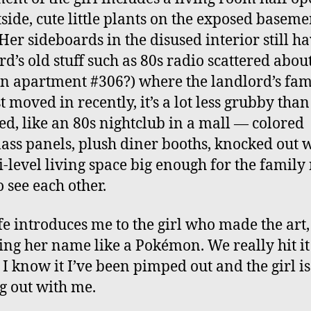
tside, cute little plants on the exposed baseme
 Her sideboards in the disused interior still ha
rd’s old stuff such as 80s radio scattered abou
in apartment #306?) where the landlord’s fam
t moved in recently, it’s a lot less grubby than
ed, like an 80s nightclub in a mall — colored
lass panels, plush diner booths, knocked out 
i-level living space big enough for the family 
o see each other.
e introduces me to the girl who made the art,
ing her name like a Pokémon. We really hit it 
 I know it I’ve been pimped out and the girl is
 out with me.