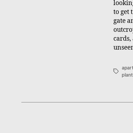
lookin
to get
gate a
outcro
cards,
unseen
apar
Tags
plant