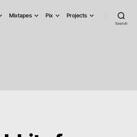
Mixtapes
Pix
Projects
Search