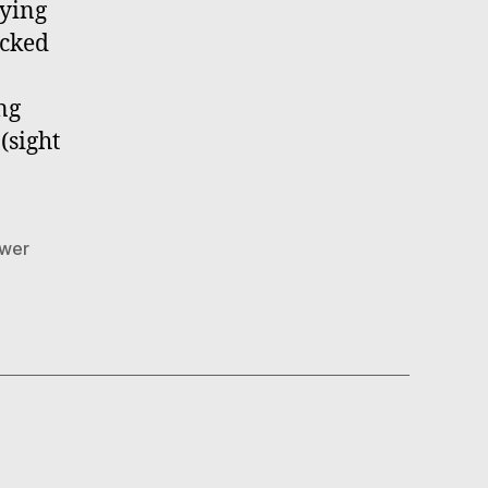
rying
ocked
ng
(sight
wer