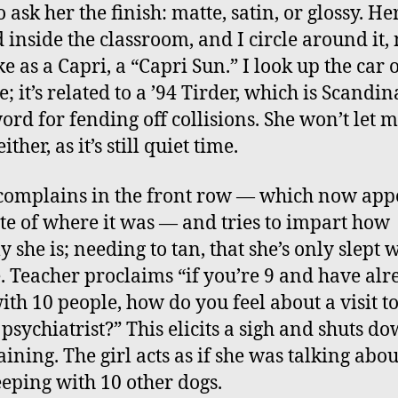
 ask her the finish: matte, satin, or glossy. Her
 inside the classroom, and I circle around it,
ke as a Capri, a “Capri Sun.” I look up the car 
; it’s related to a ’94 Tirder, which is Scandi
word for fending off collisions. She won’t let 
ither, as it’s still quiet time.
 complains in the front row — which now app
te of where it was — and tries to impart how
 she is; needing to tan, that she’s only slept 
. Teacher proclaims “if you’re 9 and have alr
with 10 people, how do you feel about a visit to
 psychiatrist?” This elicits a sigh and shuts d
ining. The girl acts as if she was talking abou
eeping with 10 other dogs.