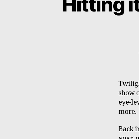
Hitting it
Twilig
show o
eye-le
more.
Back i
apartm