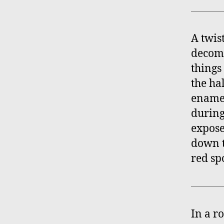
A twis
decomm
things
the ha
enamel
during 
expose
down t
red sp
In a r