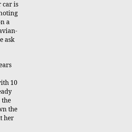
 car is
 noting
on a
navian-
me ask
ears
with 10
eady
 the
own the
t her