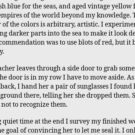
sh blue for the seas, and aged vintage yellow 
empires of the world beyond my knowledge. 
of the colors is arbitrary, artistic. I experime
ng darker parts into the sea to make it look d
commendation was to use blots of red, but it 
y.
acher leaves through a side door to grab some
the door is in my row I have to move aside. As
back, I hand her a pair of sunglasses I found 
 ground there, telling her she dropped them. 
 not to recognize them.
 quiet time at the end I survey my finished w
e goal of convincing her to let me seal it. I on