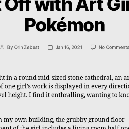
 Off with Art Gir
Pokémon
By
Orin Zebest
Jan 16, 2021
No Comment
Post
Post
author
date
ht in a round mid-sized stone cathedral, an a
f one girl’s work is displayed in every directi
vel height. I find it enthralling, wanting to k
n my own building, the grubby ground floor
ent of the girl includes a living room half op