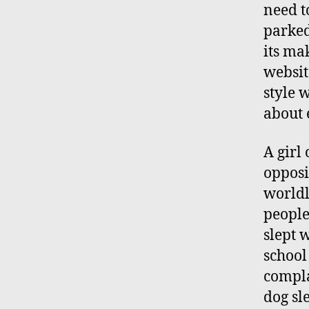
need to
parked
its ma
website
style 
about e
A girl
opposi
worldly
people
slept 
school
compla
dog sl