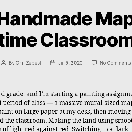
Handmade Map 
time Classroo
By
Orin Zebest
Jul 5, 2020
No Comments
Post
Post
author
date
hird grade, and I’m starting a painting assignm
st period of class — a massive mural-sized ma
I paint on large paper at my desk, then moving 
of the classroom. Making the land using smoo
s of light red against red. Switching to a dark