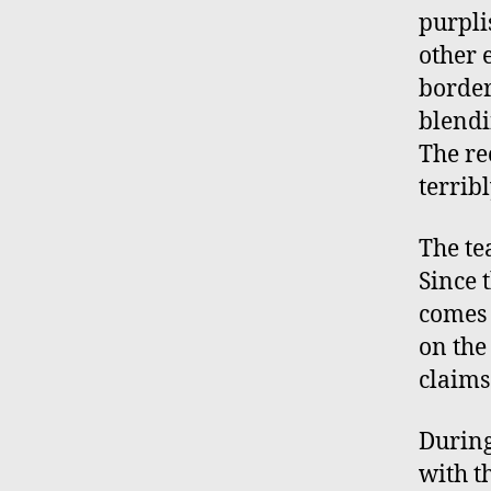
purpli
other 
border 
blendi
The re
terribl
The te
Since 
comes 
on the
claims
During
with th