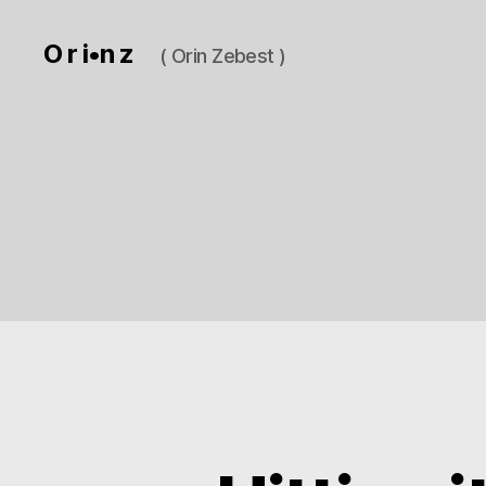
O r i•n z
( Orin Zebest )