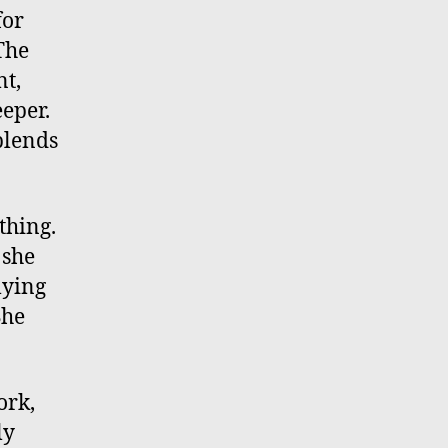
for
The
nt,
eeper.
blends
thing.
 she
lying
She
ork,
ly