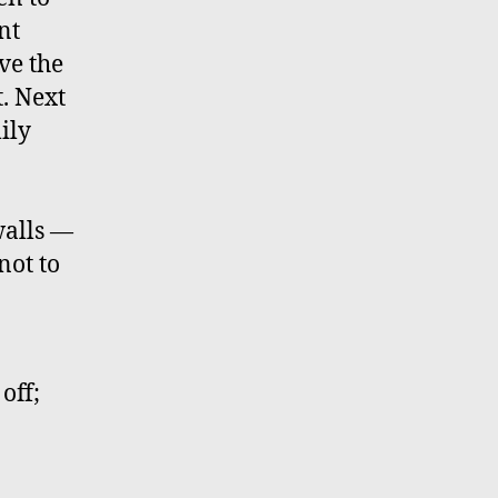
nt
ve the
t. Next
ily
walls —
not to
off;