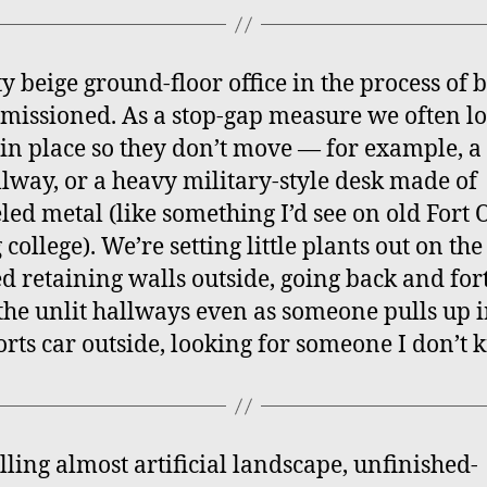
ty beige ground-floor office in the process of 
issioned. As a stop-gap measure we often l
 in place so they don’t move — for example, a 
llway, or a heavy military-style desk made of
ed metal (like something I’d see on old Fort 
college). We’re setting little plants out on the
d retaining walls outside, going back and for
he unlit hallways even as someone pulls up i
orts car outside, looking for someone I don’t 
olling almost artificial landscape, unfinished-