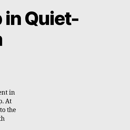
in Quiet-
m
on
Massive
Handmade
Map
in
ent in
Quiet-
p. At
time
to the
Classroom
th