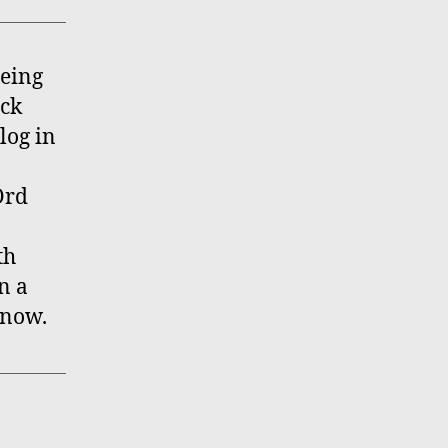
being
ock
log in
Ord
th
n a
know.