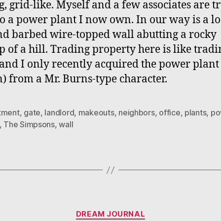
g, grid-like. Myself and a few associates are t
 to a power plant I now own. In our way is a l
nd barbed wire-topped wall abutting a rocky
p of a hill. Trading property here is like tradi
 and I only recently acquired the power plant 
) from a Mr. Burns-type character.
tment
,
gate
,
landlord
,
makeouts
,
neighbors
,
office
,
plants
,
po
,
The Simpsons
,
wall
Categories
DREAM JOURNAL