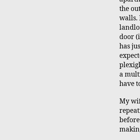
the ou
walls.
landlo
door (
has jus
expect
plexig
a mult
have t
My wif
repeat
before
making