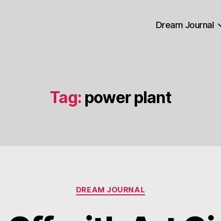
Dream Journal
Tag:
power plant
Categories
DREAM JOURNAL