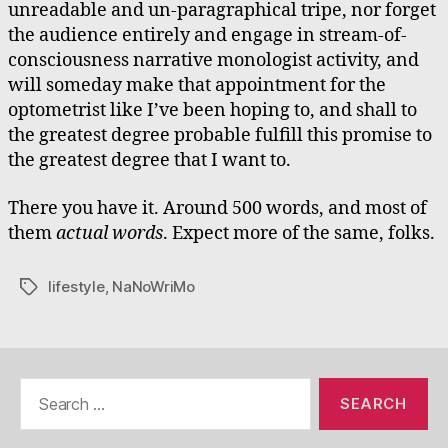
unreadable and un-paragraphical tripe, nor forget
the audience entirely and engage in stream-of-
consciousness narrative monologist activity, and
will someday make that appointment for the
optometrist like I’ve been hoping to, and shall to
the greatest degree probable fulfill this promise to
the greatest degree that I want to.
There you have it. Around 500 words, and most of
them
actual words
. Expect more of the same, folks.
lifestyle
,
NaNoWriMo
Tags
Search
for: