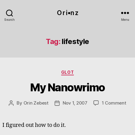
O r i•n z
Search
Menu
Tag:
lifestyle
Categories
GLOT
My Nanowrimo
on
By
Orin Zebest
Nov 1, 2007
1 Comment
Post
Post
My
author
date
Nan
I figured out how to do it.