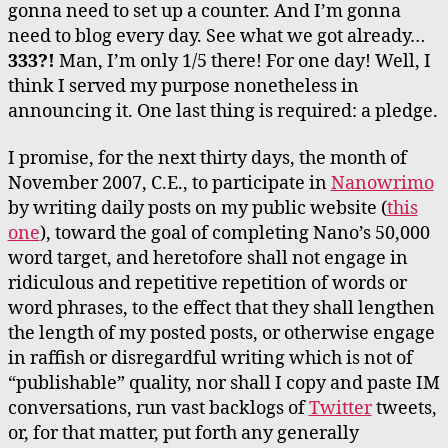
gonna need to set up a counter. And I’m gonna
need to blog every day. See what we got already…
333?!
Man, I’m only 1/5 there! For one day! Well, I
think I served my purpose nonetheless in
announcing it. One last thing is required: a pledge.
I promise, for the next thirty days, the month of
November 2007, C.E., to participate in
Nanowrimo
by writing daily posts on my public website (
this
one
), toward the goal of completing Nano’s 50,000
word target, and heretofore shall not engage in
ridiculous and repetitive repetition of words or
word phrases, to the effect that they shall lengthen
the length of my posted posts, or otherwise engage
in raffish or disregardful writing which is not of
“publishable” quality, nor shall I copy and paste IM
conversations, run vast backlogs of
Twitter
tweets,
or, for that matter, put forth any generally