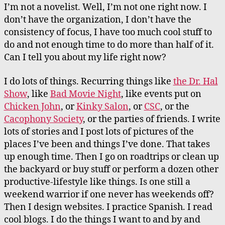
I’m not a novelist. Well, I’m not one right now. I
don’t have the organization, I don’t have the
consistency of focus, I have too much cool stuff to
do and not enough time to do more than half of it.
Can I tell you about my life right now?
I do lots of things. Recurring things like
the Dr. Hal
Show
, like
Bad Movie Night
, like events put on
Chicken John
, or
Kinky Salon
, or
CSC
, or the
Cacophony Society
, or the parties of friends. I write
lots of stories and I post lots of pictures of the
places I’ve been and things I’ve done. That takes
up enough time. Then I go on roadtrips or clean up
the backyard or buy stuff or perform a dozen other
productive-lifestyle like things. Is one still a
weekend warrior if one never has weekends off?
Then I design websites. I practice Spanish. I read
cool blogs. I do the things I want to and by and