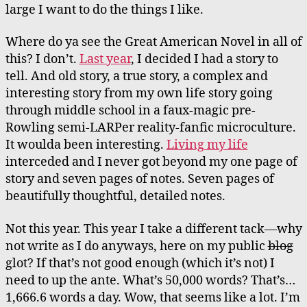
large I want to do the things I like.
Where do ya see the Great American Novel in all of
this? I don’t.
Last year
, I decided I had a story to
tell. And old story, a true story, a complex and
interesting story from my own life story going
through middle school in a faux-magic pre-
Rowling semi-LARPer reality-fanfic microculture.
It woulda been interesting.
Living my life
interceded and I never got beyond my one page of
story and seven pages of notes. Seven pages of
beautifully thoughtful, detailed notes.
Not this year. This year I take a different tack—why
not write as I do anyways, here on my public
blog
glot? If that’s not good enough (which it’s not) I
need to up the ante. What’s 50,000 words? That’s…
1,666.6 words a day. Wow, that seems like a lot. I’m