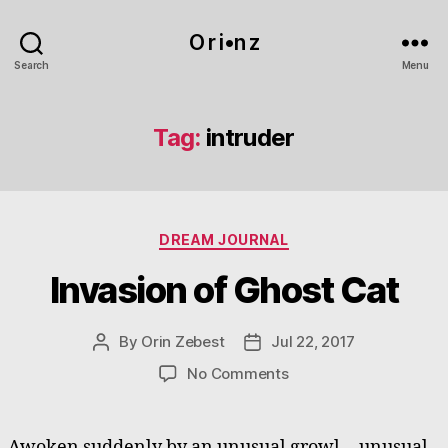
O r i•n z
Search
Menu
Tag:
intruder
Categories
DREAM JOURNAL
Invasion of Ghost Cat
By
Orin Zebest
Jul 22, 2017
Post
Post
author
date
on
No Comments
Invasion
of
Ghost
Awoken suddenly by an unusual growl… unusual