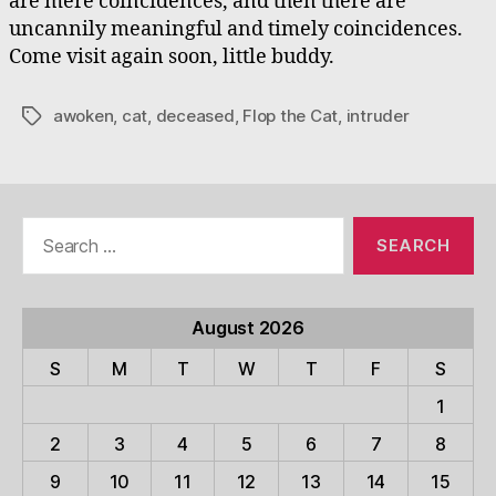
are mere coincidences, and then there are
uncannily meaningful and timely coincidences.
Come visit again soon, little buddy.
awoken
,
cat
,
deceased
,
Flop the Cat
,
intruder
Tags
Search
for:
August 2026
S
M
T
W
T
F
S
1
2
3
4
5
6
7
8
9
10
11
12
13
14
15