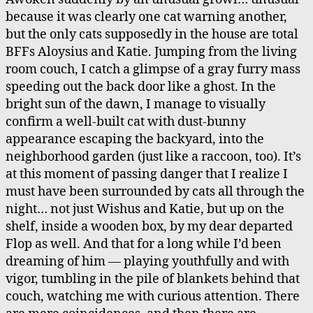
Cat
because it was clearly one cat warning another,
but the only cats supposedly in the house are total
BFFs Aloysius and Katie. Jumping from the living
room couch, I catch a glimpse of a gray furry mass
speeding out the back door like a ghost. In the
bright sun of the dawn, I manage to visually
confirm a well-built cat with dust-bunny
appearance escaping the backyard, into the
neighborhood garden (just like a raccoon, too). It’s
at this moment of passing danger that I realize I
must have been surrounded by cats all through the
night… not just Wishus and Katie, but up on the
shelf, inside a wooden box, by my dear departed
Flop as well. And that for a long while I’d been
dreaming of him — playing youthfully and with
vigor, tumbling in the pile of blankets behind that
couch, watching me with curious attention. There