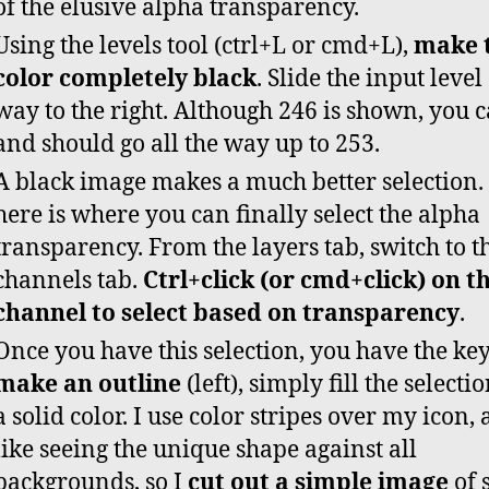
of the elusive alpha transparency.
Using the levels tool (ctrl+L or cmd+L),
make 
color completely black
. Slide the input level 
way to the right. Although 246 is shown, you 
and should go all the way up to 253.
A black image makes a much better selection.
here is where you can finally select the alpha
transparency. From the layers tab, switch to t
channels tab.
Ctrl+click (or cmd+click) on 
channel to select based on transparency
.
Once you have this selection, you have the key
make an outline
(left), simply fill the selecti
a solid color. I use color stripes over my icon, 
like seeing the unique shape against all
backgrounds, so I
cut out a simple image
of 