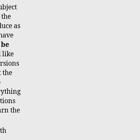
ubject
 the
duce as
 have
 be
l
like
ersions
t the
o
rything
ctions
arn the
th