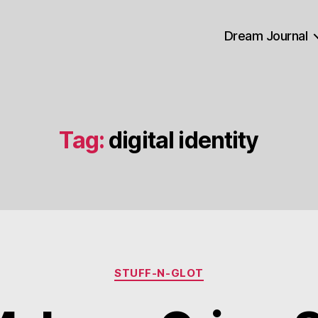
Dream Journal
Tag:
digital identity
Categories
STUFF-N-GLOT