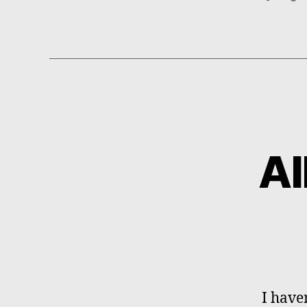
Al
I have