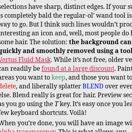
selections have sharp, distinct edges. If your s
is completely bald the regular-ol’ wand tool is
way to go. But I think such lines wouldn’t pro
interesting an icon and, well, most people do
some hair. The solution:
the background can
quickly and smoothly removed using a too
Vertus Fluid Mask
. While it’s not free, older v
can readily be
found at a large discount
. Pain
areas you want to
keep
, and those you want t
delete
, and liberally splatter
BLEND
over eve
else. Blend really is great for hair. Preview se
as you go using the
T
key. It’s easy once you le
few keyboard shortcuts. Voilà!
When you’re done, you will have an image wi