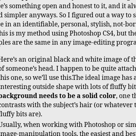
e’s something open and honest to it, and it a
 simpler anyways. So I figured out a way to
e in an identifiable, personal, stylish, not-bo
his is my method using Photoshop CS4, but th
ples are the same in any image-editing progr
Here’s an original black and white image of t
of someone’s head. I happen to be quite attach
this one, so we’ll use this.The ideal image has 
interesting outside shape with lots of fluffy bi
background needs to be a solid color
, one t
contrasts with the subject’s hair (or whatever 
fluffy bits are).
Usually, when working with Photoshop or sim
image-manipulation tools, the easiest and bes