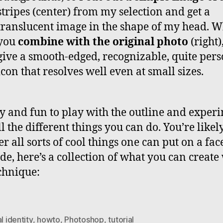
stripes (center) from my selection and get a
translucent image in the shape of my head. 
you
combine with the original photo
(right)
give a smooth-edged, recognizable, quite per
icon that resolves well even at small sizes.
asy and fun to play with the outline and exper
l the different things you can do. You’re likely
r all sorts of cool things one can put on a fac
de, here’s a collection of what you can create
echnique:
al identity
,
howto
,
Photoshop
,
tutorial