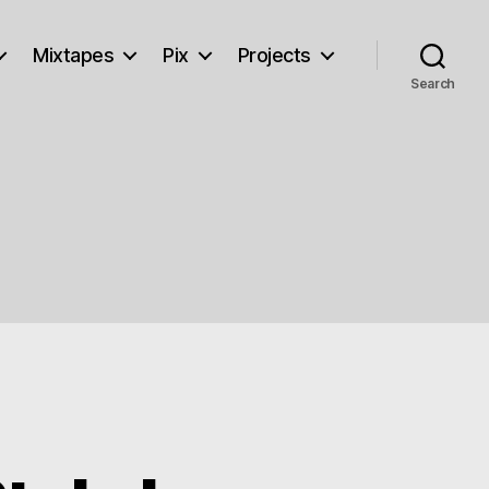
Mixtapes
Pix
Projects
Search