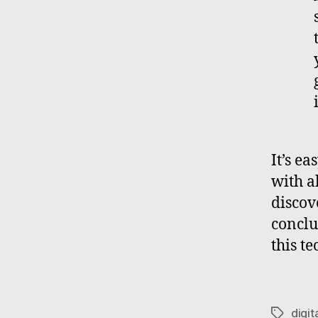
It’s e
with al
discove
conclu
this t
digit
Tags