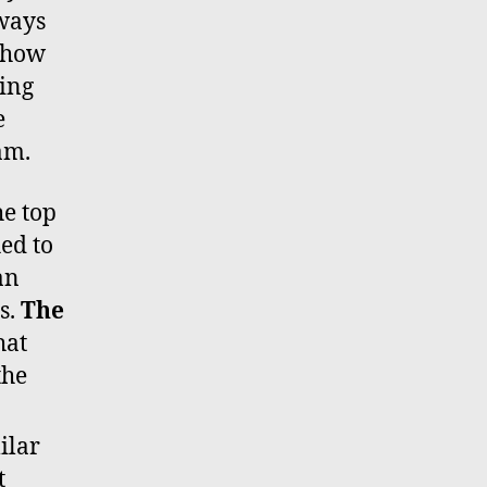
lways
 show
ring
e
am.
he top
ed to
an
ts.
The
hat
the
ilar
t