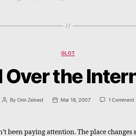
Categories
GLOT
l Over the Inter
By
Orin Zebest
Mar 18, 2007
1 Comment
Post
Post
A
author
date
I
n’t been paying attention. The place changes s