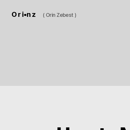
O r i•n z
( Orin Zebest )