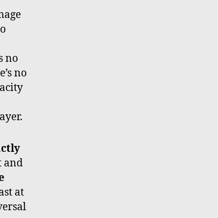
image
to
s no
e’s no
acity
ayer.
ctly
t and
e
ast at
eversal