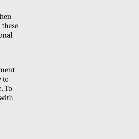
When
, these
sonal
iment
 to
e. To
 with