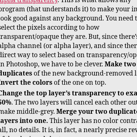
alpha transparency
. This is what allows any
program (that understands it) to make your 
look good against any background. You need 
select the pixels according to how
transparent/opaque they are. But, since there’
alpha channel (or alpha layer), and since ther
direct way to select based on transparency/op
in Photoshop, we have to be clever.
Make two
duplicates
of the new background-removed l
Invert the colors
of the one on top.
Change the top layer’s transparency to exa
50%
. The two layers will cancel each other ou
make middle-grey.
Merge your two duplicat
layers into one.
This layer has no color contr
all, no details. It is, in fact, a nearly precise r