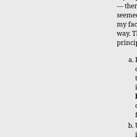
— ther
seemed
my fac
way. T
princi