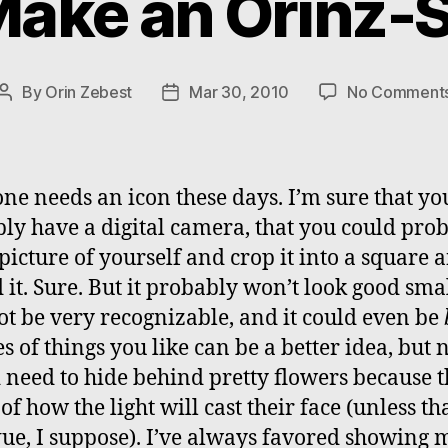
ake an Orinz-S
By
Orin Zebest
Mar 30, 2010
No Comment
Post
Post
author
date
ne needs an icon these days. I’m sure that yo
ly have a digital camera, that you could pro
 picture of yourself and crop it into a square 
 it. Sure. But it probably won’t look good small
t be very recognizable, and it could even be
es of things you like can be a better idea, but 
 need to hide behind pretty flowers because t
of how the light will cast their face (unless tha
ue, I suppose). I’ve always favored showing 