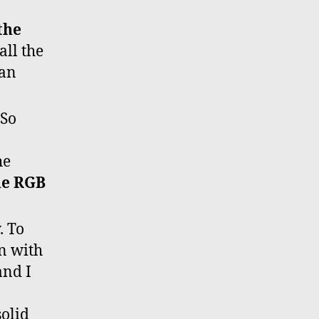
the
all the
can
 So
he
the RGB
. To
on with
and I
solid