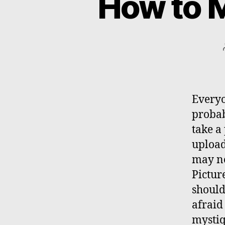
How to M
Everyo
probab
take a
upload
may no
Pictur
should
afraid 
mystiq