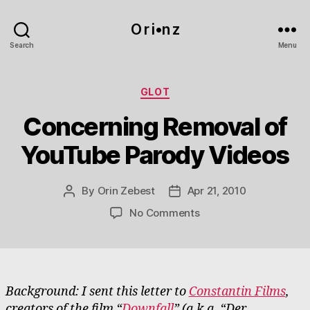
O r i•n z
Search
Menu
Categories
GLOT
Concerning Removal of
YouTube Parody Videos
By
Orin Zebest
Apr 21, 2010
Post
Post
author
date
on
No Comments
Concerning
Removal
of
YouTube
Parody
Background: I sent this letter to
Constantin Films
,
Videos
creators of the film “
Downfall
” (a.k.a. “Der