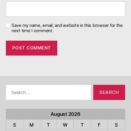
Save my name, email, and website in this browser for the
next time I comment.
Search
for:
August 2026
S
M
T
W
T
F
S