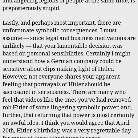
and angering legions of people at the same time, is
preposterously stupid.
Lastly, and perhaps most important, there are
unfortunate symbolic consequences. I must
assume — since legal and business motivations are
unlikely — that your lamentable decision was
based on personal sensibilities. Certainly I might
understand how a German company could be
sensitive about clips making light of Hitler.
However, not everyone shares your apparent
feeling that portrayals of Hitler should be
sacrosanct in seriousness. There are many who
feel that videos like the ones you’ve had removed
rob Hitler of some lingering symbolic power, and,
further, that returning that power is most certainly
an awful idea. I think you would agree that April
20th, Hitler’s birthday, was a very regrettable day