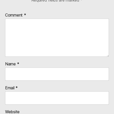
Comment
*
Name
*
Email
*
Website