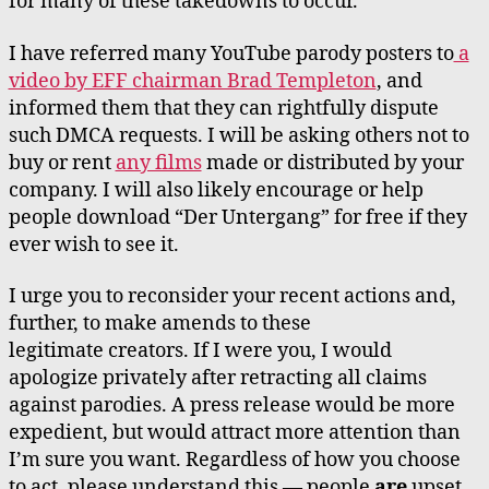
for many of these takedowns to occur.
I have referred many YouTube parody posters to
a
video by EFF chairman Brad Templeton
, and
informed them that they can rightfully dispute
such DMCA requests. I will be asking others not to
buy or rent
any films
made or distributed by your
company. I will also likely encourage or help
people download “Der Untergang” for free if they
ever wish to see it.
I urge you to reconsider your recent actions and,
further, to make amends to these
legitimate creators. If I were you, I would
apologize privately after retracting all claims
against parodies. A press release would be more
expedient, but would attract more attention than
I’m sure you want. Regardless of how you choose
to act, please understand this — people
are
upset