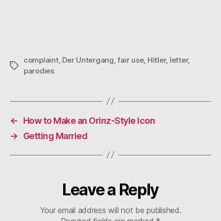
complaint
,
Der Untergang
,
fair use
,
Hitler
,
letter
,
Tags
parodies
←
How to Make an Orinz-Style Icon
→
Getting Married
Leave a Reply
Your email address will not be published.
Required fields are marked
*