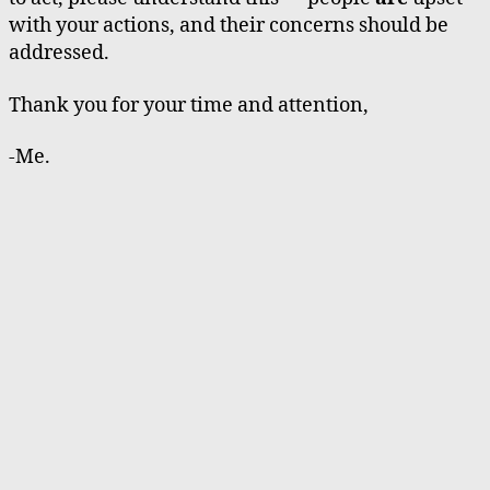
with your actions, and their concerns should be
addressed.
Thank you for your time and attention,
-Me.