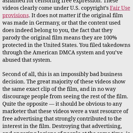
ashamed for censoring free expression. These
videos clearly come under U.S. copyright’s
Fair Use
provisions
. It does not matter if the original film
was made in Germany, or that the content used
does indeed belong to you, the fact that they
parody the original film means they are 100%
protected in the United States. You filed takedowns
through the American DMCA system and you’ve
abused that system.
Second of all, this is an impossibly bad business
decision. The great majority of these videos show
the same exact clip of the film, and in no way
discourage people from seeing the rest of the film.
Quite the opposite — it should be obvious to any
marketer that these videos were a vast resource of
free advertising that strongly contributed to the
interest in the film. Destroying that advertising,