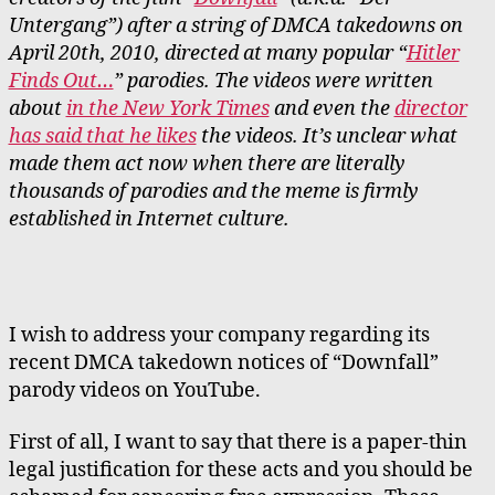
Untergang”) after a string of DMCA takedowns on
April 20th, 2010, directed at many popular “
Hitler
Finds Out…
” parodies. The videos were written
about
in the New York Times
and even the
director
has said that he likes
the videos. It’s unclear what
made them act now when there are literally
thousands of parodies and the meme is firmly
established in Internet culture.
I wish to address your company regarding its
recent DMCA takedown notices of “Downfall”
parody videos on YouTube.
First of all, I want to say that there is a paper-thin
legal justification for these acts and you should be