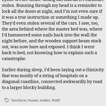
stolen. Running through my head is a reminder to
lock all the doors at night, and I’m not even sure if
it was a true instruction or something I made up.
They’d even stolen several of the cars. I saw, too,
the area behind where the master bed was, where
I’d hammered some nails back into the wall the
night before, and the wooden support beam stuck
out, was now bare and exposed. I think I went
back to bed, not knowing how to explain such a
catastrophe.
Earlier during sleep, I’d been laying out a (Sim)city
that was mostly of a string of hospitals on a
diagonal coastline, connected awkwardly by road
to a larger blocky building.
furniture
,
house
,
stolen
,
theft
Tags