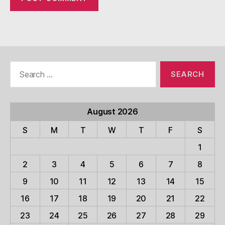
Search
for:
August 2026
S
M
T
W
T
F
S
1
2
3
4
5
6
7
8
9
10
11
12
13
14
15
16
17
18
19
20
21
22
23
24
25
26
27
28
29