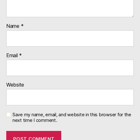
Name
*
Email
*
Website
Save my name, email, and website in this browser for the
next time I comment.