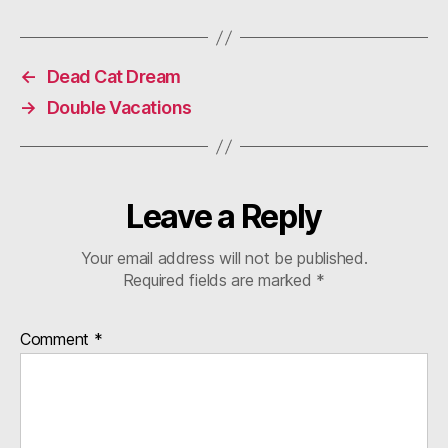
←
Dead Cat Dream
→
Double Vacations
Leave a Reply
Your email address will not be published.
Required fields are marked
*
Comment
*