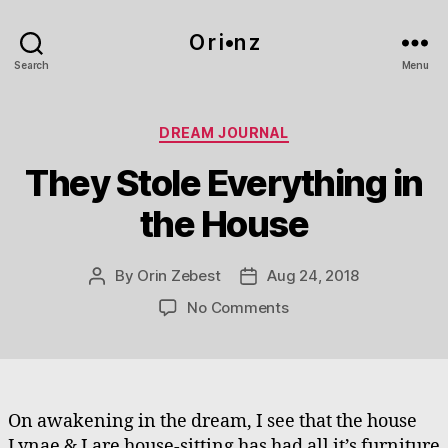
O r i•n z
Search
Menu
Categories
DREAM JOURNAL
They Stole Everything in
the House
By
Orin Zebest
Aug 24, 2018
Post
Post
author
date
on
No Comments
They
Stole
Everything
in
the
On awakening in the dream, I see that the house
House
Lynae & I are house-sitting has had all it’s furniture