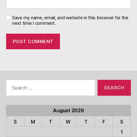
Save my name, email, and website in this browser for the
next time I comment.
Search
for:
August 2026
S
M
T
W
T
F
S
1