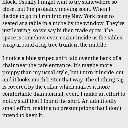
block. Usually I might wait to try somewhere so
close, but I’m probably moving soon. When I
decide to go in I run into my New York cousins
seated at a table in a niche by the window. They’re
just leaving, so we say hi then trade spots. The
space is somehow even cozier inside as the tables
wrap around a big tree trunk in the middle.
I notice a blue striped shirt laid over the back of a
chair near the cafe entrance. It’s maybe more
preppy than my usual style, but I turn it inside-out
and it looks much better that way. The clothing tag
is covered by the collar which makes it more
comfortable than normal, even. I make an effort to
notify staff that I found the shirt. An admittedly
small effort, making no presumptions that I don’t
intend to keep it.