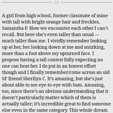
A girl from high school, former classmate of mine
with tall with bright orange hair and freckles,
Samantha P. How we encounter each other I can’t
recall. But here she’s even taller than usual —
much taller than me. I vividly remember looking
up at her, her looking down at me and smirking,
more than a foot above my upturned face. I
propose having a tall contest fully expecting no
one can beat her. I do put in an honest effort
though and I finally remember/come across an old
SF friend Sherilyn C. It’s amazing, but she’s just
about able to see eye-to-eye with Sam. Amusing,
too, since there’s an obvious understanding that it
doesn’t particularly matter which of them is
actually taller; it’s incredible great to find someone
else even in the same category. This whole dream