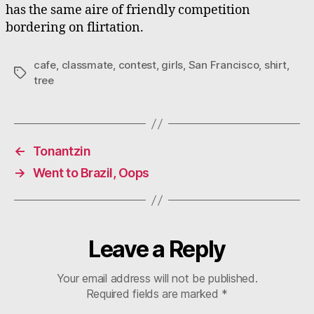
has the same aire of friendly competition
bordering on flirtation.
cafe
,
classmate
,
contest
,
girls
,
San Francisco
,
shirt
,
Tags
tree
←
Tonantzin
→
Went to Brazil, Oops
Leave a Reply
Your email address will not be published.
Required fields are marked
*