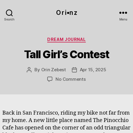
O r i•n z
Search
Menu
Categories
DREAM JOURNAL
Tall Girl’s Contest
By
Orin Zebest
Apr 15, 2025
Post
Post
author
date
on
No Comments
Tall
Girl’s
Contest
Back in San Francisco, riding my bike not far from
my home. A new little place named The Pinocchio
Cafe has opened on the corner of an odd triangular