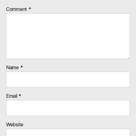
Comment
*
Name
*
Email
*
Website