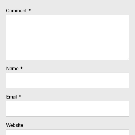
Comment
*
Name
*
Email
*
Website