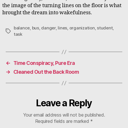
the image of the turning lines on the floor is what
brought the dream into wakefulness.
balance
,
bus
,
danger
,
lines
,
organization
,
student
,
Tags
task
←
Time Conspiracy, Pure Era
→
Cleaned Out the Back Room
Leave a Reply
Your email address will not be published.
Required fields are marked
*