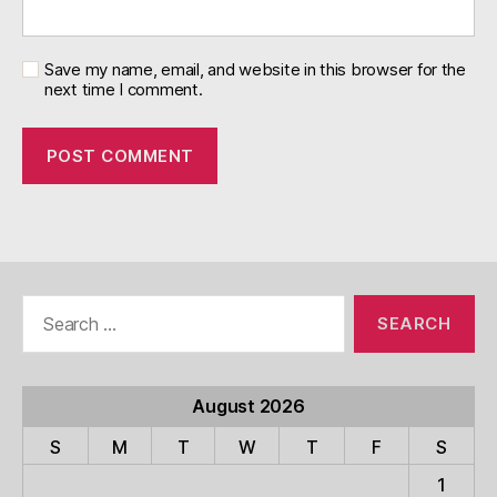
Save my name, email, and website in this browser for the
next time I comment.
Search
for:
August 2026
S
M
T
W
T
F
S
1