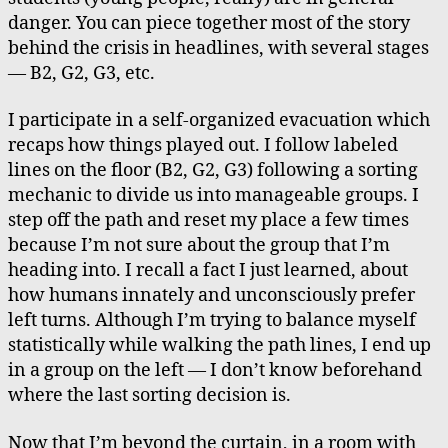
danger. You can piece together most of the story
behind the crisis in headlines, with several stages
— B2, G2, G3, etc.
I participate in a self-organized evacuation which
recaps how things played out. I follow labeled
lines on the floor (B2, G2, G3) following a sorting
mechanic to divide us into manageable groups. I
step off the path and reset my place a few times
because I’m not sure about the group that I’m
heading into. I recall a fact I just learned, about
how humans innately and unconsciously prefer
left turns. Although I’m trying to balance myself
statistically while walking the path lines, I end up
in a group on the left — I don’t know beforehand
where the last sorting decision is.
Now that I’m beyond the curtain, in a room with