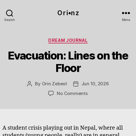
O r i•n z
Search
Menu
Categories
DREAM JOURNAL
Evacuation: Lines on the
Floor
By
Orin Zebest
Jun 10, 2026
Post
Post
author
date
on
No Comments
Evacuation:
Lines
on
the
Floor
A student crisis playing out in Nepal, where all
students (young people, really) are in general