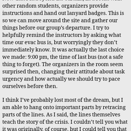
other random students, organizers provide
instructions and hand out lanyard badges. This is
so we can move around the site and gather our
things before our group’s departure. I try to
helpfully remind the instructors by asking what
time our evac bus is, but worryingly they don’t
immediately know. It was actually the last choice
we made: 9:00 pm, the time of last bus (not a safe
thing to forget). The organizers in the room seem
surprised then, changing their attitude about task
urgency and how actually we should try to pace
ourselves before then.
I think I’ve probably lost most of the dream, but I
am able to hang onto important parts by retracing
parts of the lines. As I said, the lines themselves
teach the story of the crisis. I couldn’t tell you what
it was originally, of course, but I could tell you that