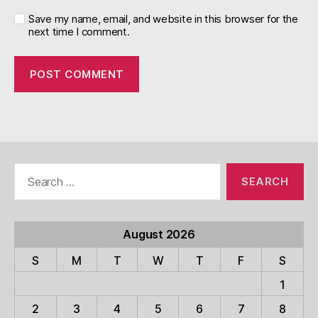
Save my name, email, and website in this browser for the
next time I comment.
Search
for:
August 2026
S
M
T
W
T
F
S
1
2
3
4
5
6
7
8