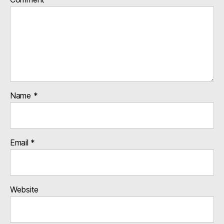
Name
*
Email
*
Website