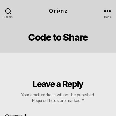
O r i•n z
Search
Menu
Code to Share
Leave a Reply
Your email address will not be published.
Required fields are marked
*
Comment
*