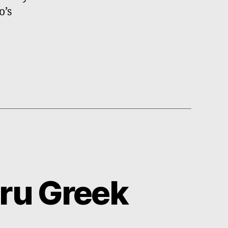
o’s
ru Greek