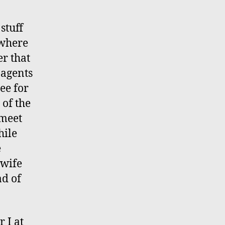
stuff
 where
er that
 agents
ee for
 of the
 meet
hile
e
 wife
ad of
 I at