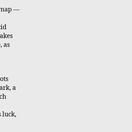
l map —
cid
nakes
, as
ots
ark, a
ich
 luck,