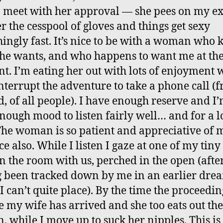
o meet with her approval — she pees on my e
er the cesspool of gloves and things get sexy
hingly fast. It’s nice to be with a woman who
he wants, and who happens to want me at th
. I’m eating her out with lots of enjoyment 
nterrupt the adventure to take a phone call (
, of all people). I have enough reserve and I’
nough mood to listen fairly well… and for a 
The woman is so patient and appreciative of 
e also. While I listen I gaze at one of my tiny
in the room with us, perched in the open (afte
 been tracked down by me in an earlier dre
I can’t quite place). By the time the proceedin
 my wife has arrived and she too eats out the
 while I move up to suck her nipples. This is