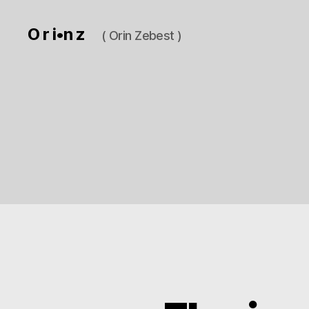
O r i•n z
( Orin Zebest )