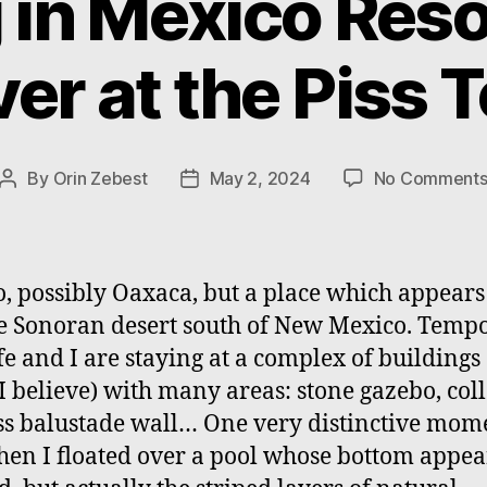
 in Mexico Res
er at the Piss 
By
Orin Zebest
May 2, 2024
No Comment
Post
Post
author
date
, possibly Oaxaca, but a place which appear
he Sonoran desert south of New Mexico. Temp
e and I are staying at a complex of buildings 
 I believe) with many areas: stone gazebo, col
ss balustade wall… One very distinctive mom
en I floated over a pool whose bottom appe