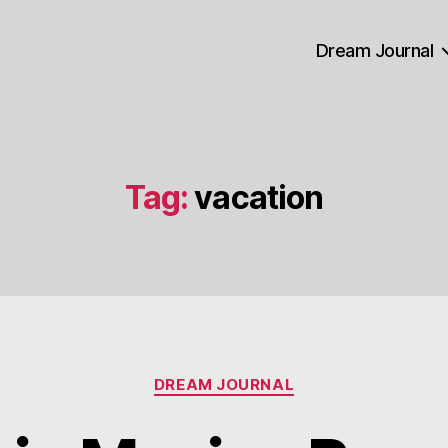
Dream Journal
Tag:
vacation
Categories
DREAM JOURNAL