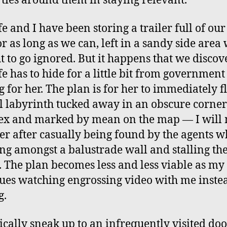
ties around them in staying relevant.
e and I have been storing a trailer full of our 
or as long as we can, left in a sandy side area
ht to go ignored. But it happens that we discov
e has to hide for a little bit from government
g for her. The plan is for her to immediately fl
l labyrinth tucked away in an obscure corner
x and marked by mean on the map — I will
ter after casually being found by the agents w
ng amongst a balustrade wall and stalling th
. The plan becomes less and less viable as my
ues watching engrossing video with me inste
g.
tically sneak up to an infrequently visited door