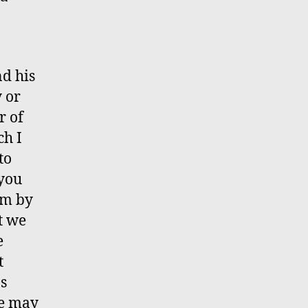
d his
y or
r of
ch I
to
 you
im by
t we
e
t
ns
re may