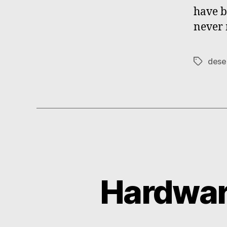
have b
never 
dese
Tags
Hardwar