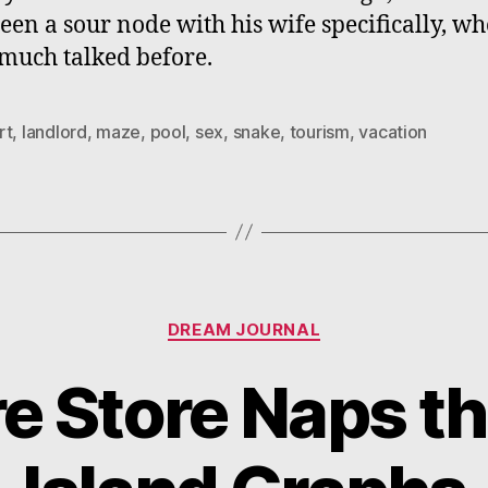
een a sour node with his wife specifically, wh
much talked before.
rt
,
landlord
,
maze
,
pool
,
sex
,
snake
,
tourism
,
vacation
Categories
DREAM JOURNAL
e Store Naps th