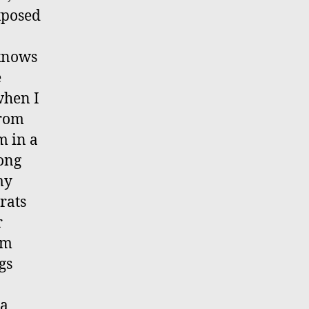
xposed
 knows
e
when I
from
m in a
long
my
 rats
r
am
gs
 a