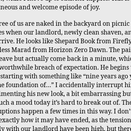
neous and welcome episode of joy.
ree of us are naked in the backyard on picnic
s when our landlord, newly clean shaven, an
rrive. He looks like Shepard Book from Firefl
ess Marad from Horizon Zero Dawn. The pai
eave but actually come back in a minute, whi
 worthwhile breach of expectation. He begins 
 starting with something like “nine years ago
he foundation of…” I accidentally interrupt h
menting his new look, a bit embarrassing bu
uch a mood today it’s hard to break out of. Th
uptions happen a few times in this way. I don’
 exactly how it may have ended, as the tensio
ly with our landlord have been high, but the