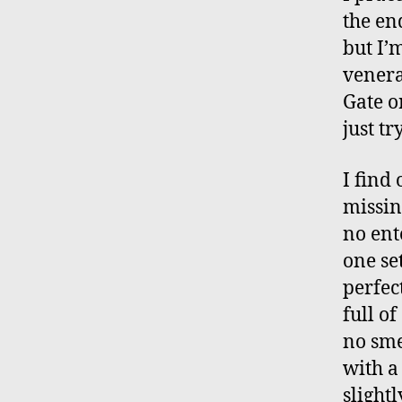
the en
but I’
venera
Gate o
just tr
I find 
missin
no ent
one set
perfec
full of
no sme
with a
slight