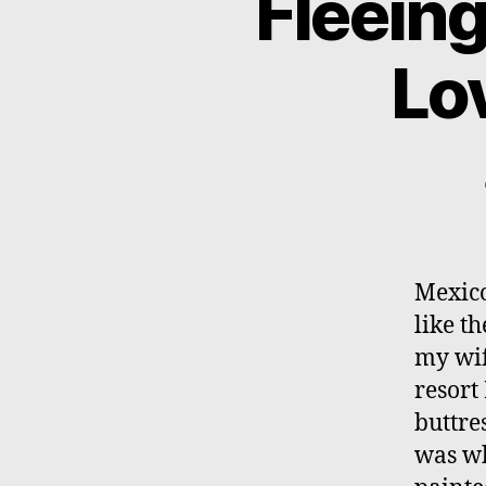
Fleeing
Lov
Mexico
like t
my wif
resort
buttre
was wh