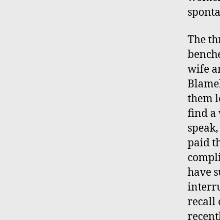
sponta
The th
benche
wife a
Blamel
them l
find a
speak,
paid t
compli
have s
interr
recall
recent