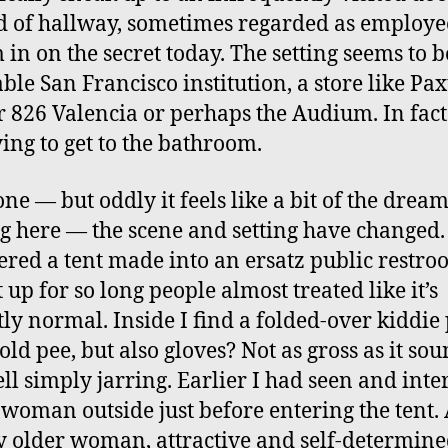
d of hallway, sometimes regarded as employe
m in on the secret today. The setting seems to b
ble San Francisco institution, a store like Pa
r 826 Valencia or perhaps the Audium. In fact
ying to get to the bathroom.
one — but oddly it feels like a bit of the dream
g here — the scene and setting have changed.
ered a tent made into an ersatz public restro
 up for so long people almost treated like it’s
tly normal. Inside I find a folded-over kiddie
 old pee, but also gloves? Not as gross as it s
ll simply jarring. Earlier I had seen and inte
 woman outside just before entering the tent.
ly older woman, attractive and self-determine