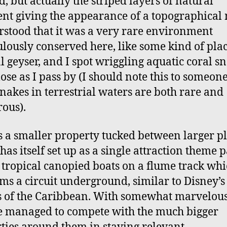
d, but actually the striped layers of natural
nt giving the appearance of a topographica
rstood that it was a very rare environment
lously conserved here, like some kind of pla
l geyser, and I spot wriggling aquatic coral s
lose as I pass by (I should note this to someone
snakes in terrestrial waters are both rare and
ous).
s a smaller property tucked between larger pl
has itself set up as a single attraction theme p
f tropical canopied boats on a flume track wh
ms a circuit underground, similar to Disney’s
s of the Caribbean. With somewhat marvelous
e managed to compete with the much bigger