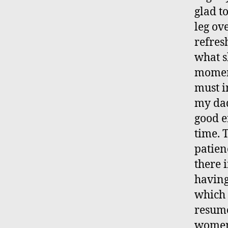
glad t
leg ov
refres
what s
moment
must i
my dad
good e
time. 
patienc
there 
having
which 
resume
women,