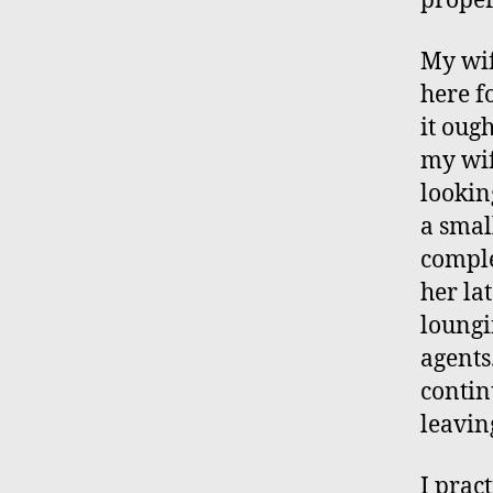
proper
My wif
here f
it oug
my wif
lookin
a smal
comple
her la
loungi
agents
contin
leavin
I prac