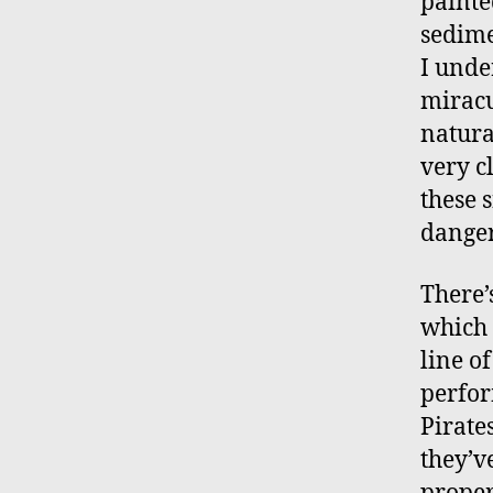
painte
sedime
I unde
miracu
natura
very c
these 
danger
There’
which 
line o
perfor
Pirate
they’v