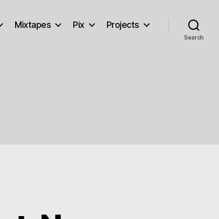
Mixtapes
Pix
Projects
Search