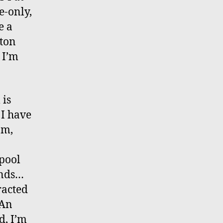
e-only,
e a
xton
 I’m
 is
 I have
om,
 pool
ounds…
racted
 An
d, I’m