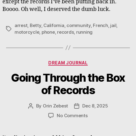
except the records I’ve been putting back in.
Boooo. Oh well, I deserved the dumb luck.
arrest
,
Betty
,
California
,
community
,
French
,
jail
,
Tags
motorcycle
,
phone
,
records
,
running
Categories
DREAM JOURNAL
Going Through the Box
of Records
By
Orin Zebest
Dec 8, 2025
Post
Post
author
date
on
No Comments
Going
Through
the