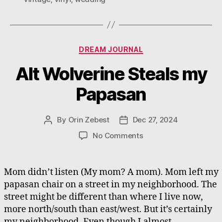
Categories
DREAM JOURNAL
Alt Wolverine Steals my
Papasan
By
Orin Zebest
Dec 27, 2024
Post
Post
author
date
on
No Comments
Alt
Wolverine
Steals
Mom didn’t listen (My mom? A mom). Mom left my
my
papasan chair on a street in my neighborhood. The
Papasan
street might be different than where I live now,
more north/south than east/west. But it’s certainly
my neighborhood. Even though I almost