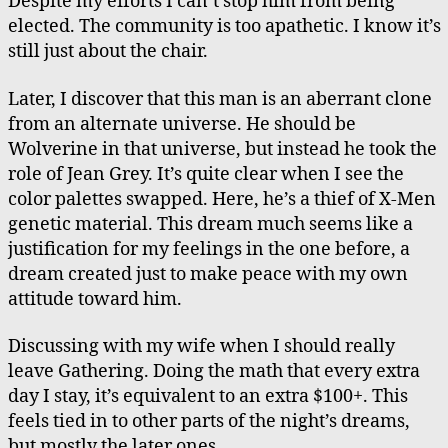
Despite my efforts I can’t stop him from being
elected. The community is too apathetic. I know it’s
still just about the chair.
Later, I discover that this man is an aberrant clone
from an alternate universe. He should be
Wolverine in that universe, but instead he took the
role of Jean Grey. It’s quite clear when I see the
color palettes swapped. Here, he’s a thief of X-Men
genetic material. This dream much seems like a
justification for my feelings in the one before, a
dream created just to make peace with my own
attitude toward him.
Discussing with my wife when I should really
leave Gathering. Doing the math that every extra
day I stay, it’s equivalent to an extra $100+. This
feels tied in to other parts of the night’s dreams,
but mostly the later ones.