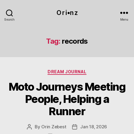
O r i•n z
Search
Menu
Tag:
records
Categories
DREAM JOURNAL
Moto Journeys Meeting
People, Helping a
Runner
By
Orin Zebest
Jan 18, 2026
Post
Post
author
date