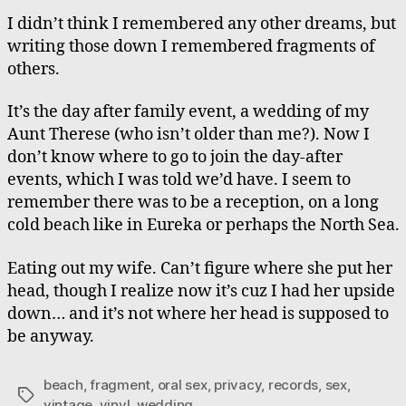
**”
I didn’t think I remembered any other dreams, but
writing those down I remembered fragments of
others.
It’s the day after family event, a wedding of my
Aunt Therese (who isn’t older than me?). Now I
don’t know where to go to join the day-after
events, which I was told we’d have. I seem to
remember there was to be a reception, on a long
cold beach like in Eureka or perhaps the North Sea.
Eating out my wife. Can’t figure where she put her
head, though I realize now it’s cuz I had her upside
down… and it’s not where her head is supposed to
be anyway.
beach
,
fragment
,
oral sex
,
privacy
,
records
,
sex
,
Tags
vintage
,
vinyl
,
wedding