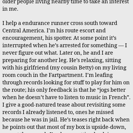
older people living nearby time to take an interest
in me.
I help a endurance runner cross south toward
Central America. I’m his route escort and
encouragement, his spotter. At some point it’s
interrupted when he’s arrested for something — I
never figure out what. Later on, he and I are
preparing for another leg. He’s relaxing, sitting
with his girlfriend (my cousin Betty) on my living
room couch in the Fartpartment. I’m leafing
through records looking for stuff to play for him on
the route; his only feedback is that he “jogs better
when he doesn’t have to listen to music in French”.
I give a good-natured tease about revisiting some
records I already listened to, ones he missed
because he was in jail. He’s teases right back when
he points out that most of my box is upside-down,