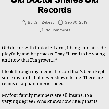
Records
By
Orin Zebest
Sep 30, 2019
Post
Post
author
date
on
No Comments
Old
Doctor
Shares
Old doctor with funky left arm, I bang into his side
Old
playfully and he protests. I say “I used to be young
Records
and now that I’m grown…”
I look through my medical record that’s been kept
since my birth, but never shown to me. There are
reams of alphanumeric codes.
My four family members are all insane, to a
varying degree? Who knows how likely that is.