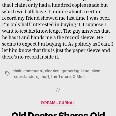
that I claim only had a hundred copies made but
which we both have. I inquire about a certain
record my friend showed me last time I was over.
I’m only half interested in buying it, I suppose I
want to test his knowledge. The guy answers that
he has it and hands me a the record sleeve. He
seems to expect I’m buying it. As politely as I can, I
let him know that this is just the paper sleeve and
there’s no record inside it.
chair
,
communal
,
election
,
gathering
,
land
,
Mom
,
Tags
records
,
store
,
theft
,
thrift store
,
X-Men
Categories
DREAM JOURNAL
Old Doctor Shares Old