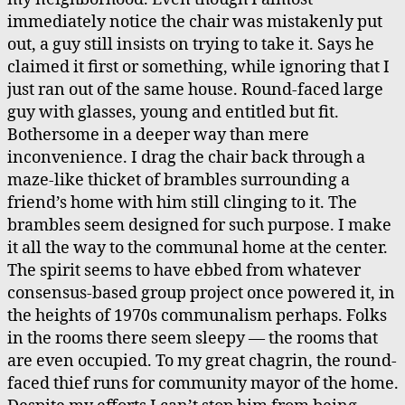
immediately notice the chair was mistakenly put
out, a guy still insists on trying to take it. Says he
claimed it first or something, while ignoring that I
just ran out of the same house. Round-faced large
guy with glasses, young and entitled but fit.
Bothersome in a deeper way than mere
inconvenience. I drag the chair back through a
maze-like thicket of brambles surrounding a
friend’s home with him still clinging to it. The
brambles seem designed for such purpose. I make
it all the way to the communal home at the center.
The spirit seems to have ebbed from whatever
consensus-based group project once powered it, in
the heights of 1970s communalism perhaps. Folks
in the rooms there seem sleepy — the rooms that
are even occupied. To my great chagrin, the round-
faced thief runs for community mayor of the home.