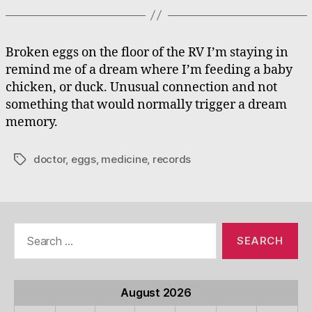
Broken eggs on the floor of the RV I’m staying in
remind me of a dream where I’m feeding a baby
chicken, or duck. Unusual connection and not
something that would normally trigger a dream
memory.
doctor
,
eggs
,
medicine
,
records
Tags
Search
for:
August 2026