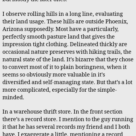
I observe rolling hills in a long line, evaluating
their land usage. These hills are outside Phoenix,
Arizona supposedly. Most have a particularly,
perfectly smooth pasture land that gives the
impression tight clothing. Delineated thickly are
occasional nature preserves with hiking trails, the
natural state of the land. It’s bizarre that they chose
to convert most of it to plain boringness, when it
seems so obviously more valuable in it’s
diversified and self-managing state. But that’s a lot
more complicated, especially for the simple-
minded.
In a warehouse thrift store. In the front section
there’s a record store. I mention to the guy running
it that he has several records my friend and I both
have. I exaggerate a little, mentioning a record