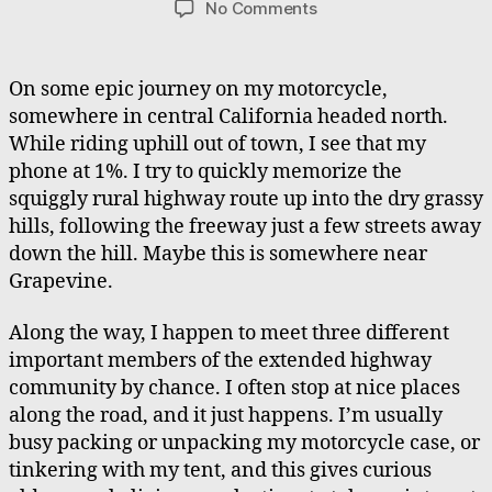
on
No Comments
Moto
Journeys
Meeting
On some epic journey on my motorcycle,
People,
somewhere in central California headed north.
Helping
While riding uphill out of town, I see that my
a
phone at 1%. I try to quickly memorize the
Runner
squiggly rural highway route up into the dry grassy
hills, following the freeway just a few streets away
down the hill. Maybe this is somewhere near
Grapevine.
Along the way, I happen to meet three different
important members of the extended highway
community by chance. I often stop at nice places
along the road, and it just happens. I’m usually
busy packing or unpacking my motorcycle case, or
tinkering with my tent, and this gives curious