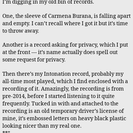
I’m digging in my old bin of records.
Box
of
One, the sleeve of Carmena Burana, is falling apart
Records
and empty. I can’t recall where I got it but it’s time
to throw away.
Another is a record asking for privacy, which I put
at the front — it’s name actually does spell out
some request for privacy.
Then there’s my Intonation record, probably my
all-time most played, which I find enclosed with a
recording of it. Amazingly, the recording is from
pre-2014, before I started listening to it quite
frequently. Tucked in with and attached to the
recording is an old temporary driver’s license of
mine, it’s embossed letters on heavy black plastic
looking nicer than my real one.