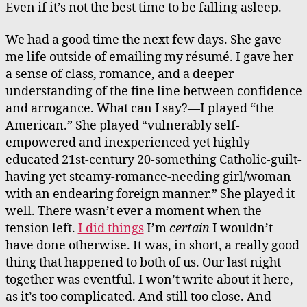
Even if it’s not the best time to be falling asleep.
We had a good time the next few days. She gave
me life outside of emailing my résumé. I gave her
a sense of class, romance, and a deeper
understanding of the fine line between confidence
and arrogance. What can I say?—I played “the
American.” She played “vulnerably self-
empowered and inexperienced yet highly
educated 21st-century 20-something Catholic-guilt-
having yet steamy-romance-needing girl/woman
with an endearing foreign manner.” She played it
well. There wasn’t ever a moment when the
tension left.
I did things
I’m
certain
I wouldn’t
have done otherwise. It was, in short, a really good
thing that happened to both of us. Our last night
together was eventful. I won’t write about it here,
as it’s too complicated. And still too close. And