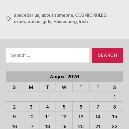
abecedarius
,
about someone
,
COSMIC RULES
,
Tags
expectations
,
girls
,
Heisenberg
,
Irish
Search
for:
August 2026
S
M
T
W
T
F
S
1
2
3
4
5
6
7
8
9
10
11
12
13
14
15
16
17
18
19
20
21
22