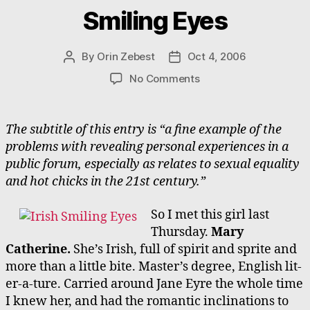
Smiling Eyes
By
Orin Zebest
Oct 4, 2006
Post
Post
author
date
on
No Comments
Smiling
Eyes
The subtitle of this entry is “a fine example of the
problems with revealing personal experiences in a
public forum, especially as relates to sexual equality
and hot chicks in the 21st century.”
So I met this girl last
Thursday.
Mary
Catherine.
She’s Irish, full of spirit and sprite and
more than a little bite. Master’s degree, English lit-
er-a-ture. Carried around Jane Eyre the whole time
I knew her, and had the romantic inclinations to