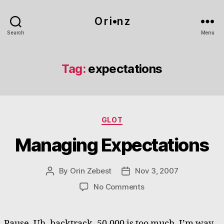
O r i•n z
Search
Menu
Tag:
expectations
Categories
GLOT
Managing Expectations
By
Orin Zebest
Nov 3, 2007
Post
Post
author
date
on
No Comments
Managing
Expectations
Pause. Uh, backtrack. 50,000 is too much. I’m way