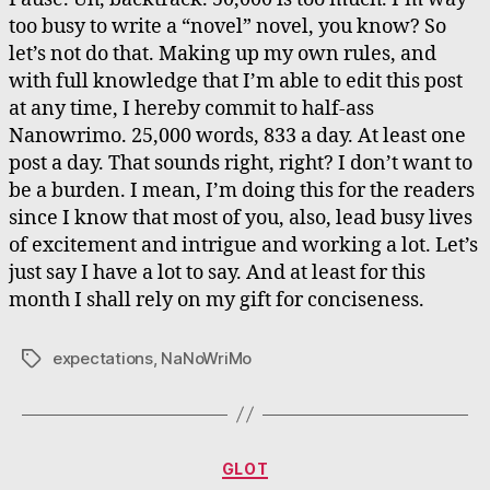
too busy to write a “novel” novel, you know? So
let’s not do that. Making up my own rules, and
with full knowledge that I’m able to edit this post
at any time, I hereby commit to half-ass
Nanowrimo. 25,000 words, 833 a day. At least one
post a day. That sounds right, right? I don’t want to
be a burden. I mean, I’m doing this for the readers
since I know that most of you, also, lead busy lives
of excitement and intrigue and working a lot. Let’s
just say I have a lot to say. And at least for this
month I shall rely on my gift for conciseness.
expectations
,
NaNoWriMo
Tags
Categories
GLOT