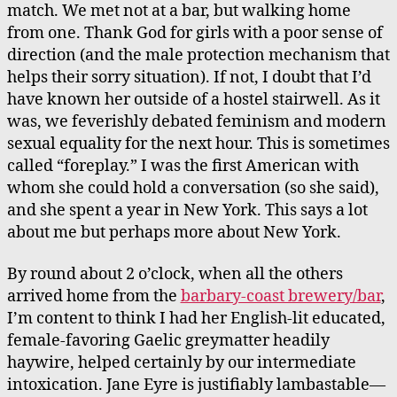
match. We met not at a bar, but walking home
from one. Thank God for girls with a poor sense of
direction (and the male protection mechanism that
helps their sorry situation). If not, I doubt that I’d
have known her outside of a hostel stairwell. As it
was, we feverishly debated feminism and modern
sexual equality for the next hour. This is sometimes
called “foreplay.” I was the first American with
whom she could hold a conversation (so she said),
and she spent a year in New York. This says a lot
about me but perhaps more about New York.
By round about 2 o’clock, when all the others
arrived home from the
barbary-coast brewery/bar
,
I’m content to think I had her English-lit educated,
female-favoring Gaelic greymatter headily
haywire, helped certainly by our intermediate
intoxication. Jane Eyre is justifiably lambastable—