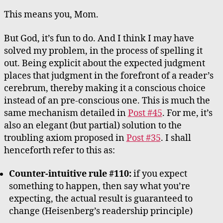
This means you, Mom.
But God, it’s fun to do. And I think I may have
solved my problem, in the process of spelling it
out. Being explicit about the expected judgment
places that judgment in the forefront of a reader’s
cerebrum, thereby making it a conscious choice
instead of an pre-conscious one. This is much the
same mechanism detailed in
Post #45
. For me, it’s
also an elegant (but partial) solution to the
troubling axiom proposed in
Post #35
. I shall
henceforth refer to this as:
Counter-intuitive rule #110:
if you expect
something to happen, then say what you’re
expecting, the actual result is guaranteed to
change (Heisenberg’s readership principle)