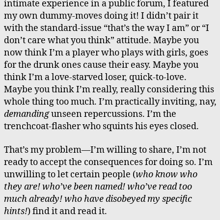
intimate experience in a public forum, I featured
my own dummy-moves doing it! I didn’t pair it
with the standard-issue “that’s the way I am” or “I
don’t care what you think” attitude. Maybe you
now think I’m a player who plays with girls, goes
for the drunk ones cause their easy. Maybe you
think I’m a love-starved loser, quick-to-love.
Maybe you think I’m really, really considering this
whole thing too much. I’m practically inviting, nay,
demanding
unseen repercussions. I’m the
trenchcoat-flasher who squints his eyes closed.
That’s my problem—I’m willing to share, I’m not
ready to accept the consequences for doing so. I’m
unwilling to let certain people (
who know who
they are! who’ve been named! who’ve read too
much already! who have disobeyed my specific
hints!
) find it and read it.