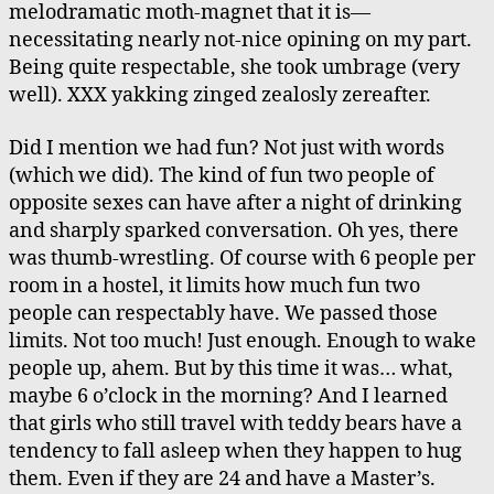
melodramatic moth-magnet that it is—
necessitating nearly not-nice opining on my part.
Being quite respectable, she took umbrage (very
well). XXX yakking zinged zealosly zereafter.
Did I mention we had fun? Not just with words
(which we did). The kind of fun two people of
opposite sexes can have after a night of drinking
and sharply sparked conversation. Oh yes, there
was thumb-wrestling. Of course with 6 people per
room in a hostel, it limits how much fun two
people can respectably have. We passed those
limits. Not too much! Just enough. Enough to wake
people up, ahem. But by this time it was… what,
maybe 6 o’clock in the morning? And I learned
that girls who still travel with teddy bears have a
tendency to fall asleep when they happen to hug
them. Even if they are 24 and have a Master’s.