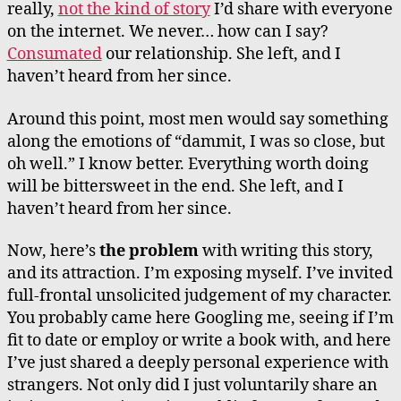
really,
not the kind of story
I’d share with everyone
on the internet. We never… how can I say?
Consumated
our relationship. She left, and I
haven’t heard from her since.
Around this point, most men would say something
along the emotions of “dammit, I was so close, but
oh well.” I know better. Everything worth doing
will be bittersweet in the end. She left, and I
haven’t heard from her since.
Now, here’s
the problem
with writing this story,
and its attraction. I’m exposing myself. I’ve invited
full-frontal unsolicited judgement of my character.
You probably came here Googling me, seeing if I’m
fit to date or employ or write a book with, and here
I’ve just shared a deeply personal experience with
strangers. Not only did I just voluntarily share an