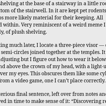
helving at the base of a stairway in a little r
tom of the stairwell. In it are kept pet rodents
s more likely material for their keeping. All
d within. Very reminiscent of a weird meme 
y, of plush shelving.
ing much later, I locate a three-piece visor —
 semi-circles joined together at the temples. It
djusting but I figure out how to wear it belo
nd above the crown of my head, with a light-
over my eyes. This obscures them like some c
from a video game, one I can’t place correctly.
erious final sentence, left over from notes an
ed in time to make sense of it: “Discovering r