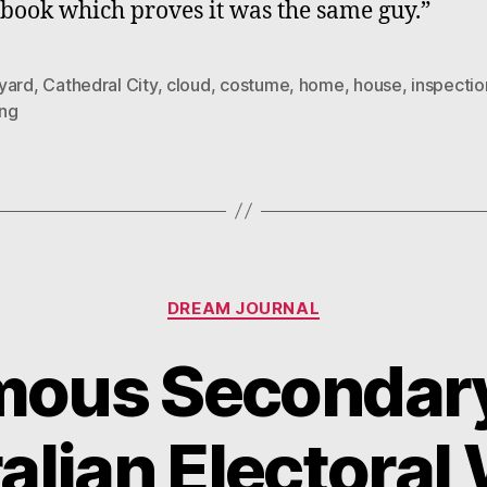
 book which proves it was the same guy.”
yard
,
Cathedral City
,
cloud
,
costume
,
home
,
house
,
inspectio
ng
Categories
DREAM JOURNAL
ous Secondary
alian Electoral