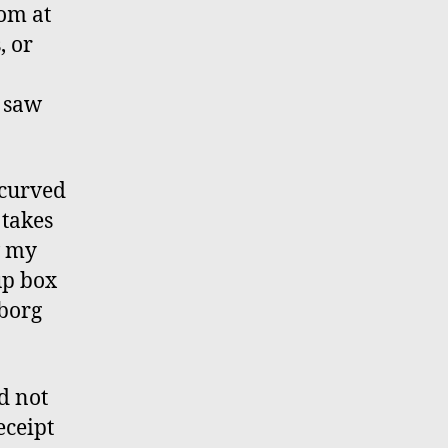
oom at
, or
I saw
 curved
 takes
w my
up box
yborg
d not
eceipt