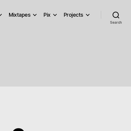
Mixtapes
Pix
Projects
Search