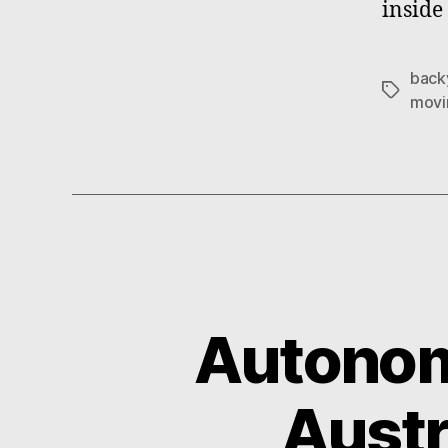
inside
back
Tags
movi
Autonom
Austr