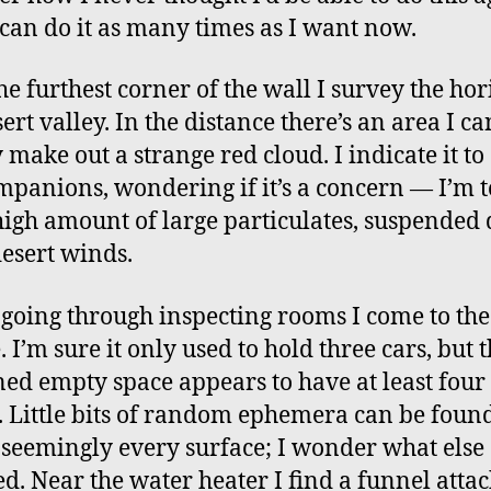
can do it as many times as I want now.
he furthest corner of the wall I survey the hor
ert valley. In the distance there’s an area I ca
 make out a strange red cloud. I indicate it to
panions, wondering if it’s a concern — I’m to
 high amount of large particulates, suspended 
esert winds.
 going through inspecting rooms I come to the
 I’m sure it only used to hold three cars, but 
ed empty space appears to have at least four
. Little bits of random ephemera can be foun
 seemingly every surface; I wonder what else
d. Near the water heater I find a funnel attac