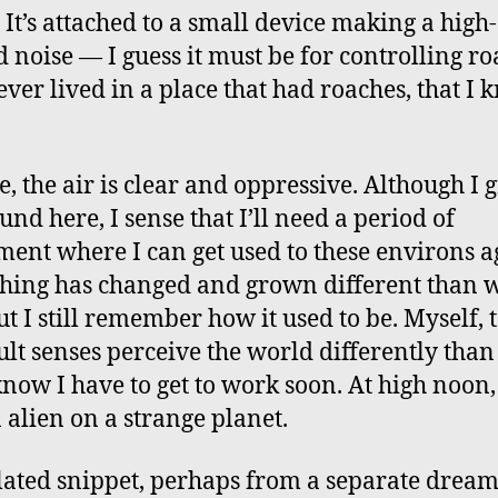
. It’s attached to a small device making a high-
d noise — I guess it must be for controlling ro
never lived in a place that had roaches, that I
e, the air is clear and oppressive. Although I 
und here, I sense that I’ll need a period of
ment where I can get used to these environs a
hing has changed and grown different than w
ut I still remember how it used to be. Myself,
lt senses perceive the world differently than
 know I have to get to work soon. At high noon, 
n alien on a strange planet.
lated snippet, perhaps from a separate dream: