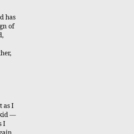
rd has
gn of
d,
her,
 as I
 kid —
 I
gain.