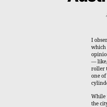
I obse
which 
opinio
— like
roller
one of
cylind
While 
the ci