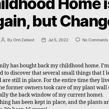
ildhood Home i
ain, but Chan
By
Orin Zebest
Jul 5, 2022
No Comments
Post
Post
author
date
ily has bought back my childhood home. I’m
 to discover that several small things that I l
are still in place. For the entire time they liv
the former owners took care of my plant wall
ually the back window of my current home).
hing has been kept in place, and the plants are