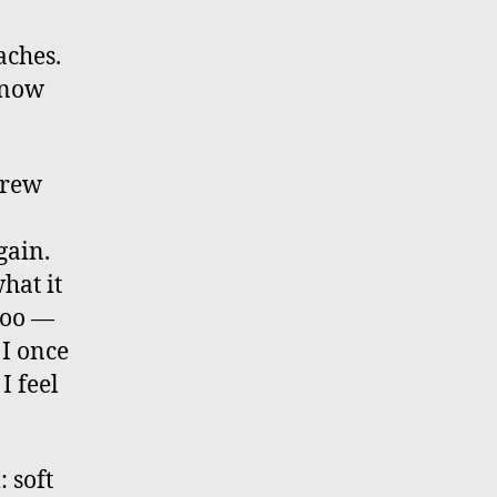
aches.
 know
grew
gain.
hat it
 too —
 I once
I feel
 soft