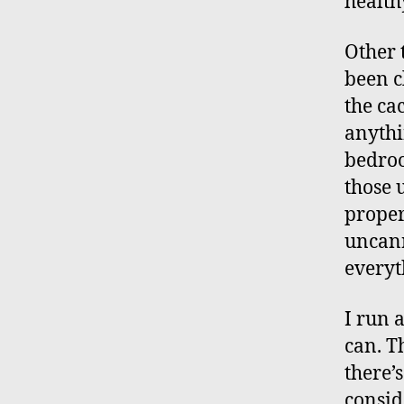
healthy
Other 
been c
the ca
anythi
bedroo
those 
proper
uncann
everyt
I run a
can. T
there’
consid