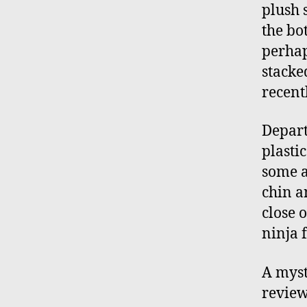
plush s
the bot
perhap
stacke
recentl
Depart
plastic
some a
chin a
close 
ninja 
A myst
review