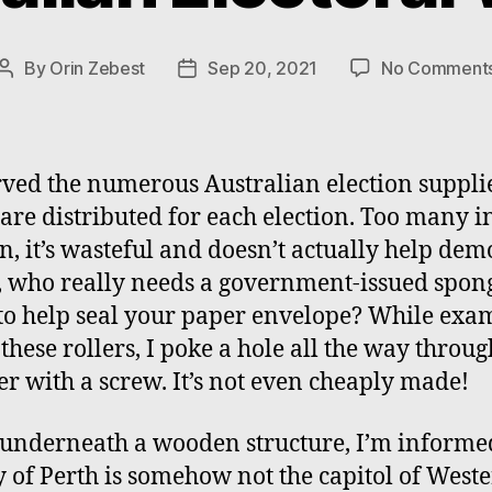
By
Orin Zebest
Sep 20, 2021
No Comment
Post
Post
author
date
rved the numerous Australian election suppli
are distributed for each election. Too many 
n, it’s wasteful and doesn’t actually help de
, who really needs a government-issued spon
 to help seal your paper envelope? While exa
 these rollers, I poke a hole all the way throug
er with a screw. It’s not even cheaply made!
underneath a wooden structure, I’m informe
ty of Perth is somehow not the capitol of West