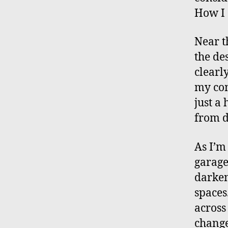
How I 
Near t
the des
clearly
my com
just a
from d
As I’m
garage.
darken
spaces
across
change