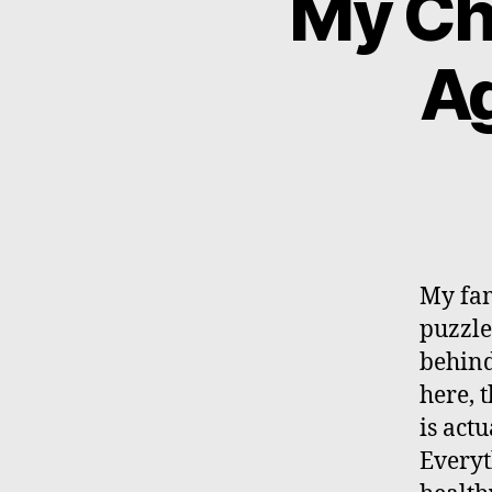
My Ch
Ag
My fam
puzzled
behind 
here, 
is act
Everyt