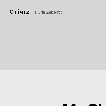
O r i•n z
( Orin Zebest )