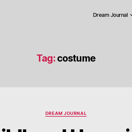
Dream Journal
Tag:
costume
Categories
DREAM JOURNAL