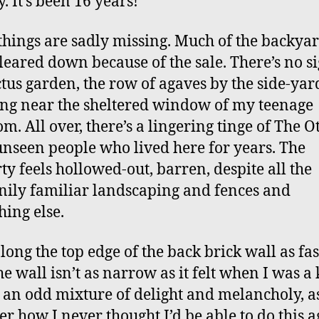
. It’s been 16 years!
things are sadly missing. Much of the backya
leared down because of the sale. There’s no si
ctus garden, the row of agaves by the side-yar
ng near the sheltered window of my teenage
m. All over, there’s a lingering tinge of The Ot
unseen people who lived here for years. The
ty feels hollowed-out, barren, despite all the
ily familiar landscaping and fences and
hing else.
long the top edge of the back brick wall as fast
he wall isn’t as narrow as it felt when I was a
s an odd mixture of delight and melancholy, as
er how I never thought I’d be able to do this a