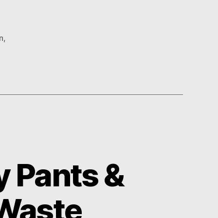
n
,
 Pants &
 Waste