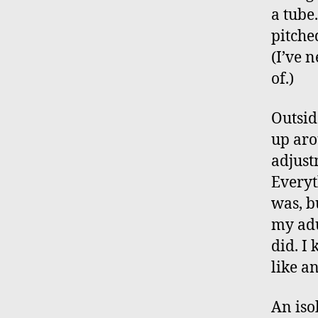
a tube
pitche
(I’ve 
of.)
Outsid
up aro
adjust
Everyt
was, b
my adu
did. I
like a
An iso