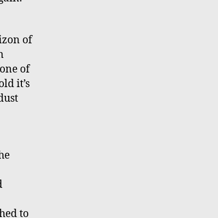
izon of
n
 one of
ld it’s
dust
the
d
hed to