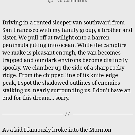
on
No Comments
Stalker’s
Ridge,
Tabernacle
Driving in a rented sleeper van southward from
Airship
San Francisco with my family group, a brother and
sister. We pull off at twilight onto a barren
peninsula jutting into ocean. While the campfire
we make is pleasant enough, the van becomes
trapped and our dark environs become distinctly
spooky. We clamber up the side of a sharp rocky
ridge. From the chipped line of its knife-edge
peak, I spot the shadowed outlines of enemies
stalking us, nearly surrounding us. I don’t have an
end for this dream… sorry.
As a kid I famously broke into the Mormon