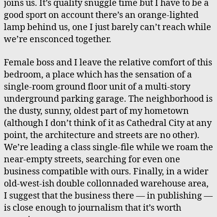
joins us. It’s quality snuggle time but I have to be a
The
good sport on account there’s an orange-lighted
Beast
lamp behind us, one I just barely can’t reach while
we’re ensconced together.
Female boss and I leave the relative comfort of this
bedroom, a place which has the sensation of a
single-room ground floor unit of a multi-story
underground parking garage. The neighborhood is
the dusty, sunny, oldest part of my hometown
(although I don’t think of it as Cathedral City at any
point, the architecture and streets are no other).
We’re leading a class single-file while we roam the
near-empty streets, searching for even one
business compatible with ours. Finally, in a wider
old-west-ish double collonnaded warehouse area,
I suggest that the business there — in publishing —
is close enough to journalism that it’s worth