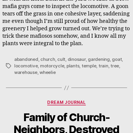
mafia guys come to inspect the locomotive. A goon
tears off the grass in one cohesive layer, saddening
me even though I’m still proud of how healthy the
greenery I helped grow turned out. We’re trying to
trick these mafiosos somehow, and I know all my
plants were integral to the plan.
abandoned
,
church
,
cult
,
dinosaur
,
gardening
,
goat
,
locomotive
,
motorcycle
,
plants
,
temple
,
train
,
tree
,
Tags
warehouse
,
wheelie
Categories
DREAM JOURNAL
Family of Church-
Neighbors, Destroyed