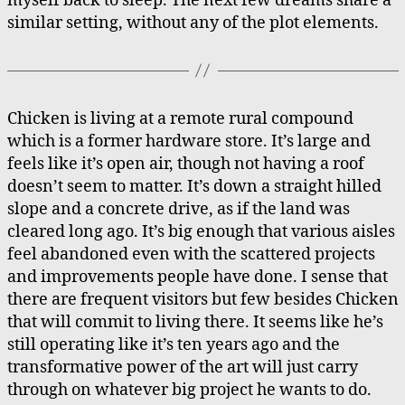
myself back to sleep. The next few dreams share a
similar setting, without any of the plot elements.
Chicken is living at a remote rural compound
which is a former hardware store. It’s large and
feels like it’s open air, though not having a roof
doesn’t seem to matter. It’s down a straight hilled
slope and a concrete drive, as if the land was
cleared long ago. It’s big enough that various aisles
feel abandoned even with the scattered projects
and improvements people have done. I sense that
there are frequent visitors but few besides Chicken
that will commit to living there. It seems like he’s
still operating like it’s ten years ago and the
transformative power of the art will just carry
through on whatever big project he wants to do.