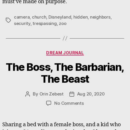
must’ve made on purpose.
camera
,
church
,
Disneyland
,
hidden
,
neighbors
,
Tags
security
,
trespassing
,
zoo
Categories
DREAM JOURNAL
The Boss, The Barbarian,
The Beast
By
Orin Zebest
Aug 20, 2020
Post
Post
author
date
on
No Comments
The
Boss,
The
Sharing a bed with a female boss, and a kid who
Barbarian,