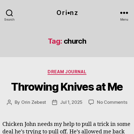
O r i•n z
Search
Menu
Tag:
church
Categories
DREAM JOURNAL
Throwing Knives at Me
on
By
Orin Zebest
Jul 1, 2025
No Comments
Post
Post
Th
author
date
Kn
at
Chicken John needs my help to pull a trick in some
Me
deal he’s trying to pull off. He’s allowed me back