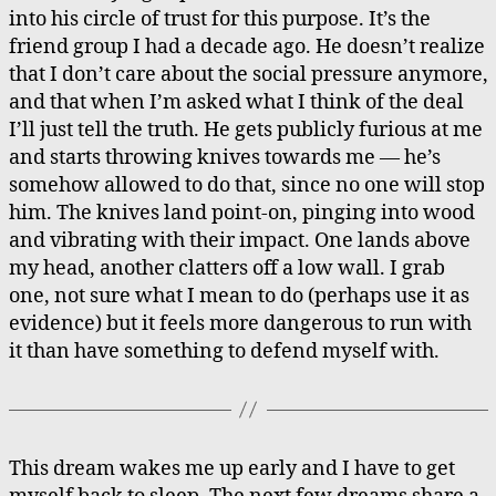
into his circle of trust for this purpose. It’s the
friend group I had a decade ago. He doesn’t realize
that I don’t care about the social pressure anymore,
and that when I’m asked what I think of the deal
I’ll just tell the truth. He gets publicly furious at me
and starts throwing knives towards me — he’s
somehow allowed to do that, since no one will stop
him. The knives land point-on, pinging into wood
and vibrating with their impact. One lands above
my head, another clatters off a low wall. I grab
one, not sure what I mean to do (perhaps use it as
evidence) but it feels more dangerous to run with
it than have something to defend myself with.
This dream wakes me up early and I have to get