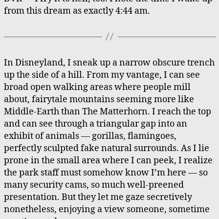
from this dream as exactly 4:44 am.
In Disneyland, I sneak up a narrow obscure trench
up the side of a hill. From my vantage, I can see
broad open walking areas where people mill
about, fairytale mountains seeming more like
Middle-Earth than The Matterhorn. I reach the top
and can see through a triangular gap into an
exhibit of animals — gorillas, flamingoes,
perfectly sculpted fake natural surrounds. As I lie
prone in the small area where I can peek, I realize
the park staff must somehow know I’m here — so
many security cams, so much well-preened
presentation. But they let me gaze secretively
nonetheless, enjoying a view someone, sometime