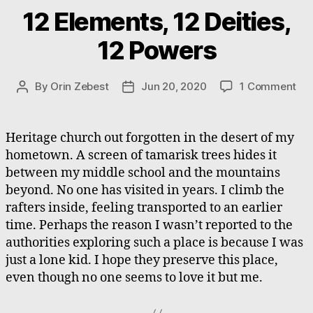
12 Elements, 12 Deities,
12 Powers
on
By
Orin Zebest
Jun 20, 2020
1 Comment
Post
Post
12
author
date
Ele
12
Heritage church out forgotten in the desert of my
Dei
hometown. A screen of tamarisk trees hides it
12
between my middle school and the mountains
Po
beyond. No one has visited in years. I climb the
rafters inside, feeling transported to an earlier
time. Perhaps the reason I wasn’t reported to the
authorities exploring such a place is because I was
just a lone kid. I hope they preserve this place,
even though no one seems to love it but me.