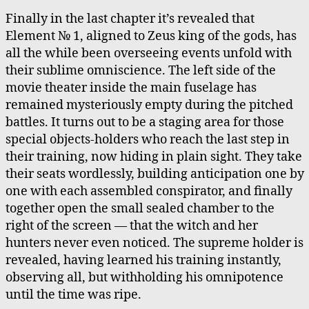
Finally in the last chapter it’s revealed that
Element № 1, aligned to Zeus king of the gods, has
all the while been overseeing events unfold with
their sublime omniscience. The left side of the
movie theater inside the main fuselage has
remained mysteriously empty during the pitched
battles. It turns out to be a staging area for those
special objects-holders who reach the last step in
their training, now hiding in plain sight. They take
their seats wordlessly, building anticipation one by
one with each assembled conspirator, and finally
together open the small sealed chamber to the
right of the screen — that the witch and her
hunters never even noticed. The supreme holder is
revealed, having learned his training instantly,
observing all, but withholding his omnipotence
until the time was ripe.