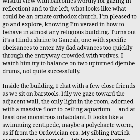
wistful view with balconies worthy for gazing in
reflection) and to the left, what looks like what
could be an ornate orthodox church. I’m pleased to
go and explore, knowing I’m versed in how to
behave in almost any religious building. Turns out
it’s a Hindu shrine to Ganesh, one with specific
obeisances to enter. My dad advances too quickly
through the entryway crowded with votives. I
watch him try to balance on two upturned djembe
drums, not quite successfully.
Inside the building, I chat with a few close friends
as we sit on barstools. Idly we gaze toward the
adjacent wall, the only light in the room, adorned
with a massive floor-to-ceiling aquarium — and at
least one monstrous inhabitant. It looks like a
swimming centipede, maybe a polychaete worm,
as if from the Ordovician era. My sibling Patrick