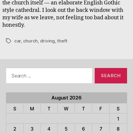
the church itself — an elaborate English Gothic
style cathedral. I look out the back window with
my wife as we leave, not feeling too bad about it
honestly.
car
,
church
,
driving
,
theft
Tags
Search
for:
August 2026
S
M
T
W
T
F
S
1
2
3
4
5
6
7
8