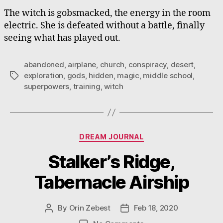
The witch is gobsmacked, the energy in the room
electric. She is defeated without a battle, finally
seeing what has played out.
abandoned
,
airplane
,
church
,
conspiracy
,
desert
,
exploration
,
gods
,
hidden
,
magic
,
middle school
,
Tags
superpowers
,
training
,
witch
Categories
DREAM JOURNAL
Stalker’s Ridge,
Tabernacle Airship
By
Orin Zebest
Feb 18, 2020
Post
Post
author
date