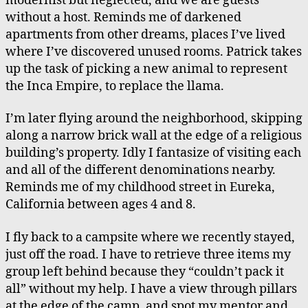
modernist but neglected, and we are guests
Waterfall
without a host. Reminds me of darkened
Recitation
apartments from other dreams, places I’ve lived
where I’ve discovered unused rooms. Patrick takes
up the task of picking a new animal to represent
the Inca Empire, to replace the llama.
I’m later flying around the neighborhood, skipping
along a narrow brick wall at the edge of a religious
building’s property. Idly I fantasize of visiting each
and all of the different denominations nearby.
Reminds me of my childhood street in Eureka,
California between ages 4 and 8.
I fly back to a campsite where we recently stayed,
just off the road. I have to retrieve three items my
group left behind because they “couldn’t pack it
all” without my help. I have a view through pillars
at the edge of the camp, and spot my mentor and