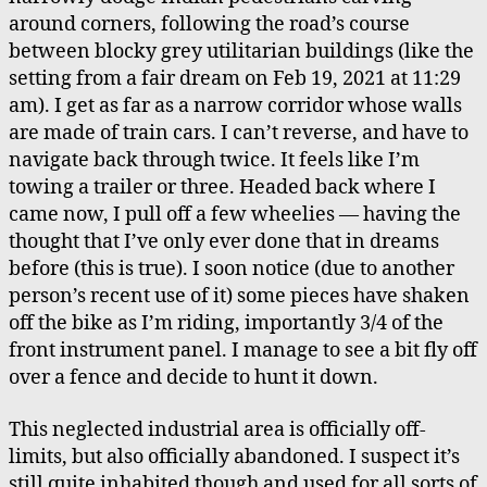
around corners, following the road’s course
between blocky grey utilitarian buildings (like the
setting from a fair dream on Feb 19, 2021 at 11:29
am). I get as far as a narrow corridor whose walls
are made of train cars. I can’t reverse, and have to
navigate back through twice. It feels like I’m
towing a trailer or three. Headed back where I
came now, I pull off a few wheelies — having the
thought that I’ve only ever done that in dreams
before (this is true). I soon notice (due to another
person’s recent use of it) some pieces have shaken
off the bike as I’m riding, importantly 3/4 of the
front instrument panel. I manage to see a bit fly off
over a fence and decide to hunt it down.
This neglected industrial area is officially off-
limits, but also officially abandoned. I suspect it’s
still quite inhabited though and used for all sorts of