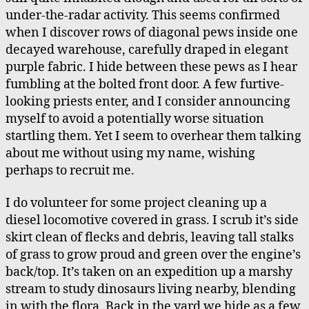
under-the-radar activity. This seems confirmed
when I discover rows of diagonal pews inside one
decayed warehouse, carefully draped in elegant
purple fabric. I hide between these pews as I hear
fumbling at the bolted front door. A few furtive-
looking priests enter, and I consider announcing
myself to avoid a potentially worse situation
startling them. Yet I seem to overhear them talking
about me without using my name, wishing
perhaps to recruit me.
I do volunteer for some project cleaning up a
diesel locomotive covered in grass. I scrub it’s side
skirt clean of flecks and debris, leaving tall stalks
of grass to grow proud and green over the engine’s
back/top. It’s taken on an expedition up a marshy
stream to study dinosaurs living nearby, blending
in with the flora. Back in the yard we hide as a few