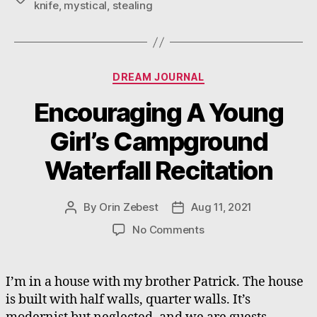
knife
,
mystical
,
stealing
Categories
DREAM JOURNAL
Encouraging A Young
Girl’s Campground
Waterfall Recitation
By
Orin Zebest
Aug 11, 2021
Post
Post
author
date
on
No Comments
Encouraging
A
Young
I’m in a house with my brother Patrick. The house
Girl’s
is built with half walls, quarter walls. It’s
Campground