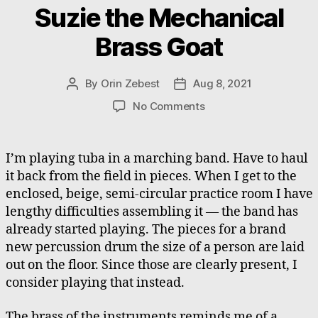
Suzie the Mechanical
Brass Goat
By
Orin Zebest
Aug 8, 2021
Post
Post
author
date
on
No Comments
Suzie
the
Mechanical
I’m playing tuba in a marching band. Have to haul
Brass
it back from the field in pieces. When I get to the
Goat
enclosed, beige, semi-circular practice room I have
lengthy difficulties assembling it — the band has
already started playing. The pieces for a brand
new percussion drum the size of a person are laid
out on the floor. Since those are clearly present, I
consider playing that instead.
The brass of the instruments reminds me of a