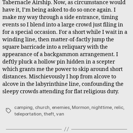
Tabernacle Airship. Now, as circumstance would
have it, I’m being asked to do so once again. I
make my way through a side entrance, timing
events so I blend into a large crowd just filing in
for a special occasion. For a short while I wait in a
winding line, then matter-of-factly jump the
square barricade into a reliquary with the
appearance of a backgammon arrangement. I
deftly pluck a hollow pin hidden in a scepter
which grants me the power to skip around short
distances. Mischievously I hop from alcove to
alcove in the labyrinthine line, confounding the
sleepy crowds attending for flat religious duty.
camping
,
church
,
enemies
,
Mormon
,
nighttime
,
relic
,
Tags
teleportation
,
theft
,
van