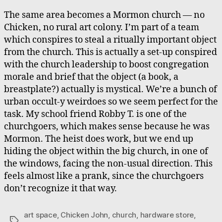
The same area becomes a Mormon church — no
Chicken, no rural art colony. I’m part of a team
which conspires to steal a ritually important object
from the church. This is actually a set-up conspired
with the church leadership to boost congregation
morale and brief that the object (a book, a
breastplate?) actually is mystical. We’re a bunch of
urban occult-y weirdoes so we seem perfect for the
task. My school friend Robby T. is one of the
churchgoers, which makes sense because he was
Mormon. The heist does work, but we end up
hiding the object within the big church, in one of
the windows, facing the non-usual direction. This
feels almost like a prank, since the churchgoers
don’t recognize it that way.
art space
,
Chicken John
,
church
,
hardware store
,
Tags