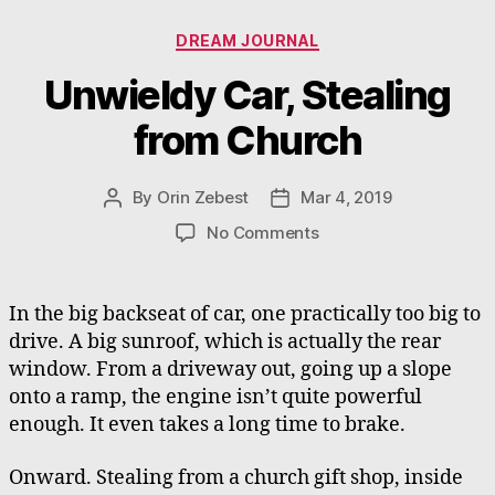
Categories
DREAM JOURNAL
Unwieldy Car, Stealing
from Church
By
Orin Zebest
Mar 4, 2019
Post
Post
author
date
on
No Comments
Unwieldy
Car,
Stealing
In the big backseat of car, one practically too big to
from
drive. A big sunroof, which is actually the rear
Church
window. From a driveway out, going up a slope
onto a ramp, the engine isn’t quite powerful
enough. It even takes a long time to brake.
Onward. Stealing from a church gift shop, inside