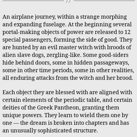
An airplane journey, within a strange morphing
and expanding fuselage. At the beginning several
portal-making objects of power are released to 12
special passengers, forming the side of good. They
are hunted by an evil master witch with broods of
alien slave dogs, zergling-like. Some good-siders
hide behind doors, some in hidden passageways,
some in other time periods, some in other realities,
all enduring attacks from the witch and her brood.
Each object they are blessed with are aligned with
certain elements of the periodic table, and certain
deities of the Greek Pantheon, granting them
unique powers. They learn to wield them one by
one — the dream is broken into chapters and has
an unusually sophisticated structure.