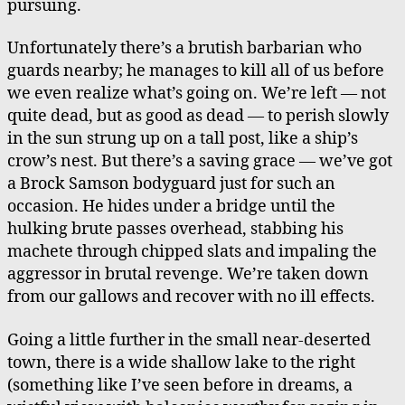
pursuing.
Unfortunately there’s a brutish barbarian who
guards nearby; he manages to kill all of us before
we even realize what’s going on. We’re left — not
quite dead, but as good as dead — to perish slowly
in the sun strung up on a tall post, like a ship’s
crow’s nest. But there’s a saving grace — we’ve got
a Brock Samson bodyguard just for such an
occasion. He hides under a bridge until the
hulking brute passes overhead, stabbing his
machete through chipped slats and impaling the
aggressor in brutal revenge. We’re taken down
from our gallows and recover with no ill effects.
Going a little further in the small near-deserted
town, there is a wide shallow lake to the right
(something like I’ve seen before in dreams, a