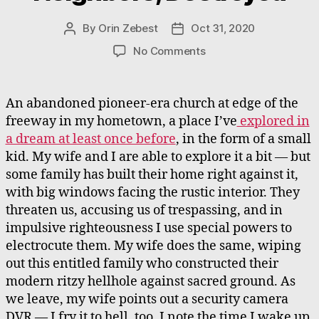
By
Orin Zebest
Oct 31, 2020
Post
Post
author
date
on
No Comments
Family
of
Church-
An abandoned pioneer-era church at edge of the
Neighbors,
freeway in my hometown, a place I’ve
explored in
Destroyed
a dream at least once before
, in the form of a small
kid. My wife and I are able to explore it a bit — but
some family has built their home right against it,
with big windows facing the rustic interior. They
threaten us, accusing us of trespassing, and in
impulsive righteousness I use special powers to
electrocute them. My wife does the same, wiping
out this entitled family who constructed their
modern ritzy hellhole against sacred ground. As
we leave, my wife points out a security camera
DVR — I fry it to hell, too. I note the time I wake up