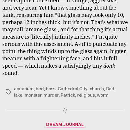
seems quite concerned — it’s large, aggressive,
and very near. Yet I know something about the
tank, reassuring him “that glass may look only 10,
perhaps 12 inches thick, but it’s not. That’s what we
may call ‘arcane glass’, and for that thing it’s actual
measure is [literally] infinity inches.” I’m quite
serious with this assessment. As if to punctuate my
point, the thing winds up to the glass again, bigger,
meaner, with a frightening face, and hits it full
speed — which makes a satisfyingly tiny
donk
sound.
aquarium
,
bed
,
boss
,
Cathedral City
,
church
,
Dad
,
Tags
lake
,
monster
,
murder
,
Patrick
,
religious
,
worm
Categories
DREAM JOURNAL