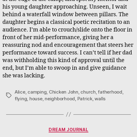
his young daughter approaching. Unseen, I wait
behind a waterfall window between pillars. The
daughter begins a classical poetic recitation to an
audience. I’m able to crouch/slide onto the floor in
front of her mid-performance, giving her a
reassuring nod and encouragement that steers her
performance toward success. I can’t tell if her dad
was withholding this kind of approval until the
end, but I’m able to swoop in and give guidance
she was lacking.
Alice
,
camping
,
Chicken John
,
church
,
fatherhood
,
Tags
flying
,
house
,
neighborhood
,
Patrick
,
walls
Categories
DREAM JOURNAL