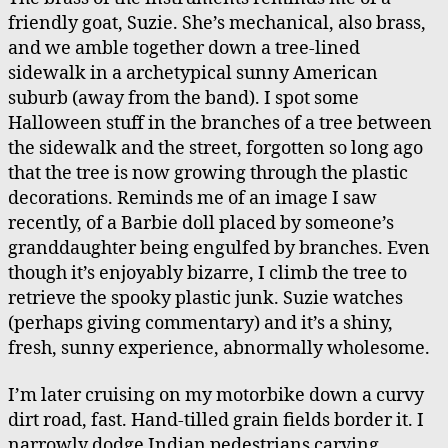
friendly goat, Suzie. She’s mechanical, also brass,
and we amble together down a tree-lined
sidewalk in a archetypical sunny American
suburb (away from the band). I spot some
Halloween stuff in the branches of a tree between
the sidewalk and the street, forgotten so long ago
that the tree is now growing through the plastic
decorations. Reminds me of an image I saw
recently, of a Barbie doll placed by someone’s
granddaughter being engulfed by branches. Even
though it’s enjoyably bizarre, I climb the tree to
retrieve the spooky plastic junk. Suzie watches
(perhaps giving commentary) and it’s a shiny,
fresh, sunny experience, abnormally wholesome.
I’m later cruising on my motorbike down a curvy
dirt road, fast. Hand-tilled grain fields border it. I
narrowly dodge Indian pedestrians carving