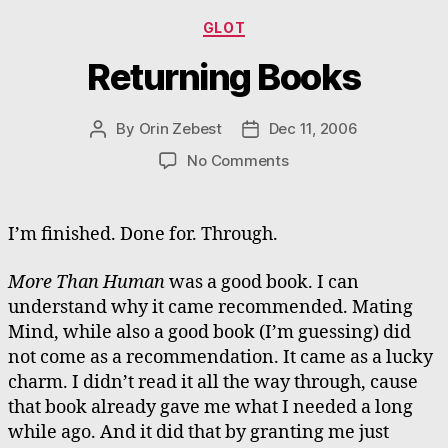
Categories
GLOT
Returning Books
By
Orin Zebest
Dec 11, 2006
Post
Post
author
date
on
No Comments
Returning
Books
I’m finished. Done for. Through.
More Than Human
was a good book. I can
understand why it came recommended. Mating
Mind, while also a good book (I’m guessing) did
not come as a recommendation. It came as a lucky
charm. I didn’t read it all the way through, cause
that book already gave me what I needed a long
while ago. And it did that by granting me just