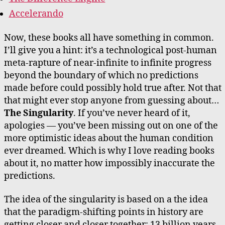
Accelerando
Now, these books all have something in common.
I’ll give you a hint: it’s a technological post-human
meta-rapture of near-infinite to infinite progress
beyond the boundary of which no predictions
made before could possibly hold true after. Not that
that might ever stop anyone from guessing about…
The Singularity
. If you’ve never heard of it,
apologies — you’ve been missing out on one of the
more optimistic ideas about the human condition
ever dreamed. Which is why I love reading books
about it, no matter how impossibly inaccurate the
predictions.
The idea of the singularity is based on a the idea
that the paradigm-shifting points in history are
getting closer and closer together: 13 billion years