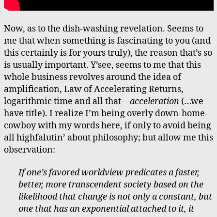
Now, as to the dish-washing revelation. Seems to
me that when something is fascinating to you (and
this certainly is for yours truly), the reason that’s so
is usually important. Y’see, seems to me that this
whole business revolves around the idea of
amplification, Law of Accelerating Returns,
logarithmic time and all that—
acceleration
(…we
have title). I realize I’m being overly down-home-
cowboy with my words here, if only to avoid being
all highfalutin’ about philosophy; but allow me this
observation:
If one’s favored worldview predicates a faster,
better, more transcendent society based on the
likelihood that change is not only a constant, but
one that has an exponential attached to it, it