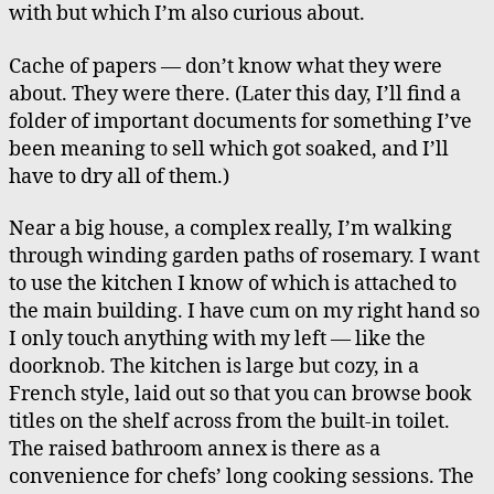
with but which I’m also curious about.
Cache of papers — don’t know what they were
about. They were there. (Later this day, I’ll find a
folder of important documents for something I’ve
been meaning to sell which got soaked, and I’ll
have to dry all of them.)
Near a big house, a complex really, I’m walking
through winding garden paths of rosemary. I want
to use the kitchen I know of which is attached to
the main building. I have cum on my right hand so
I only touch anything with my left — like the
doorknob. The kitchen is large but cozy, in a
French style, laid out so that you can browse book
titles on the shelf across from the built-in toilet.
The raised bathroom annex is there as a
convenience for chefs’ long cooking sessions. The