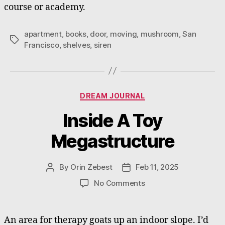
course or academy.
apartment
,
books
,
door
,
moving
,
mushroom
,
San
Tags
Francisco
,
shelves
,
siren
Categories
DREAM JOURNAL
Inside A Toy
Megastructure
By
Orin Zebest
Feb 11, 2025
Post
Post
author
date
on
No Comments
Inside
A
Toy
An area for therapy goats up an indoor slope. I’d