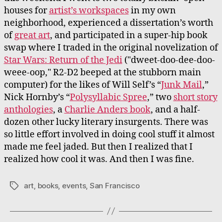
houses for
artist’s workspaces
in my own
neighborhood, experienced a dissertation’s worth
of
great art
, and participated in a super-hip book
swap where I traded in the original novelization of
Star Wars: Return of the Jedi
("dweet-doo-dee-doo-
weee-oop," R2-D2 beeped at the stubborn main
computer) for the likes of Will Self’s “
Junk Mail
,”
Nick Hornby’s “
Polysyllabic Spree
,” two
short story
anthologies
, a
Charlie Anders book
, and a half-
dozen other lucky literary insurgents. There was
so little effort involved in doing cool stuff it almost
made me feel jaded. But then I realized that I
realized how cool it was. And then I was fine.
art
,
books
,
events
,
San Francisco
Tags