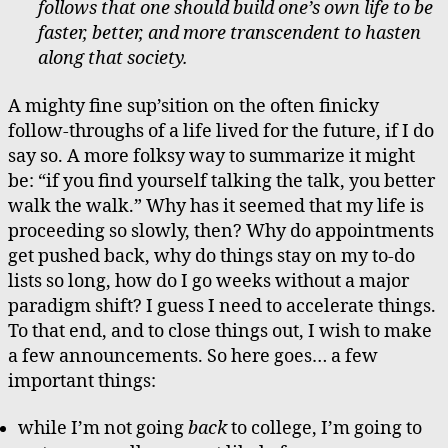
follows that one should build one’s own life to be
faster, better, and more transcendent to hasten
along that society.
A mighty fine sup’sition on the often finicky
follow-throughs of a life lived for the future, if I do
say so. A more folksy way to summarize it might
be: “if you find yourself talking the talk, you better
walk the walk.” Why has it seemed that my life is
proceeding so slowly, then? Why do appointments
get pushed back, why do things stay on my to-do
lists so long, how do I go weeks without a major
paradigm shift? I guess I need to accelerate things.
To that end, and to close things out, I wish to make
a few announcements. So here goes… a few
important things:
while I’m not going
back
to college, I’m going to