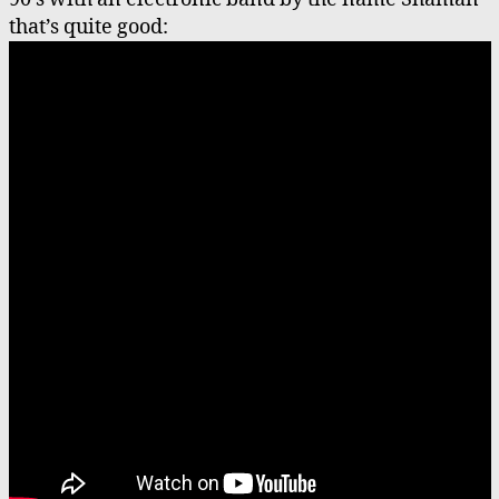
that’s quite good: