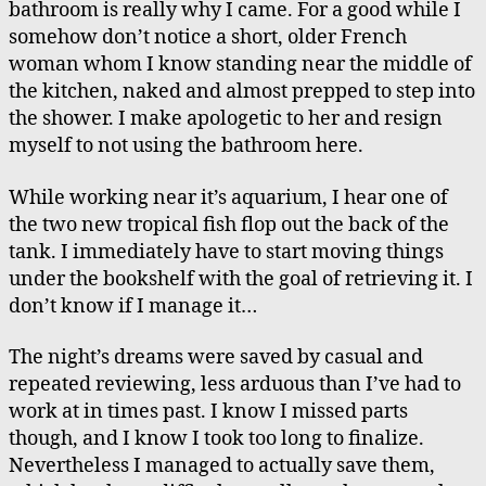
bathroom is really why I came. For a good while I
somehow don’t notice a short, older French
woman whom I know standing near the middle of
the kitchen, naked and almost prepped to step into
the shower. I make apologetic to her and resign
myself to not using the bathroom here.
While working near it’s aquarium, I hear one of
the two new tropical fish flop out the back of the
tank. I immediately have to start moving things
under the bookshelf with the goal of retrieving it. I
don’t know if I manage it…
The night’s dreams were saved by casual and
repeated reviewing, less arduous than I’ve had to
work at in times past. I know I missed parts
though, and I know I took too long to finalize.
Nevertheless I managed to actually save them,