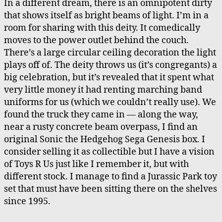
In a different dream, there is an omnipotent dirty
that shows itself as bright beams of light. I’m in a
room for sharing with this deity. It comedically
moves to the power outlet behind the couch.
There’s a large circular ceiling decoration the light
plays off of. The deity throws us (it’s congregants) a
big celebration, but it’s revealed that it spent what
very little money it had renting marching band
uniforms for us (which we couldn’t really use). We
found the truck they came in — along the way,
near a rusty concrete beam overpass, I find an
original Sonic the Hedgehog Sega Genesis box. I
consider selling it as collectible but I have a vision
of Toys R Us just like I remember it, but with
different stock. I manage to find a Jurassic Park toy
set that must have been sitting there on the shelves
since 1995.