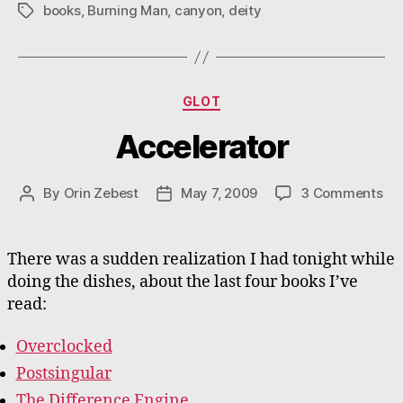
books
,
Burning Man
,
canyon
,
deity
Tags
Categories
GLOT
Accelerator
on
By
Orin Zebest
May 7, 2009
3 Comments
Post
Post
Acc
author
date
There was a sudden realization I had tonight while
doing the dishes, about the last four books I’ve
read:
Overclocked
Postsingular
The Difference Engine