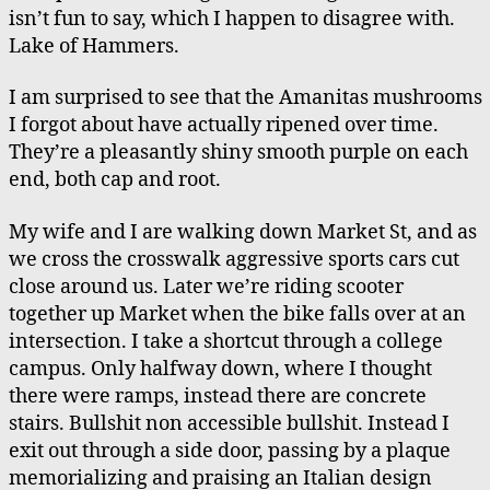
isn’t fun to say, which I happen to disagree with.
Lake of Hammers.
I am surprised to see that the Amanitas mushrooms
I forgot about have actually ripened over time.
They’re a pleasantly shiny smooth purple on each
end, both cap and root.
My wife and I are walking down Market St, and as
we cross the crosswalk aggressive sports cars cut
close around us. Later we’re riding scooter
together up Market when the bike falls over at an
intersection. I take a shortcut through a college
campus. Only halfway down, where I thought
there were ramps, instead there are concrete
stairs. Bullshit non accessible bullshit. Instead I
exit out through a side door, passing by a plaque
memorializing and praising an Italian design