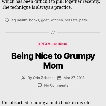
which has been difficult to pull together recently.
The technique is always a practice.
aquarium
,
books
,
goat
,
kitchen
,
pet rats
,
pets
Tags
Categories
DREAM JOURNAL
Being Nice to Grumpy
Mom
By
Orin Zebest
Mar 27, 2018
Post
Post
author
date
on
No Comments
Being
Nice
to
I’m absorbed reading a math book in my old
Grumpy