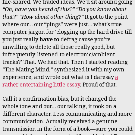
file-shared. We traded ideas. We’d sit around going
“Oh, have you heard of this?” “Do you know about
that?” “How about other thing?”
It got to the point
where our… our “pings” were just… what’s true
computer jargon for ‘clogging up the hard drive till
you just really
have to
defrag cause you’re
unwilling to delete all those really good, but
infrequently-listened-to electronic/ambient
tracks?’ That. We had that. Then I started reading
“The Mating Mind,” synthesized it with my own
experience, and wrote out what is I daresay
a
rather entertaining little essay
. Proud of that.
Call it a confirmation bias, but it changed the
whole tone and our… our talking, it took on a
different character. Less communicating and more
communication. Actually received a genuine
transmission in the form of a book—sure you could