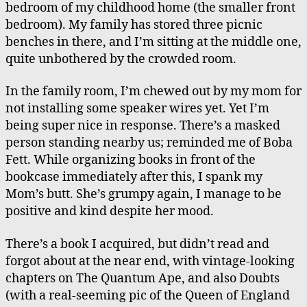
bedroom of my childhood home (the smaller front
Mom
bedroom). My family has stored three picnic
benches in there, and I’m sitting at the middle one,
quite unbothered by the crowded room.
In the family room, I’m chewed out by my mom for
not installing some speaker wires yet. Yet I’m
being super nice in response. There’s a masked
person standing nearby us; reminded me of Boba
Fett. While organizing books in front of the
bookcase immediately after this, I spank my
Mom’s butt. She’s grumpy again, I manage to be
positive and kind despite her mood.
There’s a book I acquired, but didn’t read and
forgot about at the near end, with vintage-looking
chapters on The Quantum Ape, and also Doubts
(with a real-seeming pic of the Queen of England