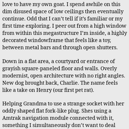
Megastructure
love to have my own goat. I spend awhile on this
dim disused space of low ceilings then eventually
continue. Odd that I can’t tell if it’s familiar or my
first time exploring. I peer out from a high window
from within this megastructure I’m inside, a highly
decorated windowframe that feels like a toy,
between metal bars and through open shutters.
Down in a flat area, a courtyard or entrance of
grayish square-paneled floor and walls. Overly
modernist, open architecture with no right angles.
New dog brought back, Charlie. The name feels
like a take on Henry (our first pet rat).
Helping Grandma to use a strange socket with her
oddly shaped flat fork-like plug. Shes using a
Amtrak navigation module connected with it,
something I simultaneously don’t want to deal