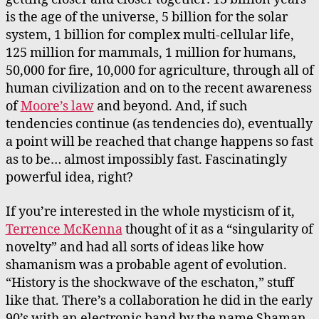
is the age of the universe, 5 billion for the solar
system, 1 billion for complex multi-cellular life,
125 million for mammals, 1 million for humans,
50,000 for fire, 10,000 for agriculture, through all of
human civilization and on to the recent awareness
of
Moore’s law
and beyond. And, if such
tendencies continue (as tendencies do), eventually
a point will be reached that change happens so fast
as to be… almost impossibly fast. Fascinatingly
powerful idea, right?
If you’re interested in the whole mysticism of it,
Terrence McKenna
thought of it as a “singularity of
novelty” and had all sorts of ideas like how
shamanism was a probable agent of evolution.
“History is the shockwave of the eschaton,” stuff
like that. There’s a collaboration he did in the early
90’s with an electronic band by the name Shaman