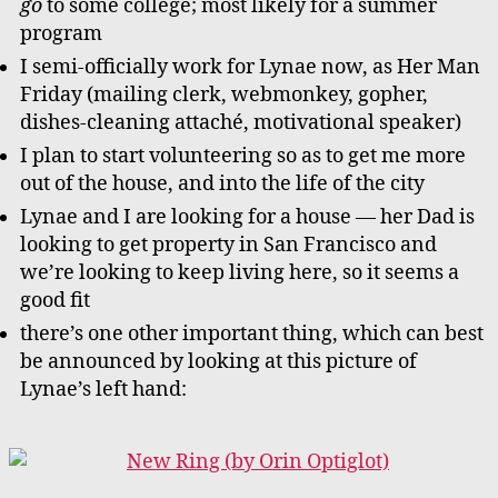
go
to some college; most likely for a summer
program
I semi-officially work for Lynae now, as Her Man
Friday (mailing clerk, webmonkey, gopher,
dishes-cleaning attaché, motivational speaker)
I plan to start volunteering so as to get me more
out of the house, and into the life of the city
Lynae and I are looking for a house — her Dad is
looking to get property in San Francisco and
we’re looking to keep living here, so it seems a
good fit
there’s one other important thing, which can best
be announced by looking at this picture of
Lynae’s left hand: