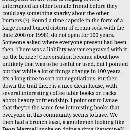
interrupted an older female friend before they
could say something snarky about the other
burners (?). Found a time capsule in the form of a
large round buried cistern of cream soda with the
date 2008 (or 1998), do not open for 100 years.
Someone asked where everyone present had been
then. There was a liability waiver engraved with it
on the bronze! Conversation became about how
unlikely that was to be useful or used, but I pointed
out that while a lot of things change in 100 years,
it’s a long time to sort out negotiations. Further
down the trail there is a nice clean house, with
several interesting coffee table books on racks
about beauty or friendship. I point out to Lynae
that they’re the same few interesting books that
everyone in this community seems to have. We
then had a brunch toast, a gentlemen looking like
Dean Mermell spoke on doing a drug (ketamine?)