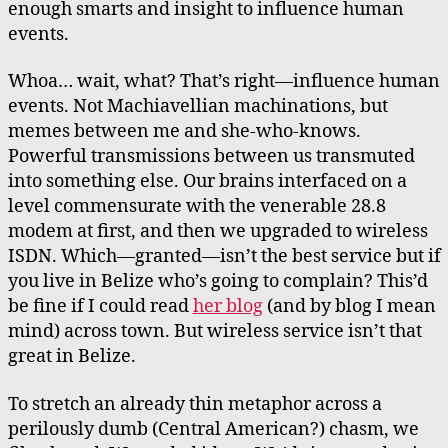
enough smarts and insight to influence human
events.
Whoa… wait, what? That’s right—influence human
events. Not Machiavellian machinations, but
memes between me and she-who-knows.
Powerful transmissions between us transmuted
into something else. Our brains interfaced on a
level commensurate with the venerable 28.8
modem at first, and then we upgraded to wireless
ISDN. Which—granted—isn’t the best service but if
you live in Belize who’s going to complain? This’d
be fine if I could read
her blog
(and by blog I mean
mind) across town. But wireless service isn’t that
great in Belize.
To stretch an already thin metaphor across a
perilously dumb (Central American?) chasm, we