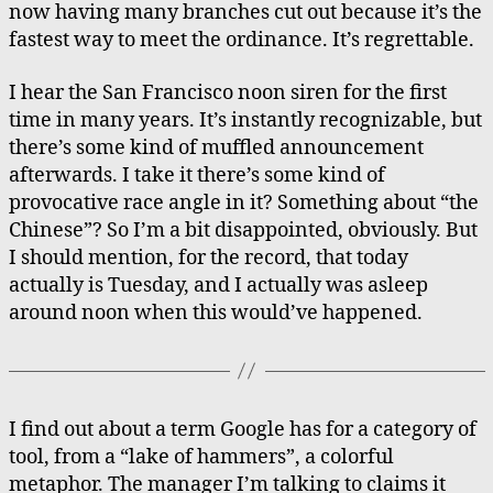
now having many branches cut out because it’s the
fastest way to meet the ordinance. It’s regrettable.
I hear the San Francisco noon siren for the first
time in many years. It’s instantly recognizable, but
there’s some kind of muffled announcement
afterwards. I take it there’s some kind of
provocative race angle in it? Something about “the
Chinese”? So I’m a bit disappointed, obviously. But
I should mention, for the record, that today
actually is Tuesday, and I actually was asleep
around noon when this would’ve happened.
I find out about a term Google has for a category of
tool, from a “lake of hammers”, a colorful
metaphor. The manager I’m talking to claims it