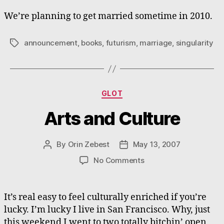
We’re planning to get married sometime in 2010.
announcement
,
books
,
futurism
,
marriage
,
singularity
Tags
Categories
GLOT
Arts and Culture
By
Orin Zebest
May 13, 2007
Post
Post
author
date
on
No Comments
Arts
and
Culture
It’s real easy to feel culturally enriched if you’re
lucky. I’m lucky I live in San Francisco. Why, just
this weekend I went to two totally bitchin’ open