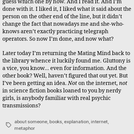
guess which one by now. And I read it. And I’m
done with it. I liked it, I liked what it said about the
person on the other end of the line, but it didn’t
change the fact that nowadays me and she-who-
knows aren’t exactly practicing telegraph
operators. So now I’m done, and now what?
Later today I’m returning the Mating Mind back to
the library whence it luckily found me. Gluttony is
a vice, you know… even for information. And the
other book? Well, haven’t figured that out yet. But
I’ve been getting an idea.
Not
on the internet,
not
in science fiction books loaned to you by nerdy
girls, is anybody familiar with real psychic
transmissions?
about someone
,
books
,
explanation
,
internet
,
Tags
metaphor