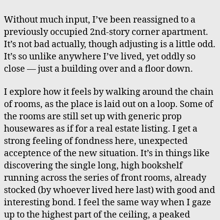
the
Noon
Without much input, I’ve been reassigned to a
Siren,
previously occupied 2nd-story corner apartment.
Many
It’s not bad actually, though adjusting is a little odd.
Years
It’s so unlike anywhere I’ve lived, yet oddly so
Later
close — just a building over and a floor down.
I explore how it feels by walking around the chain
of rooms, as the place is laid out on a loop. Some of
the rooms are still set up with generic prop
housewares as if for a real estate listing. I get a
strong feeling of fondness here, unexpected
acceptence of the new situation. It’s in things like
discovering the single long, high bookshelf
running across the series of front rooms, already
stocked (by whoever lived here last) with good and
interesting bond. I feel the same way when I gaze
up to the highest part of the ceiling, a peaked