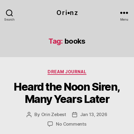
O r i•n z
Search
Menu
Tag:
books
Categories
DREAM JOURNAL
Heard the Noon Siren,
Many Years Later
By
Orin Zebest
Jan 13, 2026
Post
Post
author
date
on
No Comments
Heard