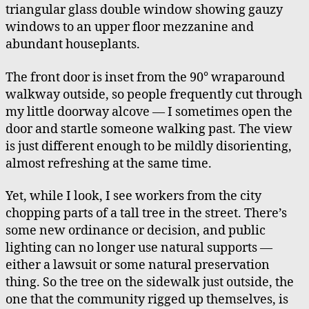
triangular glass double window showing gauzy
windows to an upper floor mezzanine and
abundant houseplants.
The front door is inset from the 90° wraparound
walkway outside, so people frequently cut through
my little doorway alcove — I sometimes open the
door and startle someone walking past. The view
is just different enough to be mildly disorienting,
almost refreshing at the same time.
Yet, while I look, I see workers from the city
chopping parts of a tall tree in the street. There’s
some new ordinance or decision, and public
lighting can no longer use natural supports —
either a lawsuit or some natural preservation
thing. So the tree on the sidewalk just outside, the
one that the community rigged up themselves, is