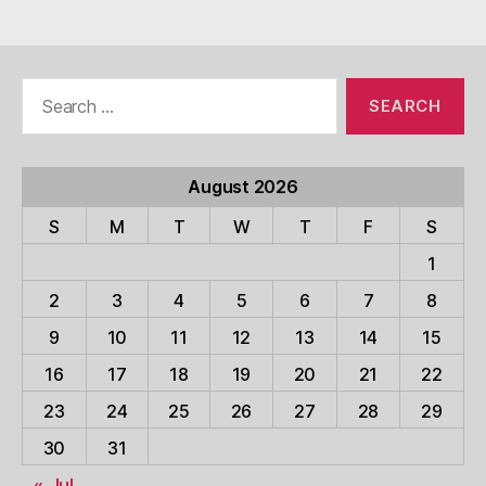
Search
for:
August 2026
S
M
T
W
T
F
S
1
2
3
4
5
6
7
8
9
10
11
12
13
14
15
16
17
18
19
20
21
22
23
24
25
26
27
28
29
30
31
« Jul