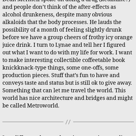
and people don’t think of the after-effects as
alcohol drunkeness, despite many obvious
alkaloids that the body processes. He lauds the
possibility of a month of feeling slightly drunk
before we have a group cheers of frothy icy orange
juice drink. I turn to Lynae and tell her I figured
out what I want to do with my life for work. I want
to make interesting collectible coffeetable book
knickknack-type things, some one-offs, some
production pieces. Stuff that’s fun to have and
conveys taste and status but is still ok to give away.
Something that can let me travel the world. This
world has nice architecture and bridges and might
be called Metroworld.