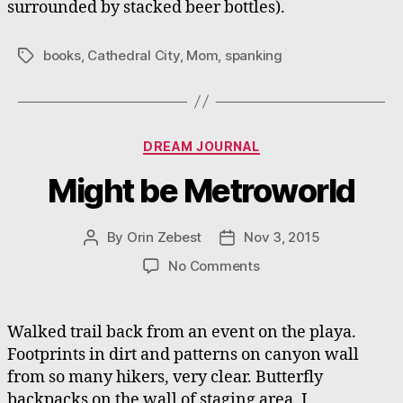
surrounded by stacked beer bottles).
books
,
Cathedral City
,
Mom
,
spanking
Tags
Categories
DREAM JOURNAL
Might be Metroworld
By
Orin Zebest
Nov 3, 2015
Post
Post
author
date
on
No Comments
Might
be
Metroworld
Walked trail back from an event on the playa.
Footprints in dirt and patterns on canyon wall
from so many hikers, very clear. Butterfly
backpacks on the wall of staging area. I