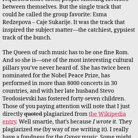
between themselves. But the single track that
could be called the group favorite: Esma
Redzepova – Caje Sukarije. It was the track that
inspired the subject matter—the catchiest, gypsiest
track of the bunch.
The Queen of such music has to be one fine Rom.
And so she is—one of the most interesting cultural
pillars you’ve never heard of. She has twice been
nominated for the Nobel Peace Prize, has
performed in more than 8000 concerts in 30
countries, and with her late husband Stevo
Teodosievski has fostered forty-seven children.
Those of you paying attention will note that I just
directly
quoted
plagiarized from
the Wikipedia
entry
. Well smartie, that’s because
I wrote it.
They
plagiarized
me
(by way of me writing it). I really
have a fondness for the Gypsy music. Some might