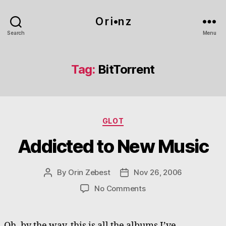
O r i•n z
Search
Menu
Tag:
BitTorrent
Categories
GLOT
Addicted to New Music
By
Orin Zebest
Nov 26, 2006
Post
Post
author
date
on
No Comments
Addicted
to
New
Oh, by the way, this is all the albums I’ve