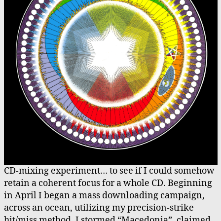
CD-mixing experiment… to see if I could somehow
retain a coherent focus for a whole CD. Beginning
in April I began a mass downloading campaign,
across an ocean, utilizing my precision-strike
hit/miss method. I stormed “Macedonia”, claimed