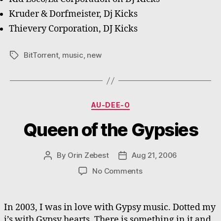
Kruder & Dorfmeister, Dj Kicks
Thievery Corporation, DJ Kicks
BitTorrent
,
music
,
new
Tags
Categories
AU-DEE-O
Queen of the Gypsies
By
Orin Zebest
Aug 21, 2006
Post
Post
author
date
on
No Comments
Queen
of
the
In 2003, I was in love with Gypsy music. Dotted my
Gypsies
i’s with Gypsy hearts. There is something in it and