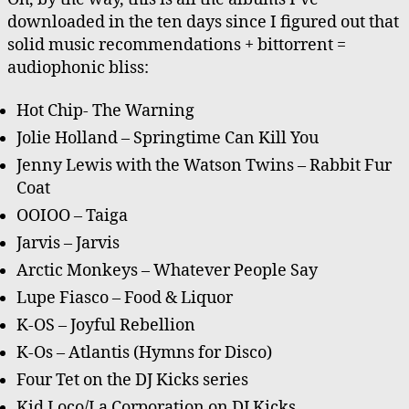
Music
downloaded in the ten days since I figured out that
solid music recommendations + bittorrent =
audiophonic bliss:
Hot Chip- The Warning
Jolie Holland – Springtime Can Kill You
Jenny Lewis with the Watson Twins – Rabbit Fur
Coat
OOIOO – Taiga
Jarvis – Jarvis
Arctic Monkeys – Whatever People Say
Lupe Fiasco – Food & Liquor
K-OS – Joyful Rebellion
K-Os – Atlantis (Hymns for Disco)
Four Tet on the DJ Kicks series
Kid Loco/La Corporation on DJ Kicks