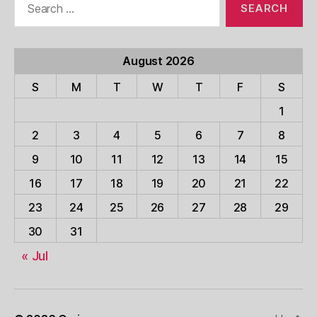
for:
August 2026
S
M
T
W
T
F
S
1
2
3
4
5
6
7
8
9
10
11
12
13
14
15
16
17
18
19
20
21
22
23
24
25
26
27
28
29
30
31
« Jul