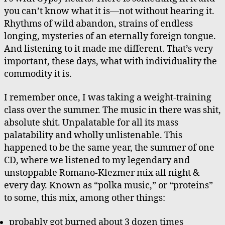
you can’t know what it is—not without hearing it.
Rhythms of wild abandon, strains of endless
longing, mysteries of an eternally foreign tongue.
And listening to it made me different. That’s very
important, these days, what with individuality the
commodity it is.
I remember once, I was taking a weight-training
class over the summer. The music in there was shit,
absolute shit. Unpalatable for all its mass
palatability and wholly unlistenable. This
happened to be the same year, the summer of one
CD, where we listened to my legendary and
unstoppable Romano-Klezmer mix all night &
every day. Known as “polka music,” or “proteins”
to some, this mix, among other things:
probably got burned about 3 dozen times