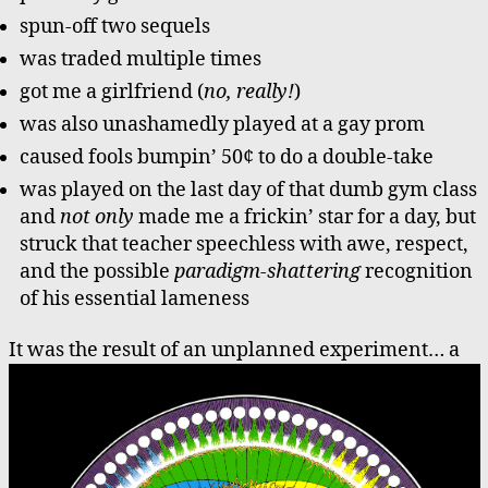
spun-off two sequels
was traded multiple times
got me a girlfriend (
no, really!
)
was also unashamedly played at a gay prom
caused fools bumpin’ 50¢ to do a double-take
was played on the last day of that dumb gym class
and
not only
made me a frickin’ star for a day, but
struck that teacher speechless with awe, respect,
and the possible
paradigm-shattering
recognition
of his essential lameness
It was the result of an unplanned experiment…
a