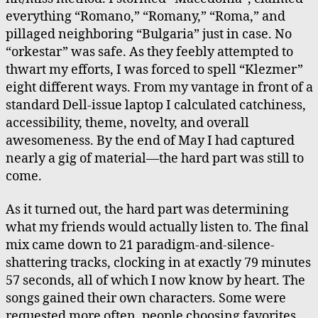
everything “Romano,” “Romany,” “Roma,” and
pillaged neighboring “Bulgaria” just in case. No
“orkestar” was safe. As they feebly attempted to
thwart my efforts, I was forced to spell “Klezmer”
eight different ways. From my vantage in front of a
standard Dell-issue laptop I calculated catchiness,
accessibility, theme, novelty, and overall
awesomeness. By the end of May I had captured
nearly a gig of material—the hard part was still to
come.
As it turned out, the hard part was determining
what my friends would actually listen to. The final
mix came down to 21 paradigm-and-silence-
shattering tracks, clocking in at exactly 79 minutes
57 seconds, all of which I now know by heart. The
songs gained their own characters. Some were
requested more often, people choosing favorites