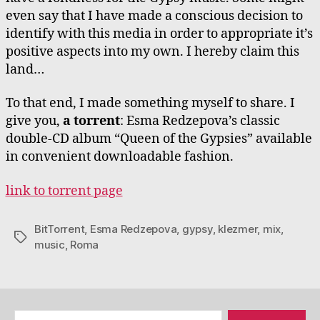
even say that I have made a conscious decision to
identify with this media in order to appropriate it’s
positive aspects into my own. I hereby claim this
land…
To that end, I made something myself to share. I
give you,
a torrent
: Esma Redzepova’s classic
double-CD album “Queen of the Gypsies” available
in convenient downloadable fashion.
link to torrent page
BitTorrent
,
Esma Redzepova
,
gypsy
,
klezmer
,
mix
,
Tags
music
,
Roma
Search