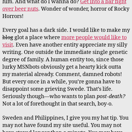
him. And what do I wanna do?
Get into a bar fight
over beer nuts
. Wonder of wonder, horror of Rocky
Horrors!
Every goal has a dark side. I would like to make my
blog
glot a place where
more people would like to
visit
. Even have another entity appreciate my silly
writing. One outside the immediate single genetic
degree of family. A human entity too, since those
lurky MSNbots obviously get a hearty kick outta
my material already. Comment, damned robots!
But every once in a while, you’re gonna have to
disappoint some grieving Swede. That’s life.
Seriously though—who wants to plan
post-death?
Not a lot of forethought in that search, boy-o.
Sweden and Philippines, I give you my hat tip. You
may not have found my site useful. You may not