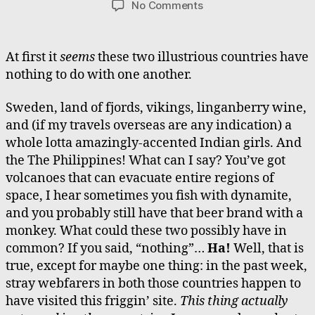
on
No Comments
Please
Welcome
Sweden
At first it
seems
these two illustrious countries have
and
nothing to do with one another.
the
Philippines
Sweden, land of fjords, vikings, linganberry wine,
and (if my travels overseas are any indication) a
whole lotta amazingly-accented Indian girls. And
the The Philippines! What can I say? You’ve got
volcanoes that can evacuate entire regions of
space, I hear sometimes you fish with dynamite,
and you probably still have that beer brand with a
monkey. What could these two possibly have in
common? If you said, “nothing”…
Ha!
Well, that is
true, except for maybe one thing: in the past week,
stray webfarers in both those countries happen to
have visited this friggin’ site.
This thing actually