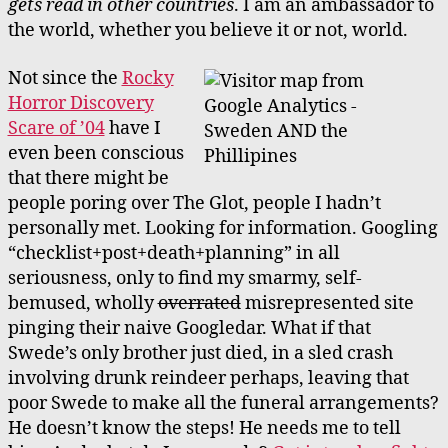
gets read in other countries
. I am an ambassador to
the world, whether you believe it or not, world.
Not since the
Rocky
Horror Discovery
Scare of ’04
have I
even been conscious
that there might be
people poring over The Glot, people I hadn’t
personally met. Looking for information. Googling
“checklist+post+death+planning” in all
seriousness, only to find my smarmy, self-
bemused, wholly
overrated
misrepresented site
pinging their naive Googledar. What if that
Swede’s only brother just died, in a sled crash
involving drunk reindeer perhaps, leaving that
poor Swede to make all the funeral arrangements?
He doesn’t know the steps! He needs me to tell