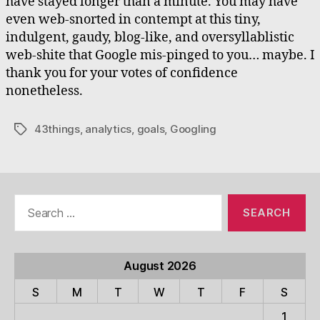
have stayed longer than a minute. You may have
even web-snorted in contempt at this tiny,
indulgent, gaudy, blog-like, and oversyllablistic
web-shite that Google mis-pinged to you… maybe. I
thank you for your votes of confidence
nonetheless.
43things
,
analytics
,
goals
,
Googling
Tags
Search
for:
August 2026
S
M
T
W
T
F
S
1