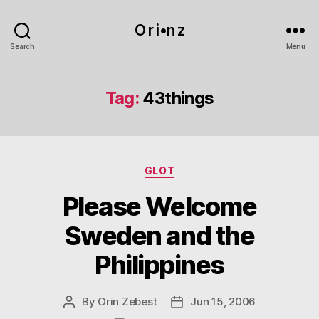
O r i•n z
Search
Menu
Tag:
43things
Categories
GLOT
Please Welcome
Sweden and the
Philippines
By
Orin Zebest
Jun 15, 2006
Post
Post
author
date