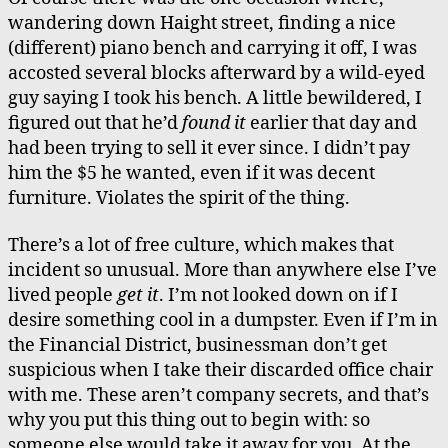
wandering down Haight street, finding a nice
(different) piano bench and carrying it off, I was
accosted several blocks afterward by a wild-eyed
guy saying I took his bench. A little bewildered, I
figured out that he’d
found it
earlier that day and
had been trying to sell it ever since. I didn’t pay
him the $5 he wanted, even if it was decent
furniture. Violates the spirit of the thing.
There’s a lot of free culture, which makes that
incident so unusual. More than anywhere else I’ve
lived people
get it
. I’m not looked down on if I
desire something cool in a dumpster. Even if I’m in
the Financial District, businessman don’t get
suspicious when I take their discarded office chair
with me. These aren’t company secrets, and that’s
why you put this thing out to begin with: so
someone else would take it away for you. At the