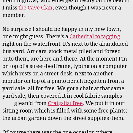
main highway, and emerges directly on the beach?
I miss
the Cave Clan
, even though I was never a
member.
No surprise I should be happy in my new town,
one might guess. There’s a
Cathedral to tagging
right on the waterfront. It’s next to the abandoned
bus yard. Art cars, stock metal piled and forged
onto them, are here and there. At the moment I’m
on top of a street-bedframe, typing on a computer
which rests on a street-desk, next to another
monitor on top of a piano bench begotten from a
yard sale, all for free. We got a chair at that same
yard sale, then covered it in cool fabric samples
glean’d from
Craigslist free
.
We put it in our
sitting room which is filled with some free plants;
the urban garden down the street supplies them.
Of course there was the one occasion where,