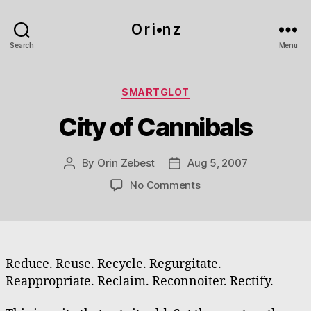
O r i•n z
Search
Menu
Categories
SMARTGLOT
City of Cannibals
By
Orin Zebest
Aug 5, 2007
Post
Post
author
date
on
No Comments
City
of
Cannibals
Reduce. Reuse. Recycle. Regurgitate.
Reappropriate. Reclaim. Reconnoiter. Rectify.