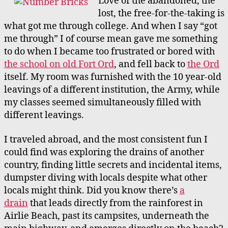
Love of the abandoned, the
lost, the free-for-the-taking is
what got me through college. And when I say “got
me through” I of course mean gave me something
to do when I became too frustrated or bored with
the school on old Fort Ord
, and fell back to
the Ord
itself. My room was furnished with the 10 year-old
leavings of a different institution, the Army, while
my classes seemed simultaneously filled with
different leavings.
I traveled abroad, and the most consistent fun I
could find was exploring the drains of another
country, finding little secrets and incidental items,
dumpster diving with locals despite what other
locals might think.
Did you know there’s
a
drain
that leads directly from the rainforest in
Airlie Beach, past its campsites, underneath the