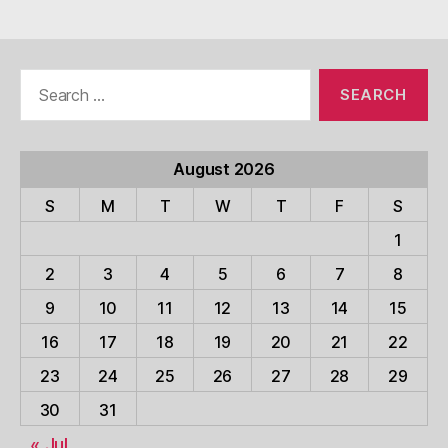
Search
for:
August 2026
S
M
T
W
T
F
S
1
2
3
4
5
6
7
8
9
10
11
12
13
14
15
16
17
18
19
20
21
22
23
24
25
26
27
28
29
30
31
« Jul