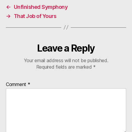
←
Unfinished Symphony
→
That Job of Yours
Leave a Reply
Your email address will not be published.
Required fields are marked
*
Comment
*