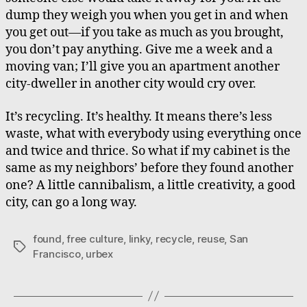
dump they weigh you when you get in and when
you get out—if you take as much as you brought,
you don’t pay anything. Give me a week and a
moving van; I’ll give you an apartment another
city-dweller in another city would cry over.
It’s recycling. It’s healthy. It means there’s less
waste, what with everybody using everything once
and twice and thrice. So what if my cabinet is the
same as my neighbors’ before they found another
one? A little cannibalism, a little creativity, a good
city, can go a long way.
found
,
free culture
,
linky
,
recycle
,
reuse
,
San
Tags
Francisco
,
urbex