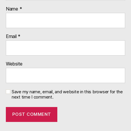
Name
*
Email
*
Website
Save my name, email, and website in this browser for the
next time I comment.