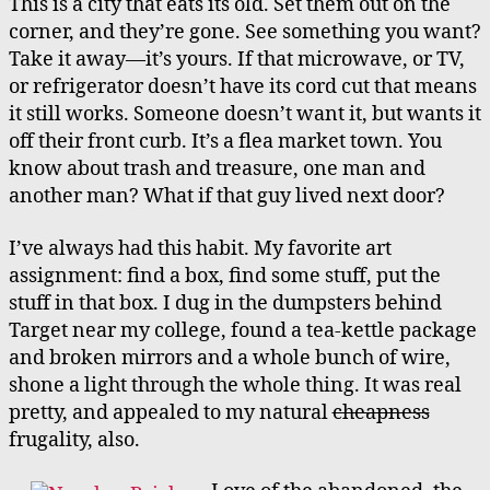
This is a city that eats its old. Set them out on the
corner, and they’re gone. See something you want?
Take it away—it’s yours. If that microwave, or TV,
or refrigerator doesn’t have its cord cut that means
it still works. Someone doesn’t want it, but wants it
off their front curb. It’s a flea market town. You
know about trash and treasure, one man and
another man? What if that guy lived next door?
I’ve always had this habit. My favorite art
assignment: find a box, find some stuff, put the
stuff in that box. I dug in the dumpsters behind
Target near my college, found a tea-kettle package
and broken mirrors and a whole bunch of wire,
shone a light through the whole thing. It was real
pretty, and appealed to my natural
cheapness
frugality, also.