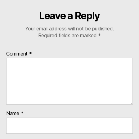
Leave a Reply
Your email address will not be published.
Required fields are marked
*
Comment
*
Name
*