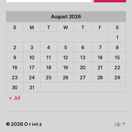
August 2026
S
M
T
W
T
F
S
1
2
3
4
5
6
7
8
9
10
11
12
13
14
15
16
17
18
19
20
21
22
23
24
25
26
27
28
29
30
31
« Jul
© 2026
O r i•n z
Up
↑