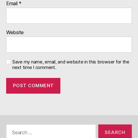
Email
*
Website
Save my name, email, and website in this browser for the
next time I comment.
Search
for: