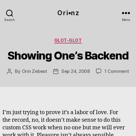
O r i•n z
Search
Menu
Categories
GLOT-GLOT
Showing One’s Backend
on
By
Orin Zebest
Sep 24, 2008
1 Comment
Post
Post
Sh
author
date
One
Ba
I’m just trying to prove it’s a labor of love. For
the record, no, it doesn’t make sense to do this
custom CSS work when no one but me will ever
work with it. Pleasure isn’t always sensible.