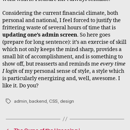
Considering the current financial climate, both
personal and national, I feel forced to justify the
frittering waste of several hours of time that is
updating one’s admin screen
. So here goes
(prepare for long sentence): it’s an exercise of skill
which not only keeps the mind sharp, provides a
small bit of accomplishment, and is something to
show off, but reasserts and reminds me
every time
I login
of my personal sense of style, a style which
is particularly energizing and, well, awesome. I
like it. Do you?
admin
,
backend
,
CSS
,
design
Tags