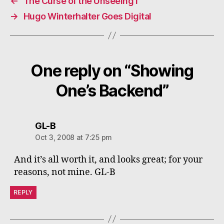
←
The Curse of the Unseeing i
→
Hugo Winterhalter Goes Digital
One reply on “Showing
One’s Backend”
says:
GL-B
Oct 3, 2008 at 7:25 pm
And it’s all worth it, and looks great; for your
reasons, not mine. GL-B
REPLY