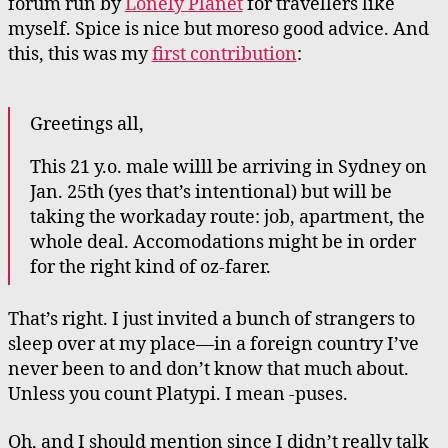
forum run by
Lonely Planet
for travellers like
myself. Spice is nice but moreso good advice. And
this, this was my
first contribution
:
Greetings all,
This 21 y.o. male willl be arriving in Sydney on
Jan. 25th (yes that’s intentional) but will be
taking the workaday route: job, apartment, the
whole deal. Accomodations might be in order
for the right kind of oz-farer.
That’s right. I just invited a bunch of strangers to
sleep over at my place—in a foreign country I’ve
never been to and don’t know that much about.
Unless you count Platypi. I mean -puses.
Oh, and I should mention since I didn’t really talk