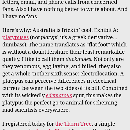
letters, email, and phone calls from concerned
fans. Also I have nothing better to write about. And
I have no fans.
Here’s why: Australia is frickin’ cool. Exhibit A:
platypuses
(not
platypi
, it’s a greek derivative…
dumbass). The name translates as “flat foot” which
is without a doubt fershure their least remarkable
quality. I like to call them
duckmoles
. Not only are
they venomous, egg-laying, and billed, they also
get a whole ‘nother sixth sense: electrolocation. A
platypus can perceive differences in electrical
current between the two sides of its bill. Combined
with its wickedly
edematous
spur, this makes the
platypus the perfect go-to animal for scheming
mad scientists everywhere.
I registered today for
the Thorn Tree
, a simple