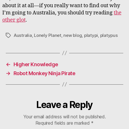
about it at all—if you really want to find out why
I’m going to Australia, you should try reading
the
other glot
.
Australia
,
Lonely Planet
,
new blog
,
platypi
,
platypus
Tags
←
Higher Knowledge
→
Robot Monkey Ninja Pirate
Leave a Reply
Your email address will not be published.
Required fields are marked
*