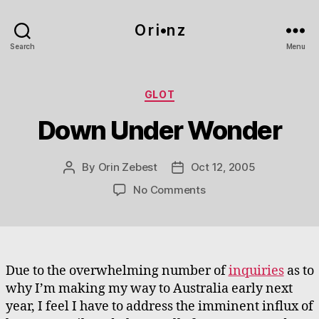
O r i•n z
Search
Menu
Categories
GLOT
Down Under Wonder
By
Orin Zebest
Oct 12, 2005
Post
Post
author
date
on
No Comments
Down
Under
Wonder
Due to the overwhelming number of
inquiries
as to
why I’m making my way to Australia early next
year, I feel I have to address the imminent influx of