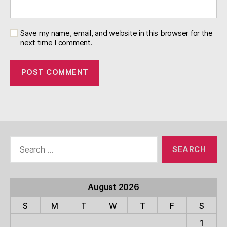
Save my name, email, and website in this browser for the
next time I comment.
Search
for:
August 2026
S
M
T
W
T
F
S
1