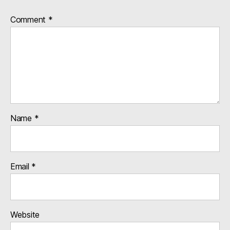
Comment
*
Name
*
Email
*
Website