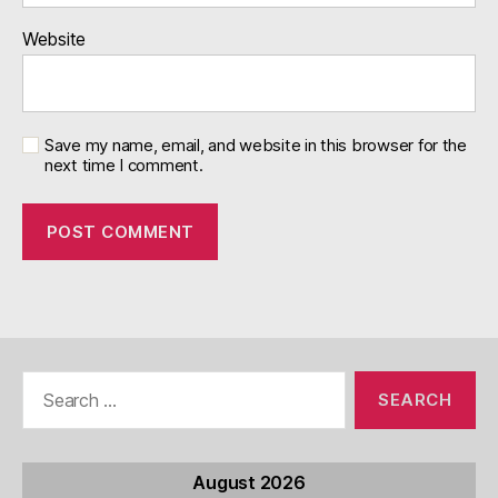
Website
Save my name, email, and website in this browser for the
next time I comment.
Search
for:
August 2026