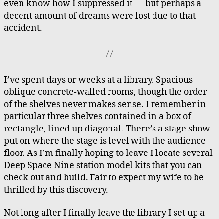
even know how I suppressed it — but perhaps a
decent amount of dreams were lost due to that
accident.
I’ve spent days or weeks at a library. Spacious
oblique concrete-walled rooms, though the order
of the shelves never makes sense. I remember in
particular three shelves contained in a box of
rectangle, lined up diagonal. There’s a stage show
put on where the stage is level with the audience
floor. As I’m finally hoping to leave I locate several
Deep Space Nine station model kits that you can
check out and build. Fair to expect my wife to be
thrilled by this discovery.
Not long after I finally leave the library I set up a