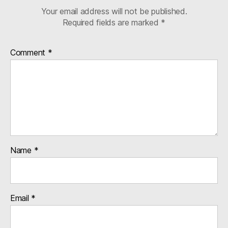
Your email address will not be published.
Required fields are marked
*
Comment
*
Name
*
Email
*