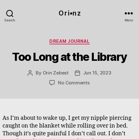
O r i•n z
Search
Menu
Categories
DREAM JOURNAL
Too Long at the Library
By
Orin Zebest
Jun 15, 2023
Post
Post
author
date
on
No Comments
Too
Long
at
the
Library
As I’m about to wake up, I get my nipple piercing
caught on the blanket while rolling over in bed.
Though it’s quite painful I don’t call out. I don’t