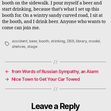
booth on the sidewalk. I pour myself a beer and
start drinking, because that’s what I set up this
booth for. On a wintry sandy curved road, I sit at
the booth, and I drink beer. Anyone who wants to
come can join me.
accident
,
beer
,
booth
,
drinking
,
DS9
,
library
,
model
,
Tags
shelves
,
stage
←
from Words of Russian Sympathy, an Alarm
→
Nice Town to Get Your Car Towed
Leave a Reply