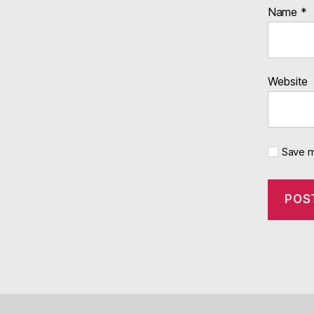
Name
*
Website
Save m