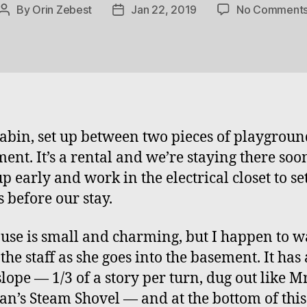
By
Orin Zebest
Jan 22, 2019
No Comment
Post
Post
author
date
cabin, set up between two pieces of playgroun
ent. It’s a rental and we’re staying there soon
p early and work in the electrical closet to se
s before our stay.
use is small and charming, but I happen to w
the staff as she goes into the basement. It has
slope — 1/3 of a story per turn, dug out like Mr
an’s Steam Shovel — and at the bottom of this