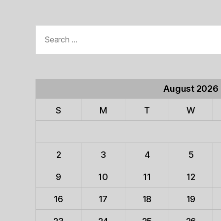
Search
for:
August 2026
S
M
T
W
2
3
4
5
9
10
11
12
16
17
18
19