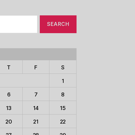
T
F
S
1
6
7
8
13
14
15
20
21
22