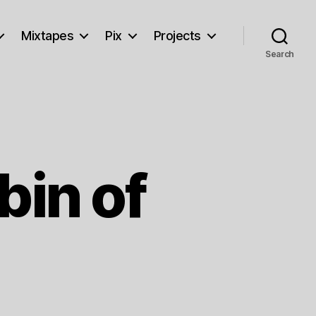
Mixtapes
Pix
Projects
Search
bin of