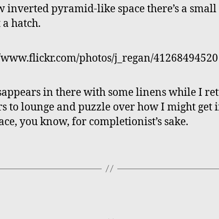
 inverted pyramid-like space there’s a small 
 a hatch.
//www.flickr.com/photos/j_regan/41268494520
sappears in there with some linens while I re
rs to lounge and puzzle over how I might get i
pace, you know, for completionist’s sake.