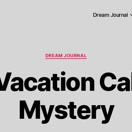
Dream Journal
Categories
DREAM JOURNAL
Vacation Ca
Mystery