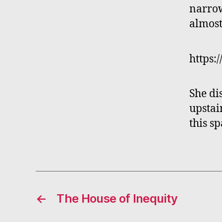
narrow
almost
https:
She di
upstai
this s
←
The House of Inequity