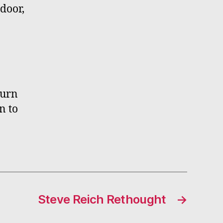
door,
turn
n to
Steve Reich Rethought
→