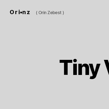
O r i•n z
( Orin Zebest )
Tiny 