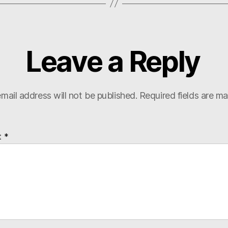
Leave a Reply
mail address will not be published.
Required fields are m
t
*