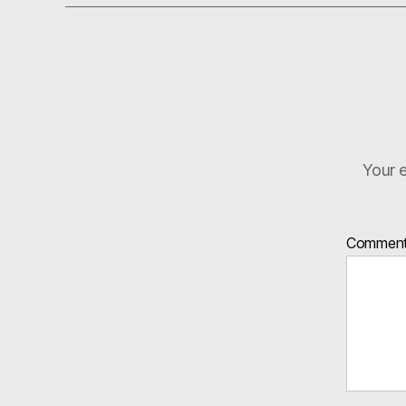
Your e
Commen