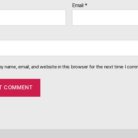
Email
*
y name, email, and website in this browser for the next time I com