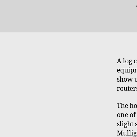
A log 
equipm
show u
router
The ho
one of 
slight 
Mullig