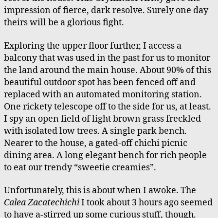
impression of fierce, dark resolve. Surely one day
theirs will be a glorious fight.
Exploring the upper floor further, I access a
balcony that was used in the past for us to monitor
the land around the main house. About 90% of this
beautiful outdoor spot has been fenced off and
replaced with an automated monitoring station.
One rickety telescope off to the side for us, at least.
I spy an open field of light brown grass freckled
with isolated low trees. A single park bench.
Nearer to the house, a gated-off chichi picnic
dining area. A long elegant bench for rich people
to eat our trendy “sweetie creamies”.
Unfortunately, this is about when I awoke. The
Calea Zacatechichi
I took about 3 hours ago seemed
to have a-stirred up some curious stuff, though.