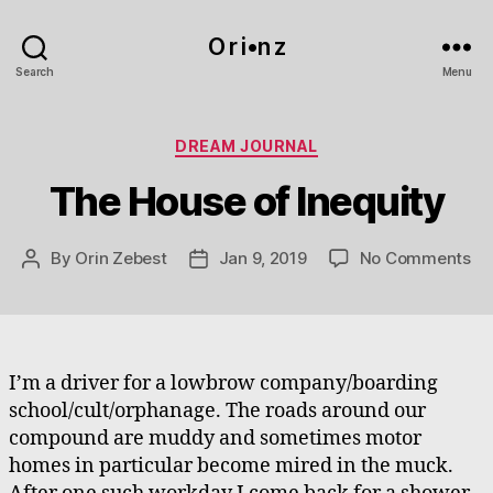
O r i•n z
Search
Menu
Categories
DREAM JOURNAL
The House of Inequity
on
By
Orin Zebest
Jan 9, 2019
No Comments
Post
Post
Th
author
date
Ho
of
In
I’m a driver for a lowbrow company/boarding
school/cult/orphanage. The roads around our
compound are muddy and sometimes motor
homes in particular become mired in the muck.