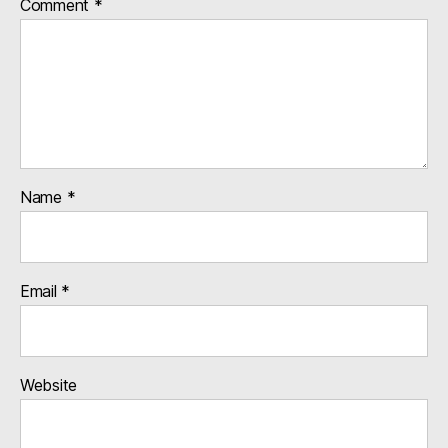
Comment
*
Name
*
Email
*
Website