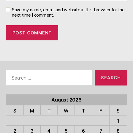
Save my name, email, and website in this browser for the
next time I comment.
Search
for:
August 2026
S
M
T
W
T
F
S
1
2
3
4
5
6
7
8