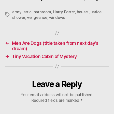
army
,
attic
,
bathroom
,
Harry Potter
,
house
,
justice
,
Tags
shower
,
vengeance
,
windows
←
Men Are Dogs (title taken from next day’s
dream)
→
Tiny Vacation Cabin of Mystery
Leave a Reply
Your email address will not be published.
Required fields are marked
*