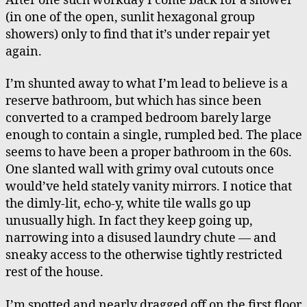
After one such workday I come back for a shower
(in one of the open, sunlit hexagonal group
showers) only to find that it’s under repair yet
again.
I’m shunted away to what I’m lead to believe is a
reserve bathroom, but which has since been
converted to a cramped bedroom barely large
enough to contain a single, rumpled bed. The place
seems to have been a proper bathroom in the 60s.
One slanted wall with grimy oval cutouts once
would’ve held stately vanity mirrors. I notice that
the dimly-lit, echo-y, white tile walls go up
unusually high. In fact they keep going up,
narrowing into a disused laundry chute — and
sneaky access to the otherwise tightly restricted
rest of the house.
I’m spotted and nearly dragged off on the first floor