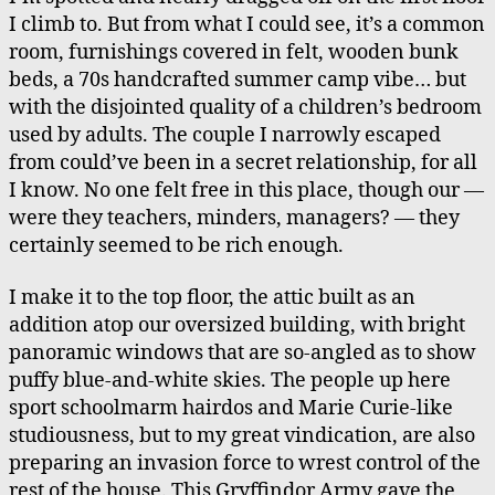
I climb to. But from what I could see, it’s a common
room, furnishings covered in felt, wooden bunk
beds, a 70s handcrafted summer camp vibe… but
with the disjointed quality of a children’s bedroom
used by adults. The couple I narrowly escaped
from could’ve been in a secret relationship, for all
I know. No one felt free in this place, though our —
were they teachers, minders, managers? — they
certainly seemed to be rich enough.
I make it to the top floor, the attic built as an
addition atop our oversized building, with bright
panoramic windows that are so-angled as to show
puffy blue-and-white skies. The people up here
sport schoolmarm hairdos and Marie Curie-like
studiousness, but to my great vindication, are also
preparing an invasion force to wrest control of the
rest of the house. This Gryffindor Army gave the