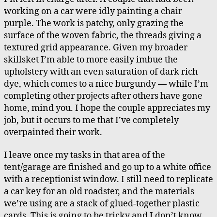
working on a car were idly painting a chair
purple. The work is patchy, only grazing the
surface of the woven fabric, the threads giving a
textured grid appearance. Given my broader
skillsket I’m able to more easily imbue the
upholstery with an even saturation of dark rich
dye, which comes to a nice burgundy — while I’m
completing other projects after others have gone
home, mind you. I hope the couple appreciates my
job, but it occurs to me that I’ve completely
overpainted their work.
I leave once my tasks in that area of the
tent/garage are finished and go up to a white office
with a receptionist window. I still need to replicate
a car key for an old roadster, and the materials
we’re using are a stack of glued-together plastic
cards. This is going to be tricky and I don’t know