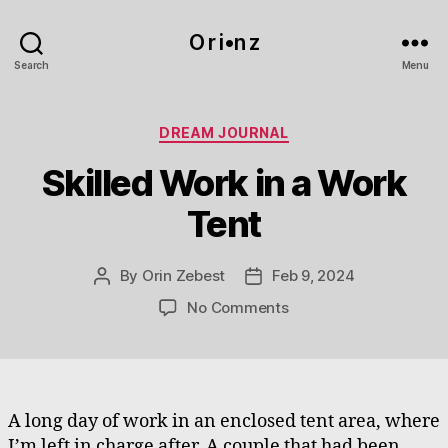
O r i•n z
Search
Menu
Categories
DREAM JOURNAL
Skilled Work in a Work
Tent
By
Orin Zebest
Feb 9, 2024
Post
Post
author
date
on
No Comments
Skilled
Work
in
a
Work
A long day of work in an enclosed tent area, where
Tent
I’m left in charge after. A couple that had been