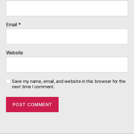
Email
*
Website
Save my name, email, and website in this browser for the
next time I comment.