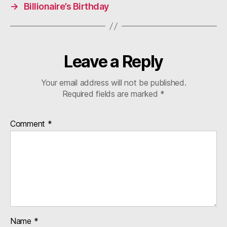
→
Billionaire’s Birthday
Leave a Reply
Your email address will not be published.
Required fields are marked
*
Comment
*
Name
*