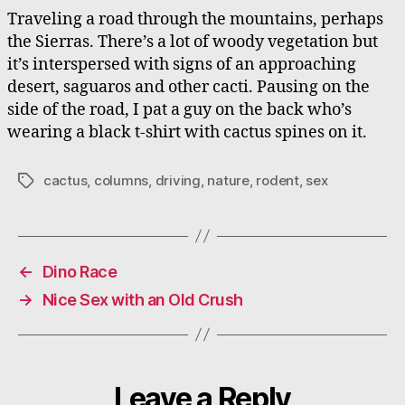
Traveling a road through the mountains, perhaps
the Sierras. There’s a lot of woody vegetation but
it’s interspersed with signs of an approaching
desert, saguaros and other cacti. Pausing on the
side of the road, I pat a guy on the back who’s
wearing a black t-shirt with cactus spines on it.
cactus
,
columns
,
driving
,
nature
,
rodent
,
sex
Tags
←
Dino Race
→
Nice Sex with an Old Crush
Leave a Reply