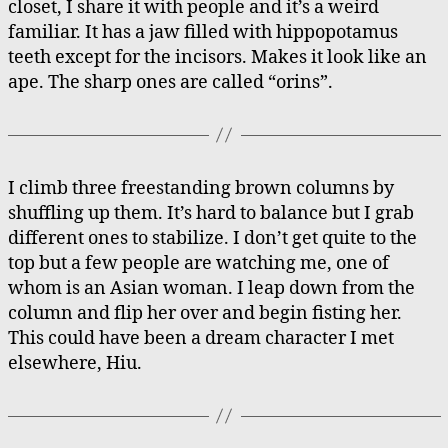
closet, I share it with people and it’s a weird
to
familiar. It has a jaw filled with hippopotamus
De
teeth except for the incisors. Makes it look like an
ape. The sharp ones are called “orins”.
I climb three freestanding brown columns by
shuffling up them. It’s hard to balance but I grab
different ones to stabilize. I don’t get quite to the
top but a few people are watching me, one of
whom is an Asian woman. I leap down from the
column and flip her over and begin fisting her.
This could have been a dream character I met
elsewhere, Hiu.