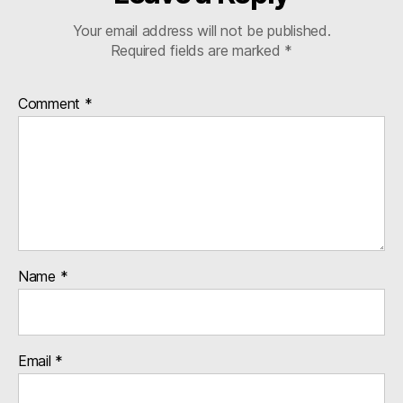
Your email address will not be published.
Required fields are marked
*
Comment
*
Name
*
Email
*