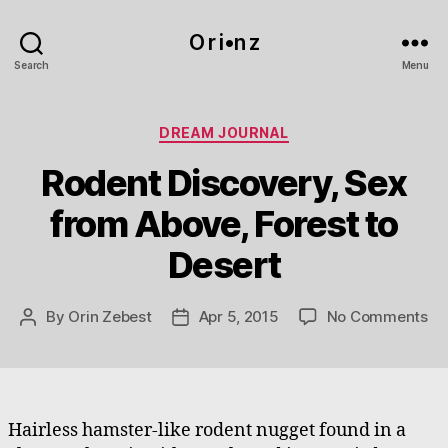
O r i•n z
Search
Menu
Categories
DREAM JOURNAL
Rodent Discovery, Sex
from Above, Forest to
Desert
on
By
Orin Zebest
Apr 5, 2015
No Comments
Post
Post
Ro
author
date
Di
Se
fr
Ab
Hairless hamster-like rodent nugget found in a
Fo