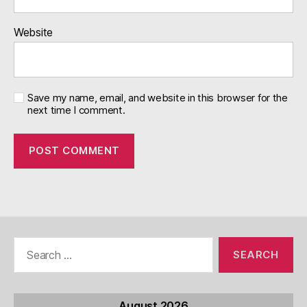
Website
Save my name, email, and website in this browser for the
next time I comment.
Search
for:
August 2026