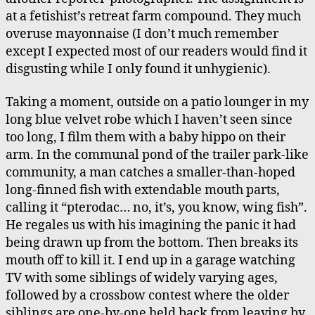
Pond
at a fetishist’s retreat farm compound. They much
overuse mayonnaise (I don’t much remember
except I expected most of our readers would find it
disgusting while I only found it unhygienic).
Taking a moment, outside on a patio lounger in my
long blue velvet robe which I haven’t seen since
too long, I film them with a baby hippo on their
arm. In the communal pond of the trailer park-like
community, a man catches a smaller-than-hoped
long-finned fish with extendable mouth parts,
calling it “pterodac… no, it’s, you know, wing fish”.
He regales us with his imagining the panic it had
being drawn up from the bottom. Then breaks its
mouth off to kill it. I end up in a garage watching
TV with some siblings of widely varying ages,
followed by a crossbow contest where the older
siblings are one-by-one held back from leaving by