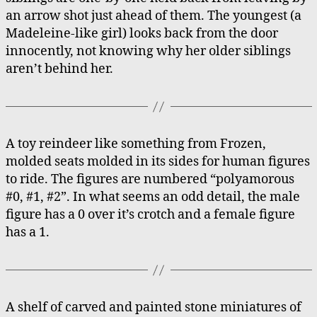
an arrow shot just ahead of them. The youngest (a
Madeleine-like girl) looks back from the door
innocently, not knowing why her older siblings
aren’t behind her.
A toy reindeer like something from Frozen,
molded seats molded in its sides for human figures
to ride. The figures are numbered “polyamorous
#0, #1, #2”. In what seems an odd detail, the male
figure has a 0 over it’s crotch and a female figure
has a 1.
A shelf of carved and painted stone miniatures of