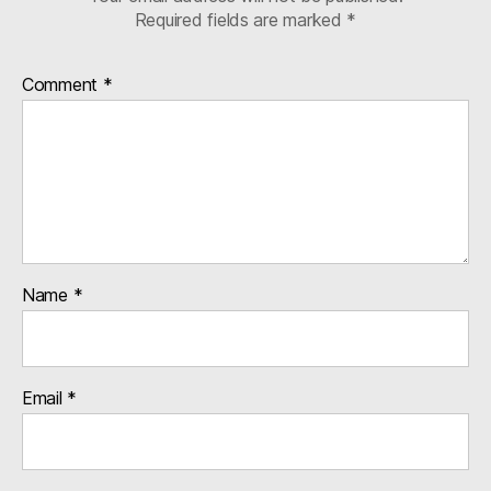
Required fields are marked
*
Comment
*
Name
*
Email
*