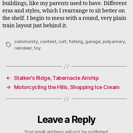
buildings, like my parents used to have. Different
eras and styles, which I rearrange to sit better on
the shelf. I begin to mess with a round, very plain
train layout just behind it.
community
,
contest
,
cult
,
fishing
,
garage
,
polyamory
,
Tags
reindeer
,
toy
←
Stalker’s Ridge, Tabernacle Airship
→
Motorcycling the Hills, Shopping Ice Cream
Leave a Reply
Your email address will not be published.