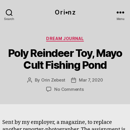
O r i•n z
Search
Menu
Categories
DREAM JOURNAL
Poly Reindeer Toy, Mayo
Cult Fishing Pond
By
Orin Zebest
Mar 7, 2020
Post
Post
author
date
on
No Comments
Poly
Reindeer
Toy,
Mayo
Cult
Sent by my employer, a magazine, to replace
Fishing
another reporter-photographer. The assignment is