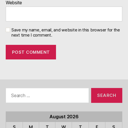
Website
Save my name, email, and website in this browser for the
next time I comment.
Search
for:
August 2026
S
M
T
W
T
F
S