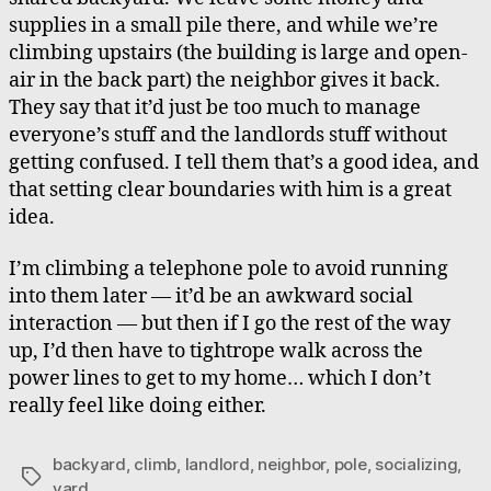
supplies in a small pile there, and while we’re
climbing upstairs (the building is large and open-
air in the back part) the neighbor gives it back.
They say that it’d just be too much to manage
everyone’s stuff and the landlords stuff without
getting confused. I tell them that’s a good idea, and
that setting clear boundaries with him is a great
idea.
I’m climbing a telephone pole to avoid running
into them later — it’d be an awkward social
interaction — but then if I go the rest of the way
up, I’d then have to tightrope walk across the
power lines to get to my home… which I don’t
really feel like doing either.
backyard
,
climb
,
landlord
,
neighbor
,
pole
,
socializing
,
Tags
yard