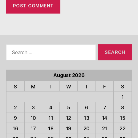
Search
for:
August 2026
S
M
T
W
T
F
S
1
2
3
4
5
6
7
8
9
10
11
12
13
14
15
16
17
18
19
20
21
22