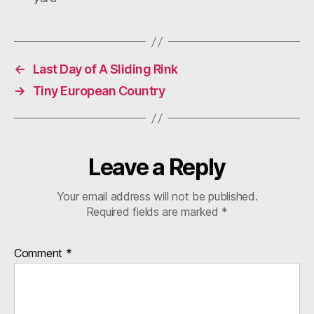
←
Last Day of A Sliding Rink
→
Tiny European Country
Leave a Reply
Your email address will not be published.
Required fields are marked
*
Comment
*