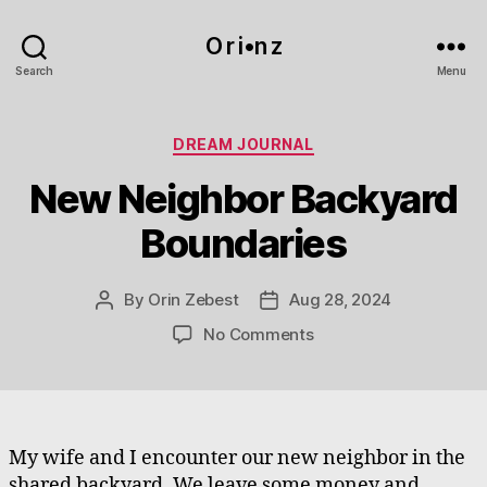
O r i•n z
Search
Menu
Categories
DREAM JOURNAL
New Neighbor Backyard
Boundaries
By
Orin Zebest
Aug 28, 2024
Post
Post
author
date
on
No Comments
New
Neighbor
Backyard
Boundaries
My wife and I encounter our new neighbor in the
shared backyard. We leave some money and