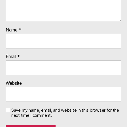
Name
*
Email
*
Website
Save my name, email, and website in this browser for the
next time I comment.