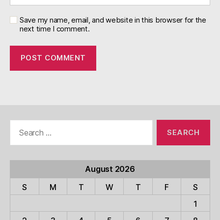
Save my name, email, and website in this browser for the
next time I comment.
Search
for:
August 2026
S
M
T
W
T
F
S
1