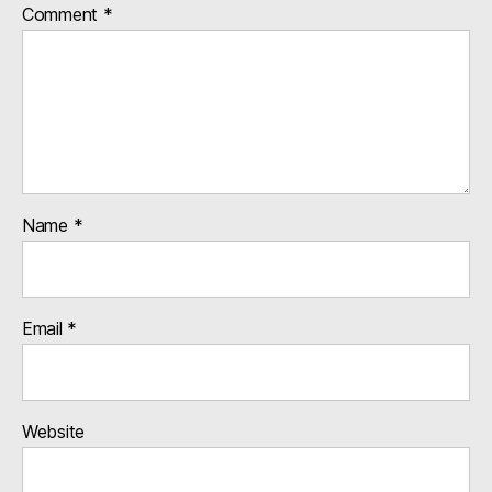
Comment
*
Name
*
Email
*
Website