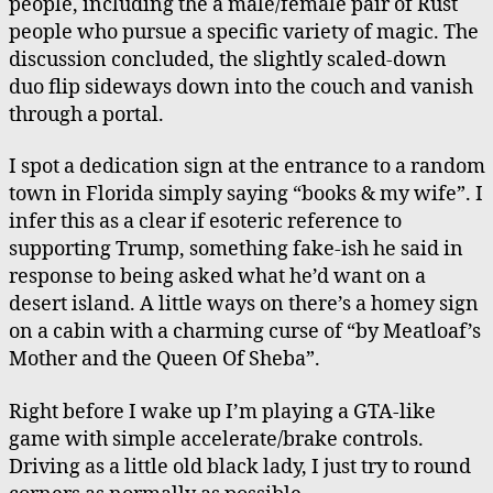
people, including the a male/female pair of Rust
people who pursue a specific variety of magic. The
discussion concluded, the slightly scaled-down
duo flip sideways down into the couch and vanish
through a portal.
I spot a dedication sign at the entrance to a random
town in Florida simply saying “books & my wife”. I
infer this as a clear if esoteric reference to
supporting Trump, something fake-ish he said in
response to being asked what he’d want on a
desert island. A little ways on there’s a homey sign
on a cabin with a charming curse of “by Meatloaf’s
Mother and the Queen Of Sheba”.
Right before I wake up I’m playing a GTA-like
game with simple accelerate/brake controls.
Driving as a little old black lady, I just try to round