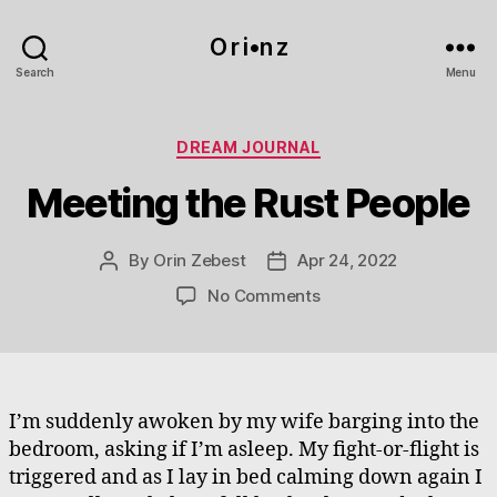
O r i•n z
Search
Menu
Categories
DREAM JOURNAL
Meeting the Rust People
By
Orin Zebest
Apr 24, 2022
Post
Post
author
date
on
No Comments
Meeting
the
Rust
People
I’m suddenly awoken by my wife barging into the
bedroom, asking if I’m asleep. My fight-or-flight is
triggered and as I lay in bed calming down again I