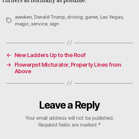
corners as normally as possible.
awoken
,
Donald Trump
,
driving
,
game
,
Las Vegas
,
Tags
magic
,
service
,
sign
←
New Ladders Up to the Roof
→
Flowerpot Micturator, Property Lines from
Above
Leave a Reply
Your email address will not be published.
Required fields are marked
*