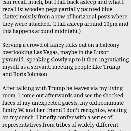
can recall much, but I fall back asleep and what I
recall is: wooden pegs partially painted blue
clatter noisily from a row of horizonal posts where
they were attached. (I fall asleep around 10pm and
this happens around midnight.)
Serving a crowd of fancy folks out on a balcony
overlooking Las Vegas, maybe in the Luxor
pyramid. Speaking slowly up to it then ingratiating
myself as a servant; meeting people like Trump
and Boris Johnson.
After talking with Trump he leaves via my living
room. I come out afterwards and see the shocked
faces of my unexpected guests, my old roommate
Emily W. and her friend I don’t recognize, waiting
on my couch. I briefly confer with a series of
representatives from tribes of widely different