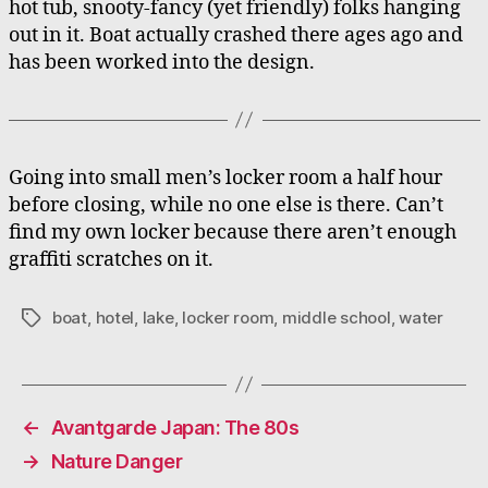
hot tub, snooty-fancy (yet friendly) folks hanging
out in it. Boat actually crashed there ages ago and
has been worked into the design.
Going into small men’s locker room a half hour
before closing, while no one else is there. Can’t
find my own locker because there aren’t enough
graffiti scratches on it.
boat
,
hotel
,
lake
,
locker room
,
middle school
,
water
Tags
←
Avantgarde Japan: The 80s
→
Nature Danger