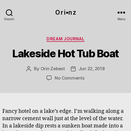
O r i•n z
Search
Menu
Categories
DREAM JOURNAL
Lakeside Hot Tub Boat
By
Orin Zebest
Jun 22, 2018
Post
Post
author
date
on
No Comments
Lakeside
Hot
Tub
Boat
Fancy hotel on a lake’s edge. I’m walking along a
narrow cement wall just at the level of the water.
In a lakeside dip rests a sunken boat made into a