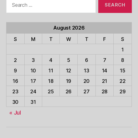
for:
August 2026
S
M
T
W
T
F
S
1
2
3
4
5
6
7
8
9
10
11
12
13
14
15
16
17
18
19
20
21
22
23
24
25
26
27
28
29
30
31
« Jul