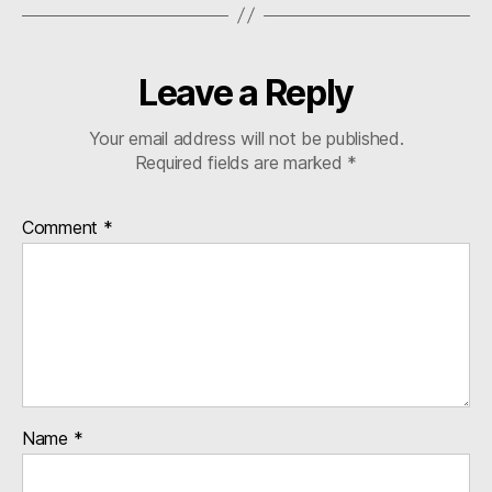
Leave a Reply
Your email address will not be published.
Required fields are marked
*
Comment
*
Name
*