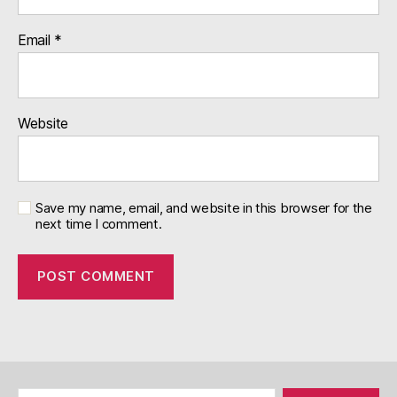
Email
*
Website
Save my name, email, and website in this browser for the
next time I comment.
Search