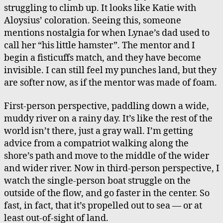
struggling to climb up. It looks like Katie with
Aloysius’ coloration. Seeing this, someone
mentions nostalgia for when Lynae’s dad used to
call her “his little hamster”. The mentor and I
begin a fisticuffs match, and they have become
invisible. I can still feel my punches land, but they
are softer now, as if the mentor was made of foam.
First-person perspective, paddling down a wide,
muddy river on a rainy day. It’s like the rest of the
world isn’t there, just a gray wall. I’m getting
advice from a compatriot walking along the
shore’s path and move to the middle of the wider
and wider river. Now in third-person perspective, I
watch the single-person boat struggle on the
outside of the flow, and go faster in the center. So
fast, in fact, that it’s propelled out to sea — or at
least out-of-sight of land.