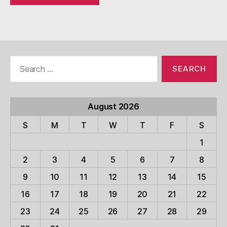
Search
for:
August 2026
S
M
T
W
T
F
S
1
2
3
4
5
6
7
8
9
10
11
12
13
14
15
16
17
18
19
20
21
22
23
24
25
26
27
28
29