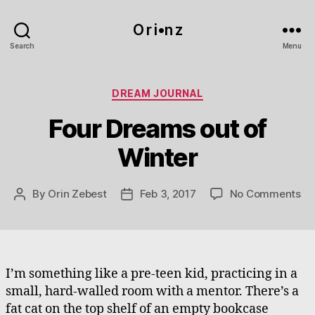
O r i•n z
Search
Menu
Categories
DREAM JOURNAL
Four Dreams out of
Winter
on
By
Orin Zebest
Feb 3, 2017
No Comments
Post
Post
Fo
author
date
Dr
ou
of
Wi
I’m something like a pre-teen kid, practicing in a
small, hard-walled room with a mentor. There’s a
fat cat on the top shelf of an empty bookcase