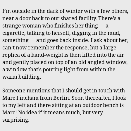
I’m outside in the dark of winter with a few others,
near a door back to our shared facility. There’s a
strange woman who finishes her thing — a
cigarette, talking to herself, digging in the mud,
something — and goes back inside. I ask about her,
can’t now remember the response, but a large
replica of a hand-weight is then lifted into the air
and gently placed on top of an old angled window,
a window that’s pouring light from within the
warm building.
Someone mentions that I should get in touch with
Marc Fincham from Berlin. Soon thereafter, I look
to my left and there sitting at an outdoor bench is
Marc! No idea if it means much, but very
surprising.