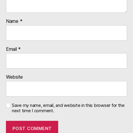
Name
*
Email
*
Website
Save my name, email, and website in this browser for the
next time I comment.