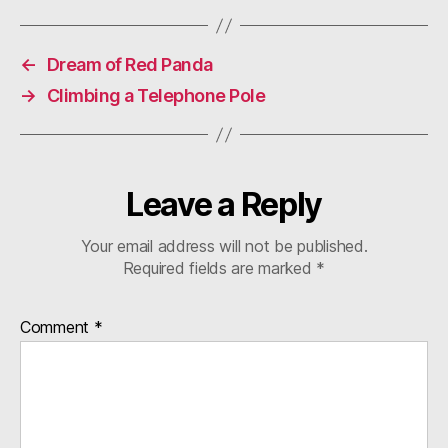
←
Dream of Red Panda
→
Climbing a Telephone Pole
Leave a Reply
Your email address will not be published.
Required fields are marked
*
Comment
*