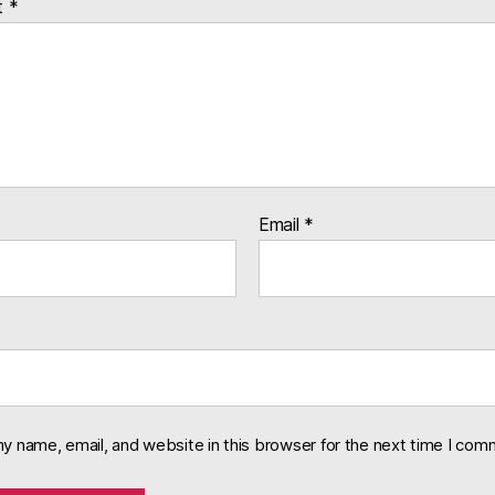
t
*
Email
*
y name, email, and website in this browser for the next time I com