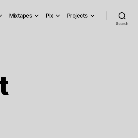
Mixtapes
Pix
Projects
Search
t
on
Forlorn
Feast