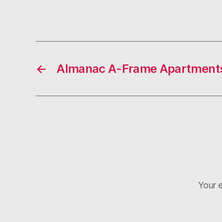
←
Almanac A-Frame Apartment
Your e