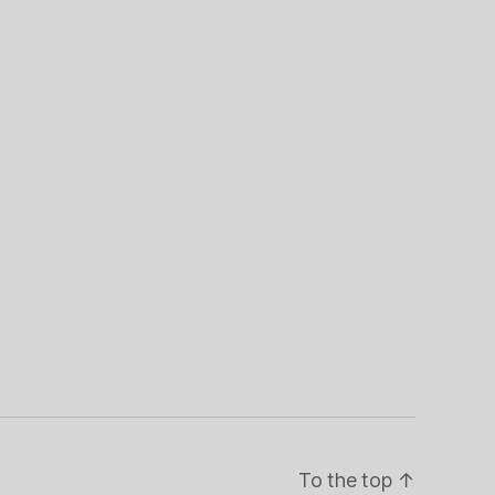
To the top
↑