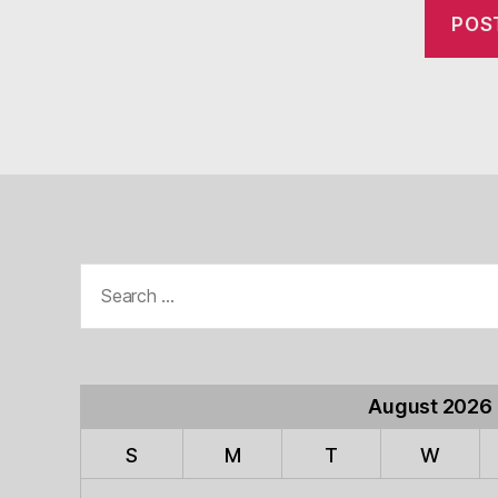
Search
for:
August 2026
S
M
T
W