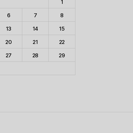
1
6
7
8
13
14
15
20
21
22
27
28
29