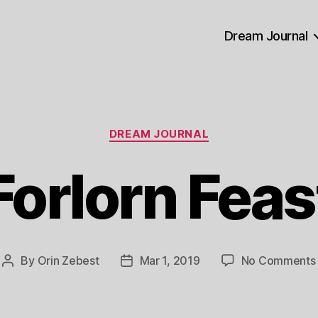
Dream Journal
Categories
DREAM JOURNAL
Forlorn Feas
By
Orin Zebest
Mar 1, 2019
No Comments
Post
Post
author
date