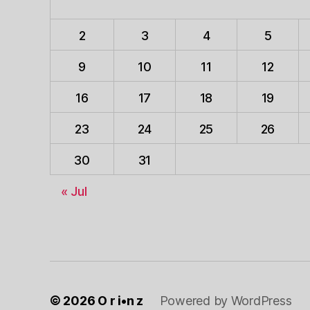
2
3
4
5
9
10
11
12
16
17
18
19
23
24
25
26
30
31
« Jul
© 2026
O r i•n z
Powered by WordPress