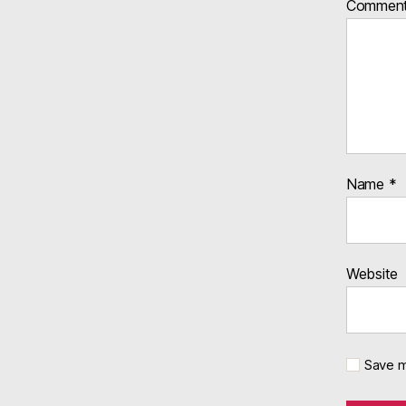
Commen
Name
*
Website
Save m