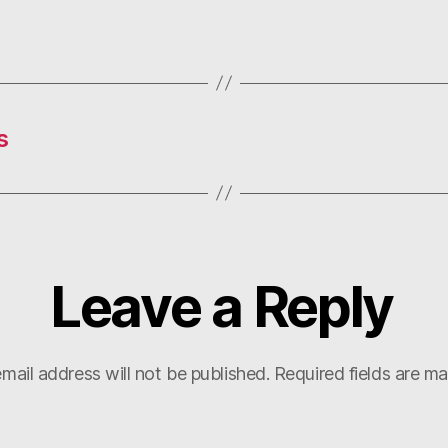
s
Leave a Reply
mail address will not be published.
Required fields are m