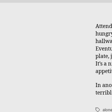
Attend
hungry
hallwa
Eventu
plate,
It’s a
appeti
In ano
terribl
alon
Tags