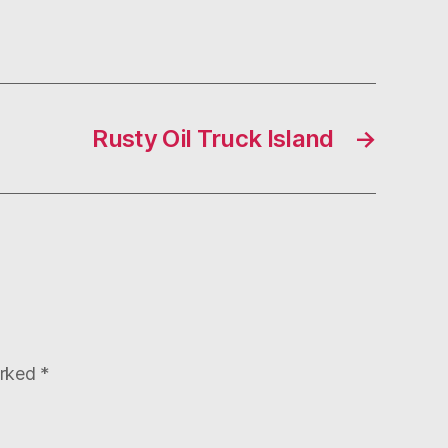
Rusty Oil Truck Island
→
arked
*