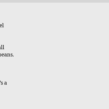
el
ll
beans.
’s a