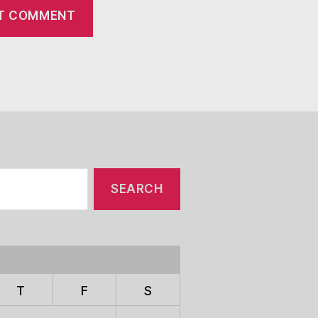
T
F
S