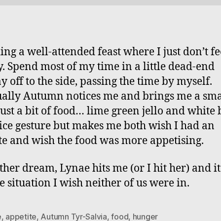
ing a well-attended feast where I just don’t fe
. Spend most of my time in a little dead-end
y off to the side, passing the time by myself.
ally Autumn notices me and brings me a sma
 just a bit of food… lime green jello and white 
 nice gesture but makes me both wish I had an
te and wish the food was more appetising.
ther dream, Lynae hits me (or I hit her) and it
e situation I wish neither of us were in.
e
,
appetite
,
Autumn Tyr-Salvia
,
food
,
hunger