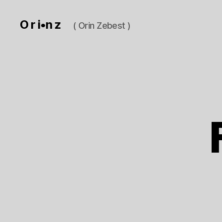
O r i•n z
( Orin Zebest )