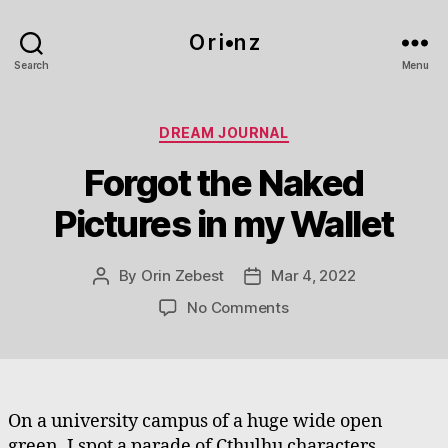
O r i•n z
Search
Menu
Categories
DREAM JOURNAL
Forgot the Naked
Pictures in my Wallet
By
Orin Zebest
Mar 4, 2022
Post
Post
author
date
on
No Comments
Forgot
the
Naked
Pictures
in
On a university campus of a huge wide open
my
green, I spot a parade of Cthulhu characters