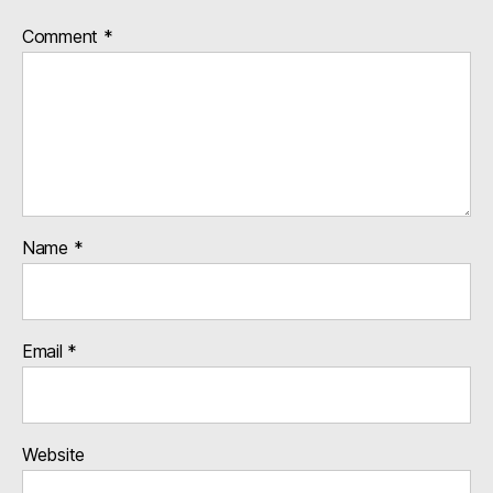
Comment
*
Name
*
Email
*
Website