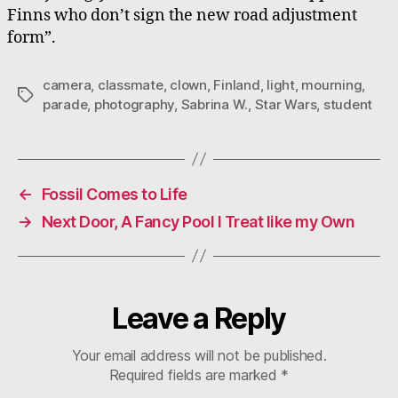
Finns who don’t sign the new road adjustment
form”.
camera
,
classmate
,
clown
,
Finland
,
light
,
mourning
,
Tags
parade
,
photography
,
Sabrina W.
,
Star Wars
,
student
←
Fossil Comes to Life
→
Next Door, A Fancy Pool I Treat like my Own
Leave a Reply
Your email address will not be published.
Required fields are marked
*