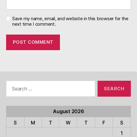
Save my name, email, and website in this browser for the
next time I comment.
Search
for:
August 2026
S
M
T
W
T
F
S
1