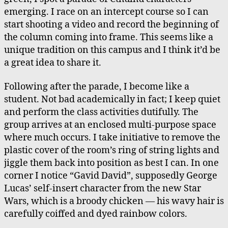
Wallet
emerging. I race on an intercept course so I can
start shooting a video and record the beginning of
the column coming into frame. This seems like a
unique tradition on this campus and I think it’d be
a great idea to share it.
Following after the parade, I become like a
student. Not bad academically in fact; I keep quiet
and perform the class activities dutifully. The
group arrives at an enclosed multi-purpose space
where much occurs. I take initiative to remove the
plastic cover of the room’s ring of string lights and
jiggle them back into position as best I can. In one
corner I notice “Gavid David”, supposedly George
Lucas’ self-insert character from the new Star
Wars, which is a broody chicken — his wavy hair is
carefully coiffed and dyed rainbow colors.