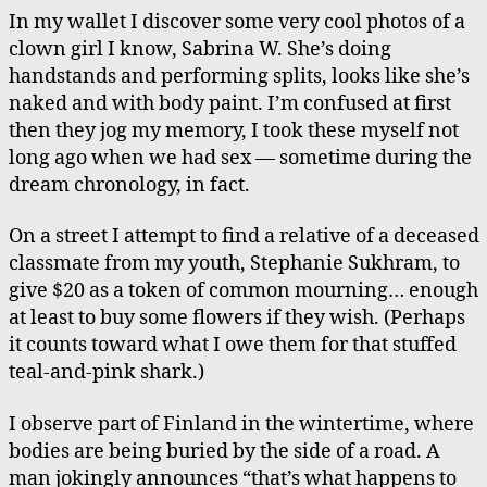
In my wallet I discover some very cool photos of a
clown girl I know, Sabrina W. She’s doing
handstands and performing splits, looks like she’s
naked and with body paint. I’m confused at first
then they jog my memory, I took these myself not
long ago when we had sex — sometime during the
dream chronology, in fact.
On a street I attempt to find a relative of a deceased
classmate from my youth, Stephanie Sukhram, to
give $20 as a token of common mourning… enough
at least to buy some flowers if they wish. (Perhaps
it counts toward what I owe them for that stuffed
teal-and-pink shark.)
I observe part of Finland in the wintertime, where
bodies are being buried by the side of a road. A
man jokingly announces “that’s what happens to