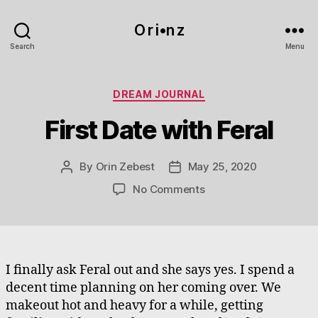
O r i•n z
Search
Menu
Categories
DREAM JOURNAL
First Date with Feral
By
Orin Zebest
May 25, 2020
Post
Post
author
date
on
No Comments
First
Date
with
Feral
I finally ask Feral out and she says yes. I spend a
decent time planning on her coming over. We
makeout hot and heavy for a while, getting