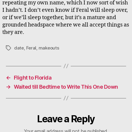
repeating my own name, which I now sort of wish
I hadn’t. I don’t even know if Feral will sleep over,
or if we’ll sleep together, but it’s a mature and
grounded headspace where we all accept things as
they are.
date
,
Feral
,
makeouts
Tags
←
Flight to Florida
→
Waited till Bedtime to Write This One Down
Leave a Reply
Your email address will not be published.