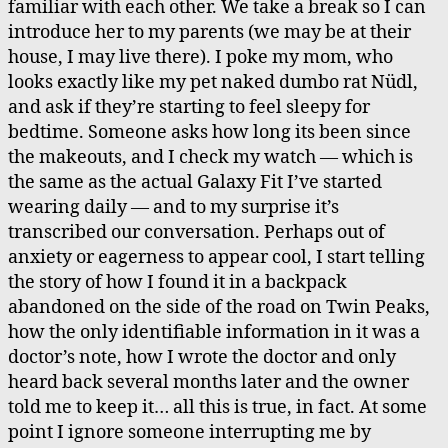
familiar with each other. We take a break so I can
introduce her to my parents (we may be at their
house, I may live there). I poke my mom, who
looks exactly like my pet naked dumbo rat Nüdl,
and ask if they’re starting to feel sleepy for
bedtime. Someone asks how long its been since
the makeouts, and I check my watch — which is
the same as the actual Galaxy Fit I’ve started
wearing daily — and to my surprise it’s
transcribed our conversation. Perhaps out of
anxiety or eagerness to appear cool, I start telling
the story of how I found it in a backpack
abandoned on the side of the road on Twin Peaks,
how the only identifiable information in it was a
doctor’s note, how I wrote the doctor and only
heard back several months later and the owner
told me to keep it… all this is true, in fact. At some
point I ignore someone interrupting me by