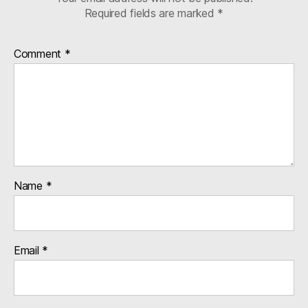
Required fields are marked
*
Comment
*
Name
*
Email
*