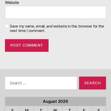
Website
Save my name, email, and website in this browser for the
next time I comment.
Search
for:
August 2026
S
M
T
W
T
F
S