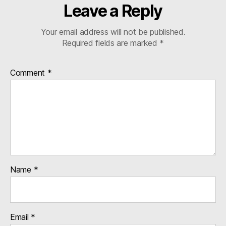
Leave a Reply
Your email address will not be published.
Required fields are marked
*
Comment
*
Name
*
Email
*