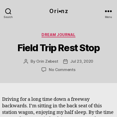
O r i•n z
Search
Menu
Categories
DREAM JOURNAL
Field Trip Rest Stop
By
Orin Zebest
Jul 23, 2020
Post
Post
author
date
on
No Comments
Field
Trip
Rest
Stop
Driving for a long time down a freeway
backwards. I’m sitting in the back seat of this
station wagon, enjoying my half sleep. By the time