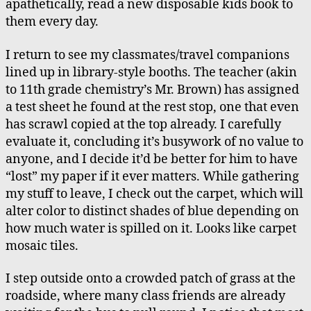
apathetically, read a new disposable kids book to
them every day.
I return to see my classmates/travel companions
lined up in library-style booths. The teacher (akin
to 11th grade chemistry’s Mr. Brown) has assigned
a test sheet he found at the rest stop, one that even
has scrawl copied at the top already. I carefully
evaluate it, concluding it’s busywork of no value to
anyone, and I decide it’d be better for him to have
“lost” my paper if it ever matters. While gathering
my stuff to leave, I check out the carpet, which will
alter color to distinct shades of blue depending on
how much water is spilled on it. Looks like carpet
mosaic tiles.
I step outside onto a crowded patch of grass at the
roadside, where many class friends are already