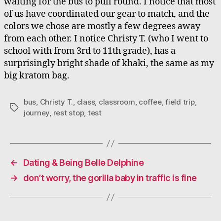
waiting for the bus to pull round. I notice that most
of us have coordinated our gear to match, and the
colors we chose are mostly a few degrees away
from each other. I notice Christy T. (who I went to
school with from 3rd to 11th grade), has a
surprisingly bright shade of khaki, the same as my
big kratom bag.
bus
,
Christy T.
,
class
,
classroom
,
coffee
,
field trip
,
Tags
journey
,
rest stop
,
test
←
Dating & Being Belle Delphine
→
don’t worry, the gorilla baby in traffic is fine