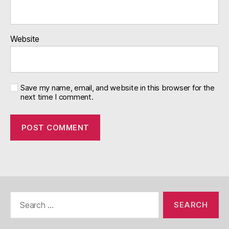
Website
Save my name, email, and website in this browser for the
next time I comment.
Search
for: