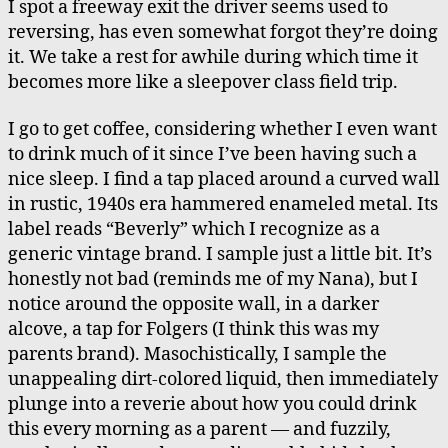
I spot a freeway exit the driver seems used to
reversing, has even somewhat forgot they’re doing
it. We take a rest for awhile during which time it
becomes more like a sleepover class field trip.
I go to get coffee, considering whether I even want
to drink much of it since I’ve been having such a
nice sleep. I find a tap placed around a curved wall
in rustic, 1940s era hammered enameled metal. Its
label reads “Beverly” which I recognize as a
generic vintage brand. I sample just a little bit. It’s
honestly not bad (reminds me of my Nana), but I
notice around the opposite wall, in a darker
alcove, a tap for Folgers (I think this was my
parents brand). Masochistically, I sample the
unappealing dirt-colored liquid, then immediately
plunge into a reverie about how you could drink
this every morning as a parent — and fuzzily,