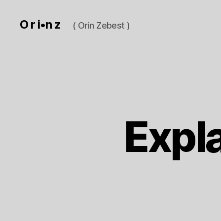
O r i•n z
( Orin Zebest )
Expl