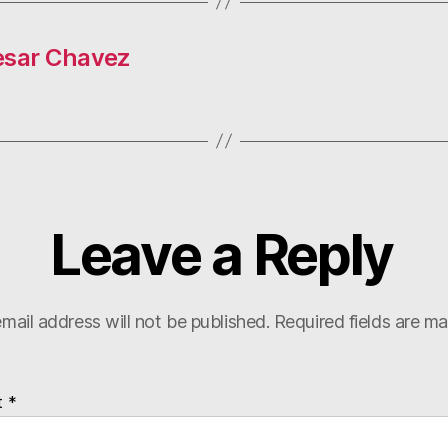
esar Chavez
Leave a Reply
mail address will not be published.
Required fields are m
t
*