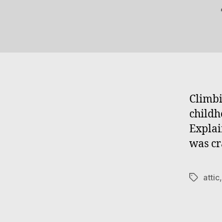
Climbi
childh
Explai
was cr
attic
Tags