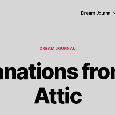
Dream Journal
Categories
DREAM JOURNAL
anations fro
Attic