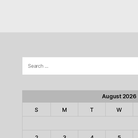
Search
for:
August 2026
S
M
T
W
2
3
4
5