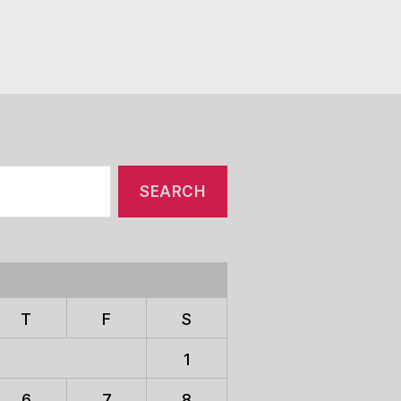
T
F
S
1
6
7
8