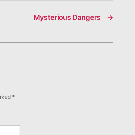
Mysterious Dangers
→
arked
*