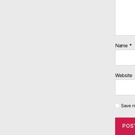
Name
*
Website
Save m