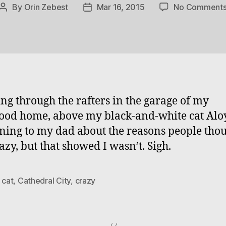
By
Orin Zebest
Mar 16, 2015
No Comment
Post
Post
author
date
ng through the rafters in the garage of my
ood home, above my black-and-white cat Aloy
ning to my dad about the reasons people thou
azy, but that showed I wasn’t. Sigh.
,
cat
,
Cathedral City
,
crazy