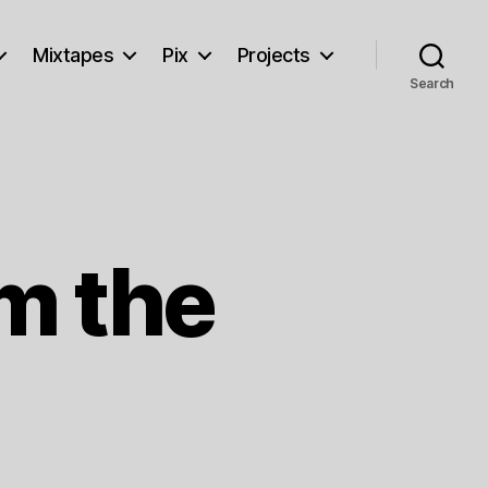
Mixtapes
Pix
Projects
Search
m the