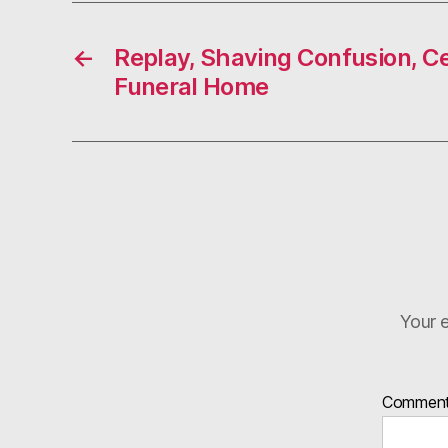
←
Replay, Shaving Confusion, C
Funeral Home
Your e
Commen