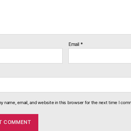
Email
*
y name, email, and website in this browser for the next time I com