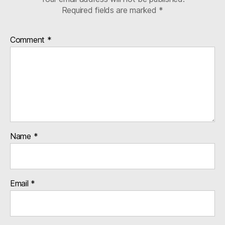
Required fields are marked
*
Comment
*
Name
*
Email
*