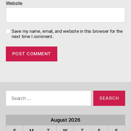
Website
Save my name, email, and website in this browser for the
next time I comment.
Search
for:
August 2026
S
M
T
W
T
F
S