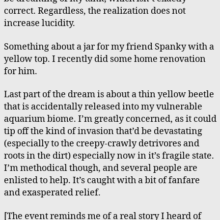
correct. Regardless, the realization does not
increase lucidity.
Something about a jar for my friend Spanky with a
yellow top. I recently did some home renovation
for him.
Last part of the dream is about a thin yellow beetle
that is accidentally released into my vulnerable
aquarium biome. I’m greatly concerned, as it could
tip off the kind of invasion that’d be devastating
(especially to the creepy-crawly detrivores and
roots in the dirt) especially now in it’s fragile state.
I’m methodical though, and several people are
enlisted to help. It’s caught with a bit of fanfare
and exasperated relief.
[The event reminds me of a real story I heard of