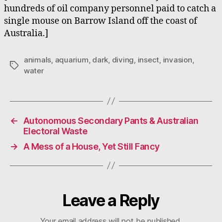
hundreds of oil company personnel paid to catch a
single mouse on Barrow Island off the coast of
Australia.]
animals
,
aquarium
,
dark
,
diving
,
insect
,
invasion
,
Tags
water
←
Autonomous Secondary Pants & Australian
Electoral Waste
→
A Mess of a House, Yet Still Fancy
Leave a Reply
Your email address will not be published.