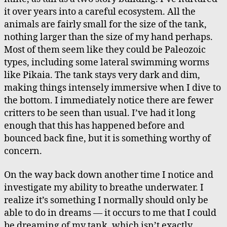
it over years into a careful ecosystem. All the
animals are fairly small for the size of the tank,
nothing larger than the size of my hand perhaps.
Most of them seem like they could be Paleozoic
types, including some lateral swimming worms
like Pikaia. The tank stays very dark and dim,
making things intensely immersive when I dive to
the bottom. I immediately notice there are fewer
critters to be seen than usual. I’ve had it long
enough that this has happened before and
bounced back fine, but it is something worthy of
concern.
On the way back down another time I notice and
investigate my ability to breathe underwater. I
realize it’s something I normally should only be
able to do in dreams — it occurs to me that I could
be dreaming of my tank, which isn’t exactly