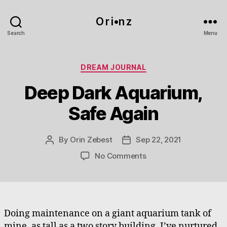
O r i•n z
Search
Menu
Categories
DREAM JOURNAL
Deep Dark Aquarium,
Safe Again
By
Orin Zebest
Sep 22, 2021
Post
Post
author
date
on
No Comments
Deep
Dark
Aquarium,
Safe
Again
Doing maintenance on a giant aquarium tank of
mine, as tall as a two story building. I’ve nurtured